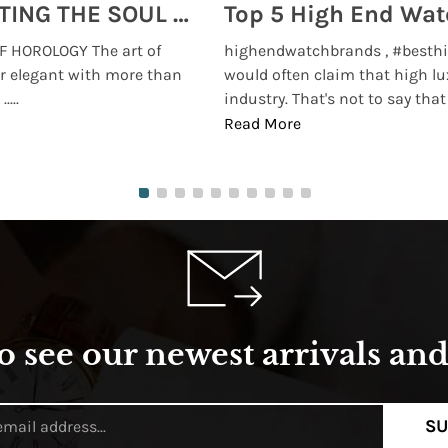
MONTRES BREGUET: REINVENTING THE SOUL OF HOROLOGY
 HOROLOGY The art of
highendwatchbrands , #besthi
r elegant with more than
would often claim that high lu
...
industry. That's not to say that t
Read More
o see our newest arrivals and 
SU