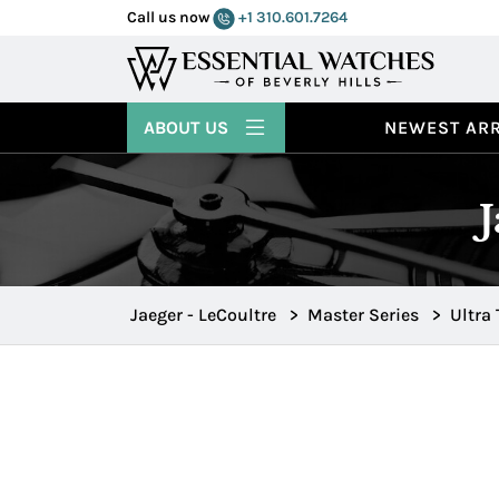
Call us now
+1 310.601.7264
ABOUT US
NEWEST ARR
Jaeger - LeCoultre
>
Master Series
>
Ultra