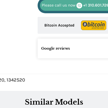
Please call us now
+1 310.601.72
Bitcoin Accepted
Google reviews
20, 1342520
Similar Models