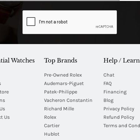
tial Watches
Top Brands
Help / Learn
Pre-Owned Rolex
Chat
s
Audemars-Piguet
FAQ
tore
Patek-Philippe
Financing
Ins
Vacheron Constantin
Blog
Us
Richard Mille
Privacy Policy
t Us
Rolex
Refund Policy
Cartier
Terms and Cond
Hublot