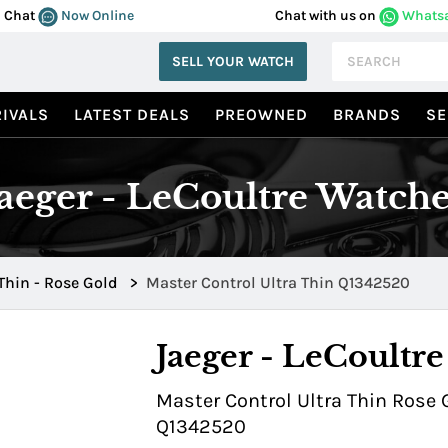
Chat
Now Online
Chat with us on
Whats
SELL YOUR WATCH
IVALS
LATEST DEALS
PREOWNED
BRANDS
SE
Jaeger - LeCoultre Watche
 Thin - Rose Gold
>
Master Control Ultra Thin Q1342520
Jaeger - LeCoultre
Master Control Ultra Thin Rose 
Q1342520