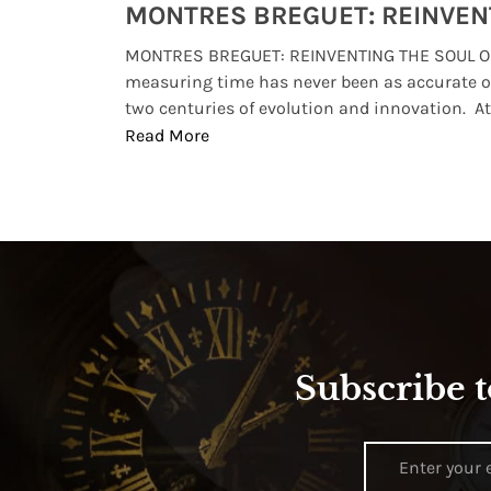
Watches from Movies and TV You Might Have Missed
lture and
MONTRES BREGUET: REINVENTING THE SOUL OF
, small
measuring time has never been as accurate o
two centuries of evolution and innovation. At ..
Read More
Subscribe t