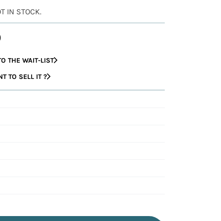
OT IN STOCK.
0
O THE WAIT-LIST
 TO SELL IT ?