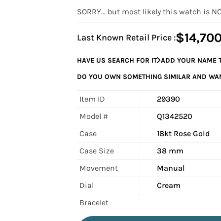
SORRY... but most likely this watch is N
$14,70
Last Known Retail Price :
HAVE US SEARCH FOR IT
ADD YOUR NAME T
DO YOU OWN SOMETHING SIMILAR AND WANT
Item ID
29390
Model #
Q1342520
Case
18kt Rose Gold
Case Size
38 mm
Movement
Manual
Dial
Cream
Bracelet