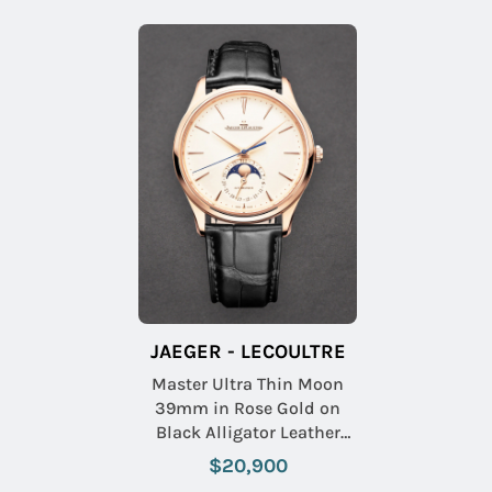
JAEGER - LECOULTRE
Master Ultra Thin Moon
39mm in Rose Gold on
Black Alligator Leather
Strap with Beige Dial
$20,900