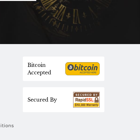
Bitcoin
Accepted
Secured By
itions