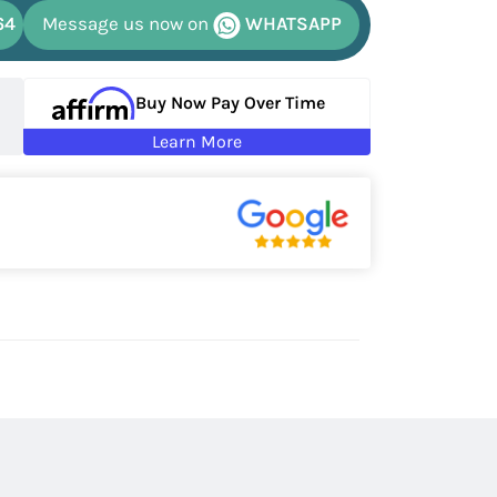
64
Message us now on
WHATSAPP
Buy Now Pay Over Time
Learn More