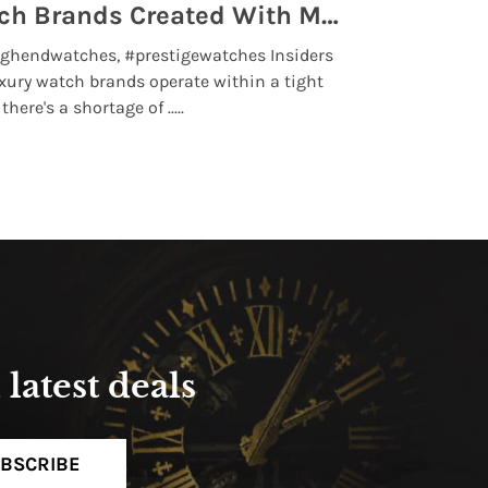
Top 5 High End Watch Brands Created With Meteorites, Moon Dust and Rare Materials
8 Best Lu
ghendwatches, #prestigewatches Insiders
luxurywatchbr
xury watch brands operate within a tight
the days when t
here's a shortage of .....
professional use
Read More
latest deals
BSCRIBE