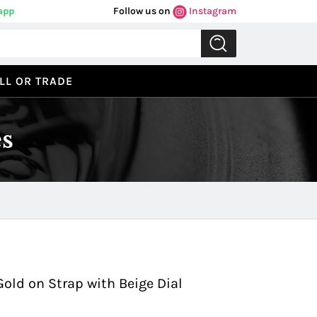
app
Follow us on
Instagram
LL OR TRADE
s
Previous
Next
Gold on Strap with Beige Dial