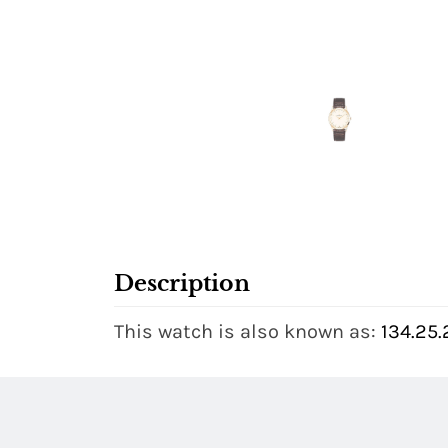
Description
This watch is also known as:
134.25.