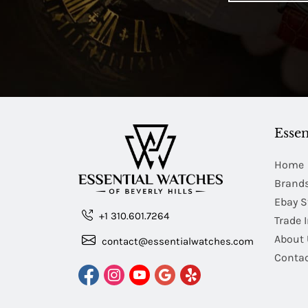
Essen
Home
Brand
Ebay S
+1 310.601.7264
Trade 
About 
contact@essentialwatches.com
Contac