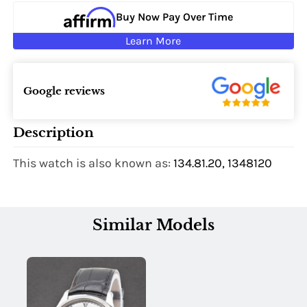
Buy Now Pay Over Time
Learn More
Google reviews
Description
This watch is also known as:
134.81.20, 1348120
Similar Models