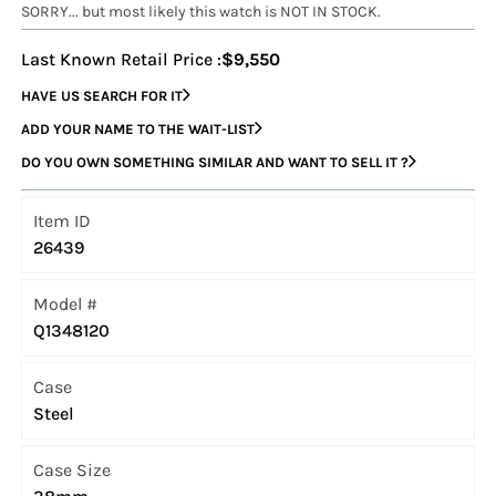
SORRY... but most likely this watch is NOT IN STOCK.
Last Known Retail Price :
$9,550
HAVE US SEARCH FOR IT
ADD YOUR NAME TO THE WAIT-LIST
DO YOU OWN SOMETHING SIMILAR AND WANT TO SELL IT ?
Item ID
26439
Model #
Q1348120
Case
Steel
Case Size