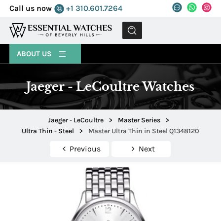
Call us now
+1 310.601.7264
MENU
ABOUT US
Jaeger - LeCoultre Watches
Jaeger - LeCoultre
>
Master Series
>
Ultra Thin - Steel
>
Master Ultra Thin in Steel Q1348120
Previous
Next