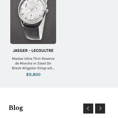
JAEGER - LECOULTRE
Master Ultra Thin Reserve
de Marche in Steel On
Black Alligator Strap with
Silver Sunray Dial
$9,800
Blog