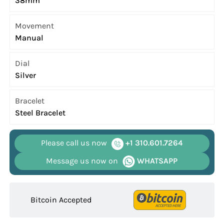
38mm
Movement
Manual
Dial
Silver
Bracelet
Steel Bracelet
Please call us now
+1 310.601.7264
Message us now on
WHATSAPP
Bitcoin Accepted