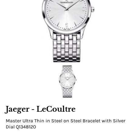
Jaeger - LeCoultre
Master Ultra Thin in Steel on Steel Bracelet with Silver
Dial Q1348120