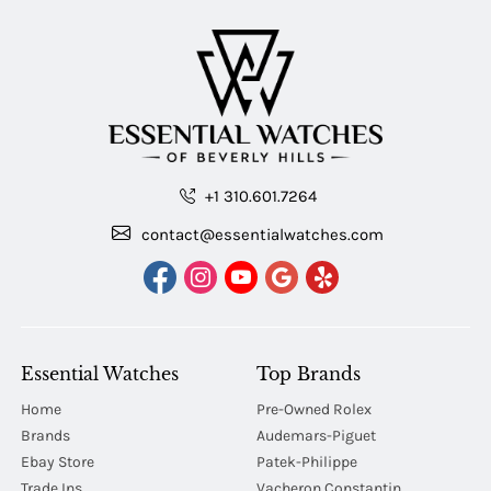
+1 310.601.7264
contact@essentialwatches.com
Essential Watches
Top Brands
Home
Pre-Owned Rolex
Brands
Audemars-Piguet
Ebay Store
Patek-Philippe
Trade Ins
Vacheron Constantin