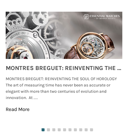
MONTRES BREGUET: REINVENTING THE SOUL OF HOROLOGY
MONTRES BREGUET: REINVENTING THE SOUL OF HOROLOGY
hi
The art of measuring time has never been as accurate or
#p
elegant with more than two centuries of evolution and
wat
innovation. At .....
tha
Read More
Re