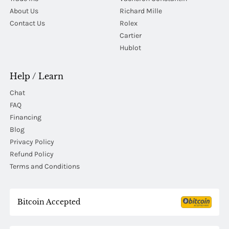
About Us
Richard Mille
Contact Us
Rolex
Cartier
Hublot
Help / Learn
Chat
FAQ
Financing
Blog
Privacy Policy
Refund Policy
Terms and Conditions
Bitcoin Accepted