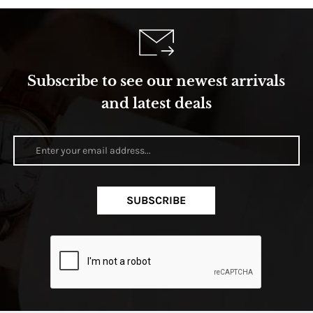
Subscribe to see our newest arrivals
and latest deals
SUBSCRIBE