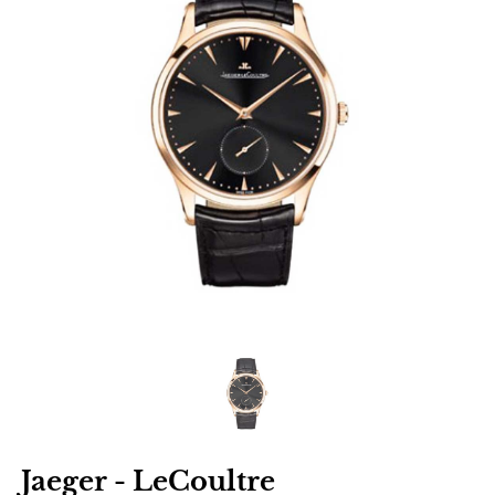
Jaeger - LeCoultre