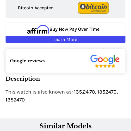
Bitcoin Accepted
Buy Now Pay Over Time
Learn More
Google reviews
Description
This watch is also known as:
135.24.70, 1352470,
1352470
Similar Models