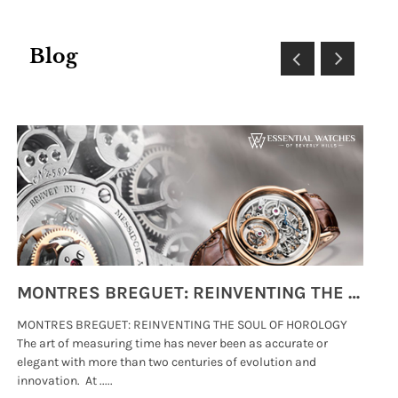
Blog
MONTRES BREGUET: REINVENTING THE SOUL OF HOROLOGY
MONTRES BREGUET: REINVENTING THE SOUL OF HOROLOGY
hi
The art of measuring time has never been as accurate or
#p
elegant with more than two centuries of evolution and
wat
innovation. At .....
tha