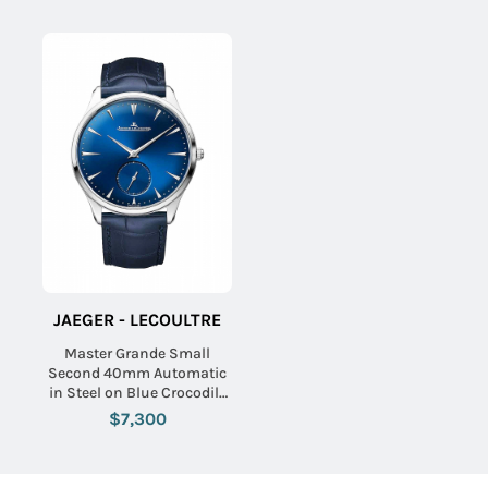
JAEGER - LECOULTRE
Master Grande Small
Second 40mm Automatic
in Steel on Blue Crocodile
Leather Strap with Blue
$7,300
Dial