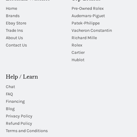
Home
Pre-Owned Rolex
Brands
Audemars-Piguet
Ebay Store
Patek-Philippe
Trade Ins
Vacheron Constantin
About Us
Richard Mille
Contact Us
Rolex
Cartier
Hublot
Help / Learn
Chat
FAQ
Financing
Blog
Privacy Policy
Refund Policy
Terms and Conditions