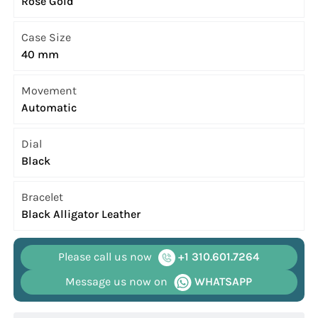
Rose Gold
Case Size
40 mm
Movement
Automatic
Dial
Black
Bracelet
Black Alligator Leather
Please call us now
+1 310.601.7264
Message us now on
WHATSAPP