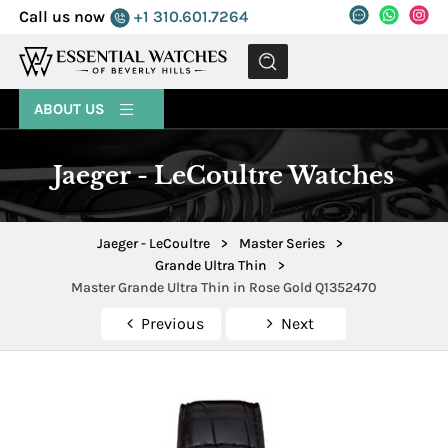
Call us now
+1 310.601.7264
MENU
ABOUT US
Jaeger - LeCoultre Watches
Jaeger - LeCoultre
>
Master Series
>
Grande Ultra Thin
>
Master Grande Ultra Thin in Rose Gold Q1352470
Previous
Next