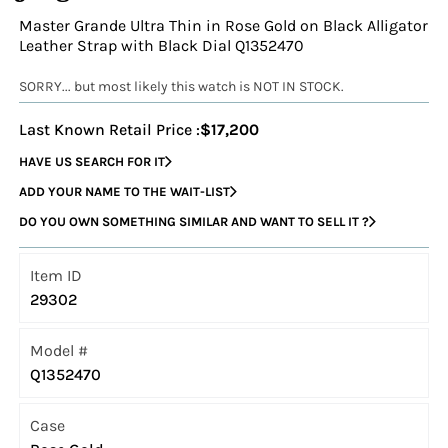
Master Grande Ultra Thin in Rose Gold on Black Alligator
Leather Strap with Black Dial Q1352470
SORRY... but most likely this watch is NOT IN STOCK.
Last Known Retail Price :
$17,200
HAVE US SEARCH FOR IT
ADD YOUR NAME TO THE WAIT-LIST
DO YOU OWN SOMETHING SIMILAR AND WANT TO SELL IT ?
Item ID
29302
Model #
Q1352470
Case