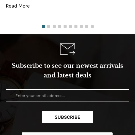
Read More
Re
Subscribe to see our newest arrivals
and latest deals
SUBSCRIBE