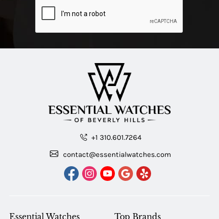
+1 310.601.7264
contact@essentialwatches.com
Essential Watches
Top Brands