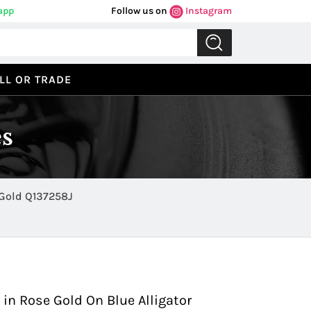
app
Follow us on
Instagram
LL OR TRADE
s
ower Reserve in Rose Gold Q137258J
Previous
Next
 in Rose Gold On Blue Alligator