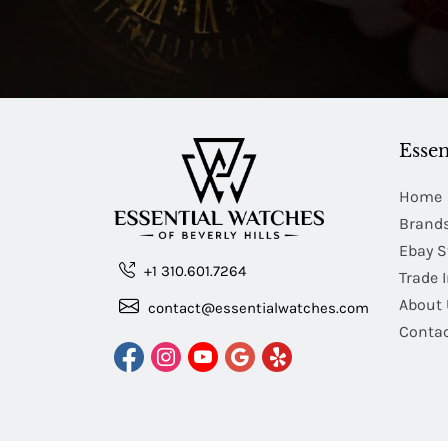
Essen
Home
Brand
Ebay S
+1 310.601.7264
Trade 
About 
contact@essentialwatches.com
Contac