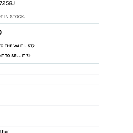
37258J
OT IN STOCK.
0
O THE WAIT-LIST
 TO SELL IT ?
ather