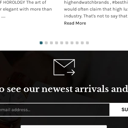
 HOROLOGY The art of
highendwatchbrands , #besthi
r elegant with more than
would often claim that high lu
...
industry. That's not to say that t
Read More
o see our newest arrivals and 
SU