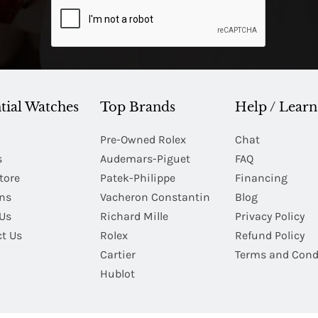
tial Watches
Top Brands
Help / Learn
Pre-Owned Rolex
Chat
s
Audemars-Piguet
FAQ
tore
Patek-Philippe
Financing
Ins
Vacheron Constantin
Blog
Us
Richard Mille
Privacy Policy
t Us
Rolex
Refund Policy
Cartier
Terms and Cond
Hublot