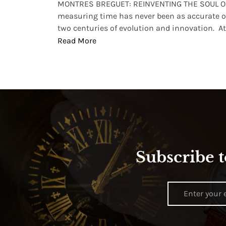
lture and
MONTRES BREGUET: REINVENTING THE SOUL OF
, small
measuring time has never been as accurate o
two centuries of evolution and innovation. At ..
Read More
Subscribe t