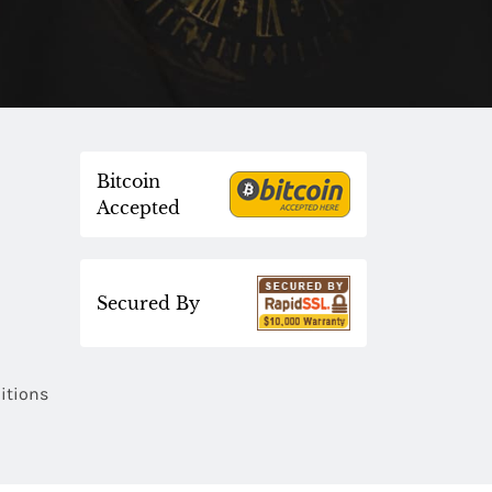
Bitcoin
Accepted
Secured By
itions