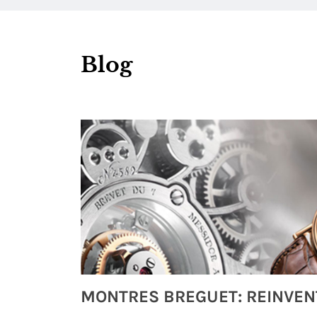
Blog
Watches from Movies and TV You Might Have Missed