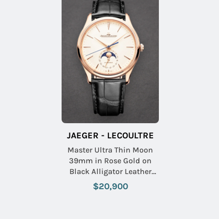
JAEGER - LECOULTRE
Master Ultra Thin Moon
39mm in Rose Gold on
Black Alligator Leather
Strap with Beige Dial
$20,900