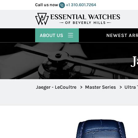
Call us now
+1 310.601.7264
ABOUT US
NEWEST ARR
Jaeger - LeCoultre
>
Master Series
>
Ultra