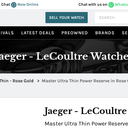
Chat
Now Online
Chat with us on
Whats
SELL YOUR WATCH
IVALS
LATEST DEALS
PREOWNED
BRANDS
SE
Jaeger - LeCoultre Watche
 Thin - Rose Gold
>
Master Ultra Thin P
Jaeger - LeCoultre
Master Ultra Thin Power Reserve