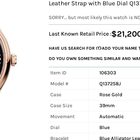
Leather Strap with Blue Dial Q1
SORRY... but most likely this watch is N
$21,20
Last Known Retail Price :
HAVE US SEARCH FOR IT
ADD YOUR NAME T
DO YOU OWN SOMETHING SIMILAR AND WANT
Item ID
106303
Model #
Q137258J
Case
Rose Gold
Case Size
39mm
Movement
Automatic
Dial
Blue
Bracelet
Blue Alligator Le