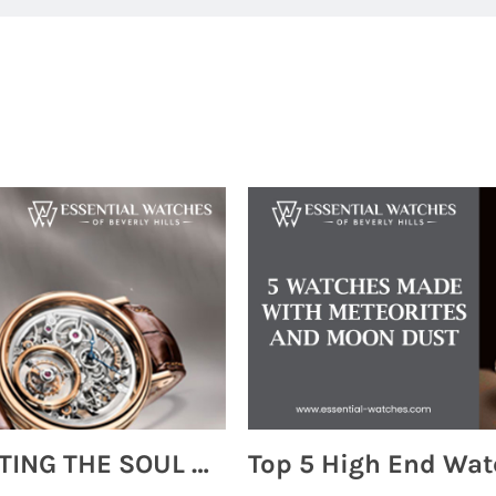
MONTRES BREGUET: REINVENTING THE SOUL OF HOROLOGY