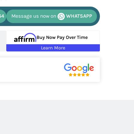
64
Message us now on
WHATSAPP
Buy Now Pay Over Time
Learn More