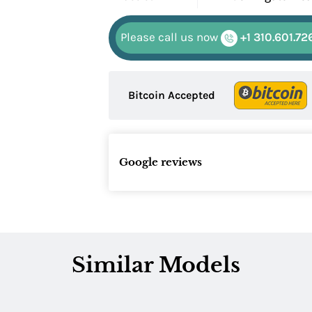
Please call us now
+1 310.601.72
Bitcoin Accepted
Google reviews
Similar Models