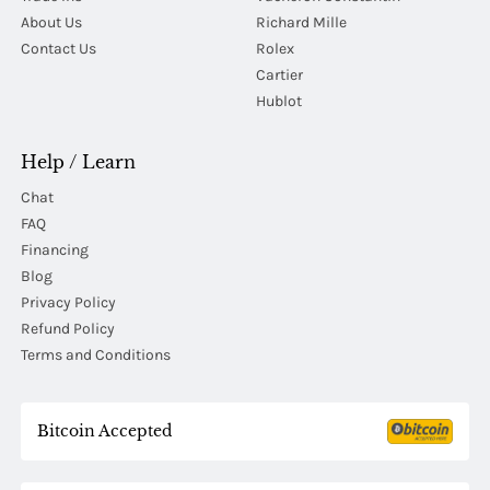
About Us
Richard Mille
Contact Us
Rolex
Cartier
Hublot
Help / Learn
Chat
FAQ
Financing
Blog
Privacy Policy
Refund Policy
Terms and Conditions
Bitcoin Accepted