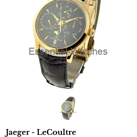
Jaeger - LeCoultre