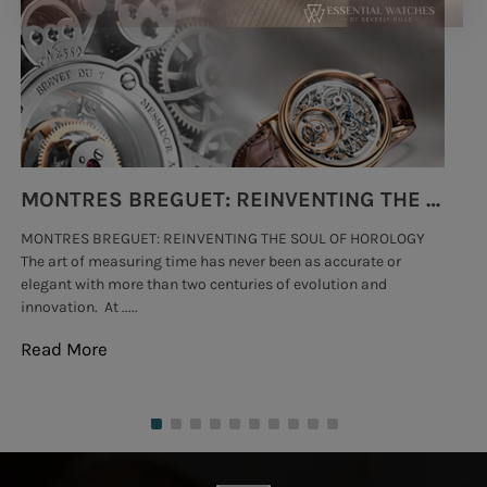
SUBMIT
MONTRES BREGUET: REINVENTING THE SOUL OF HOROLOGY
MONTRES BREGUET: REINVENTING THE SOUL OF HOROLOGY
hi
The art of measuring time has never been as accurate or
#p
elegant with more than two centuries of evolution and
wat
innovation. At .....
tha
Read More
Re