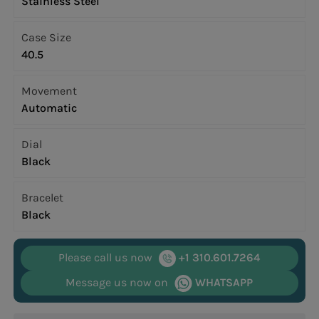
Stainless Steel
Case Size
40.5
Movement
Automatic
Dial
Black
Bracelet
Black
Please call us now
+1 310.601.7264
Message us now on
WHATSAPP