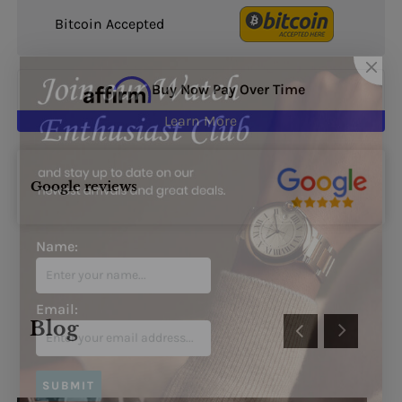
Bitcoin Accepted
Buy Now Pay Over Time
Learn More
Google reviews
Name:
Blog
Email: