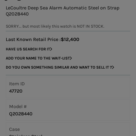
LeCoultre Deep Sea Alarm Automatic Steel on Strap
Q2028440
SORRY... but most likely this watch is NOT IN STOCK.
Last Known Retail Price :
$12,400
HAVE US SEARCH FOR IT
ADD YOUR NAME TO THE WAIT-LIST
DO YOU OWN SOMETHING SIMILAR AND WANT TO SELL IT ?
Item ID
47720
Model #
Q2028440
Case