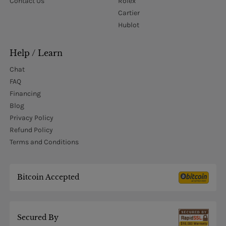
Contact Us
Rolex
Cartier
Hublot
Help / Learn
Chat
FAQ
Financing
Blog
Privacy Policy
Refund Policy
Terms and Conditions
Bitcoin Accepted
Secured By