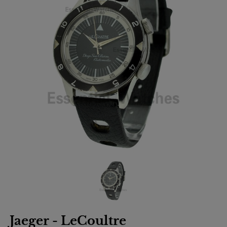
Jaeger - LeCoultre