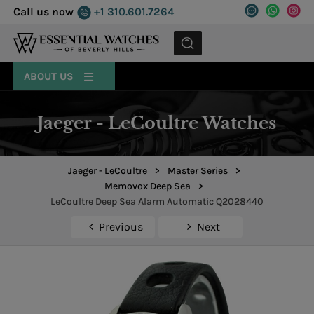
Call us now
+1 310.601.7264
MENU
ABOUT US
Jaeger - LeCoultre Watches
Jaeger - LeCoultre
>
Master Series
>
Memovox Deep Sea
>
LeCoultre Deep Sea Alarm Automatic Q2028440
Previous
Next