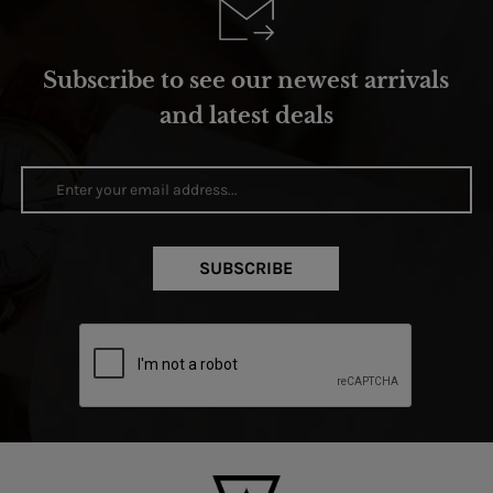
Subscribe to see our newest arrivals
and latest deals
SUBSCRIBE