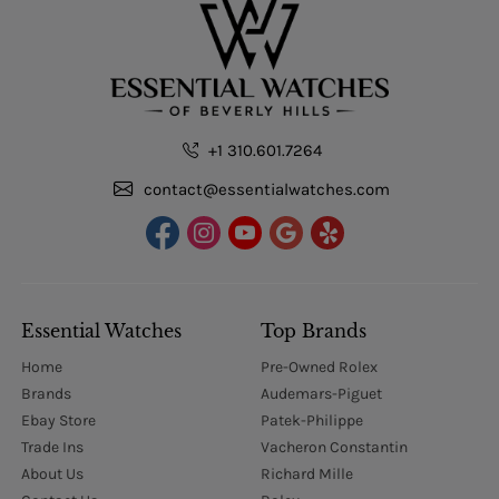
+1 310.601.7264
contact@essentialwatches.com
Essential Watches
Top Brands
Home
Pre-Owned Rolex
Brands
Audemars-Piguet
Ebay Store
Patek-Philippe
Trade Ins
Vacheron Constantin
About Us
Richard Mille