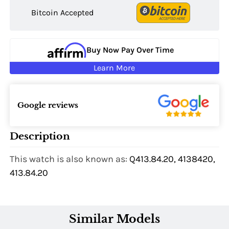
Bitcoin Accepted
Buy Now Pay Over Time
Learn More
Google reviews
Description
This watch is also known as:
Q413.84.20, 4138420,
413.84.20
Similar Models