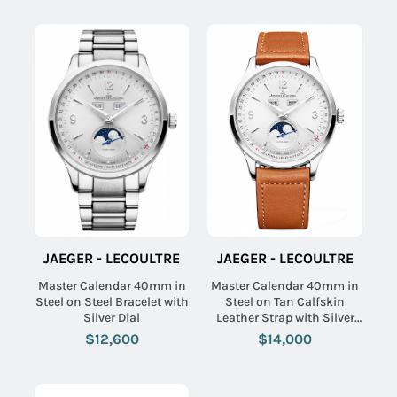
JAEGER - LECOULTRE
JAEGER - LECOULTRE
Master Calendar 40mm in
Master Calendar 40mm in
Steel on Steel Bracelet with
Steel on Tan Calfskin
Silver Dial
Leather Strap with Silver
Dial
$12,600
$14,000