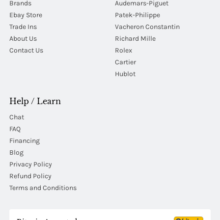
Brands
Audemars-Piguet
Ebay Store
Patek-Philippe
Trade Ins
Vacheron Constantin
About Us
Richard Mille
Contact Us
Rolex
Cartier
Hublot
Help / Learn
Chat
FAQ
Financing
Blog
Privacy Policy
Refund Policy
Terms and Conditions