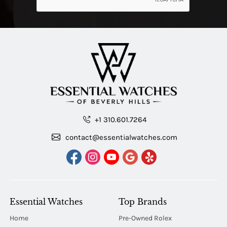
+1 310.601.7264
contact@essentialwatches.com
Essential Watches
Top Brands
Home
Pre-Owned Rolex