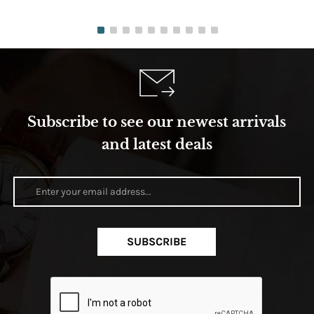
Subscribe to see our newest arrivals
and latest deals
SUBSCRIBE