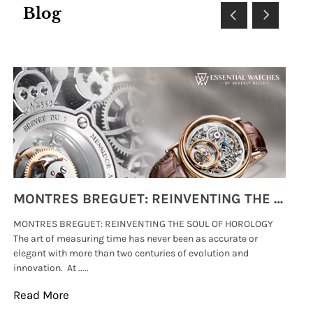
Blog
MONTRES BREGUET: REINVENTING THE SOUL OF HOROLOGY
MONTRES BREGUET: REINVENTING THE SOUL OF HOROLOGY
hi
The art of measuring time has never been as accurate or
#p
elegant with more than two centuries of evolution and
wat
innovation. At .....
tha
Read More
Re