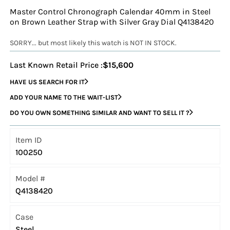
Master Control Chronograph Calendar 40mm in Steel
on Brown Leather Strap with Silver Gray Dial Q4138420
SORRY... but most likely this watch is NOT IN STOCK.
Last Known Retail Price :
$15,600
HAVE US SEARCH FOR IT
ADD YOUR NAME TO THE WAIT-LIST
DO YOU OWN SOMETHING SIMILAR AND WANT TO SELL IT ?
Item ID
100250
Model #
Q4138420
Case
Steel