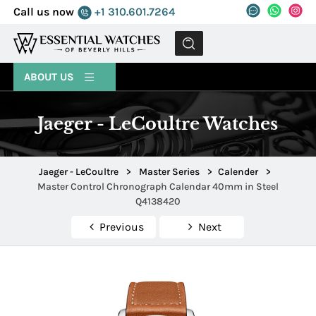
Call us now
+1 310.601.7264
MENU
ABOUT US
Jaeger - LeCoultre Watches
Jaeger - LeCoultre
>
Master Series
>
Calender
>
Master Control Chronograph Calendar 40mm in Steel
Q4138420
Previous
Next