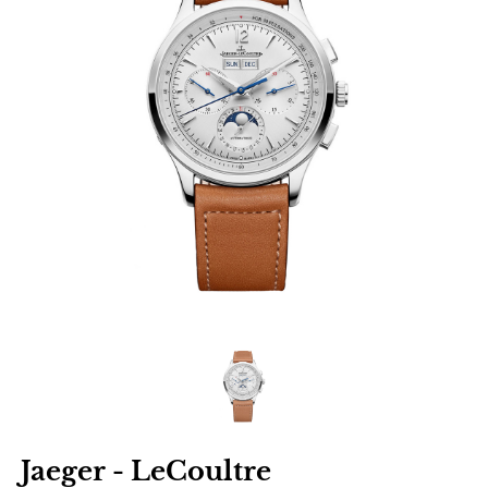
Jaeger - LeCoultre