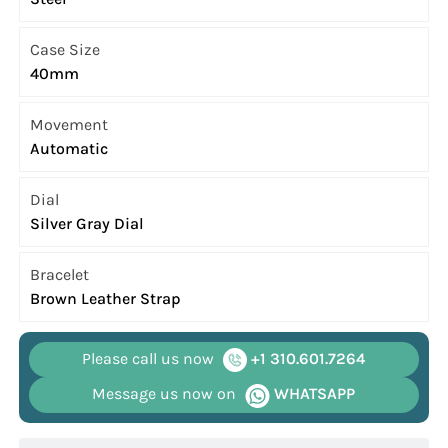
Case Size
40mm
Movement
Automatic
Dial
Silver Gray Dial
Bracelet
Brown Leather Strap
Please call us now
+1 310.601.7264
Message us now on
WHATSAPP