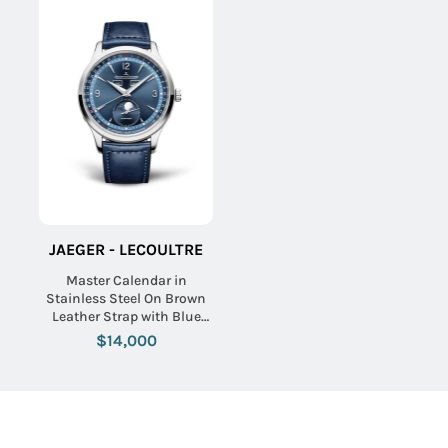
JAEGER - LECOULTRE
Master Calendar in
Stainless Steel On Brown
Leather Strap with Blue
Dial
$14,000