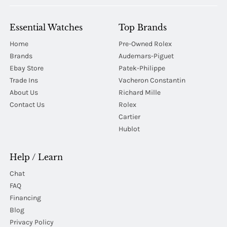
Essential Watches
Top Brands
Home
Pre-Owned Rolex
Brands
Audemars-Piguet
Ebay Store
Patek-Philippe
Trade Ins
Vacheron Constantin
About Us
Richard Mille
Contact Us
Rolex
Cartier
Hublot
Help / Learn
Chat
FAQ
Financing
Blog
Privacy Policy