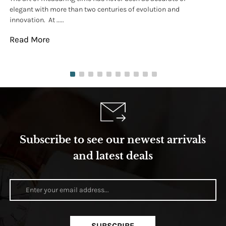
elegant with more than two centuries of evolution and
wat
innovation. At .....
tha
Read More
Re
Subscribe to see our newest arrivals
and latest deals
SUBSCRIBE