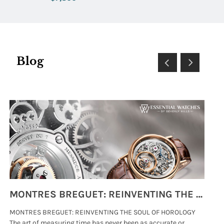
Blog
MONTRES BREGUET: REINVENTING THE SOUL OF HOROLOGY
MONTRES BREGUET: REINVENTING THE SOUL OF HOROLOGY
hi
The art of measuring time has never been as accurate or
#p