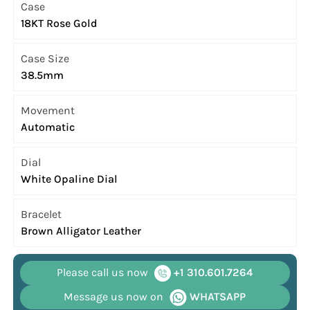
Case
18KT Rose Gold
Case Size
38.5mm
Movement
Automatic
Dial
White Opaline Dial
Bracelet
Brown Alligator Leather
Please call us now
+1 310.601.7264
Message us now on
WHATSAPP