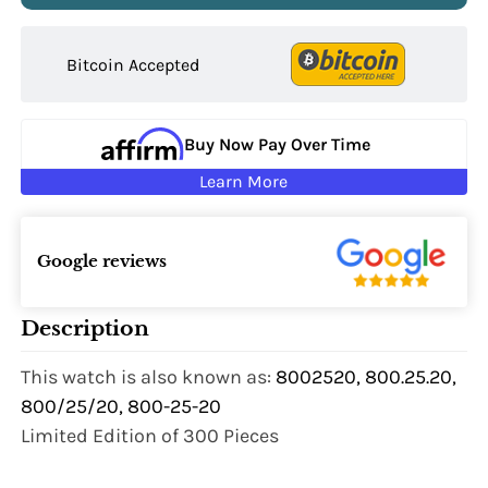
Bitcoin Accepted
Buy Now Pay Over Time
Learn More
Google reviews
Description
This watch is also known as:
8002520, 800.25.20,
800/25/20, 800-25-20
Limited Edition of 300 Pieces