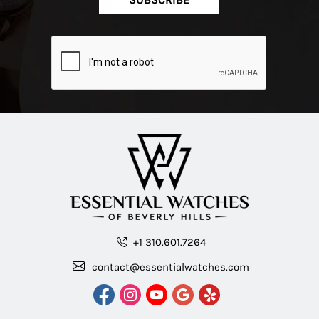
+1 310.601.7264
contact@essentialwatches.com