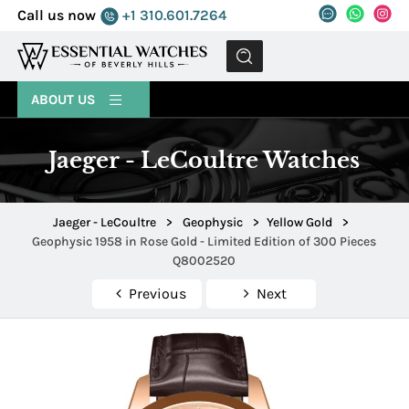
Call us now
+1 310.601.7264
MENU
ABOUT US
Jaeger - LeCoultre Watches
Jaeger - LeCoultre
>
Geophysic
>
Yellow Gold
>
Geophysic 1958 in Rose Gold - Limited Edition of 300 Pieces
Q8002520
Previous
Next