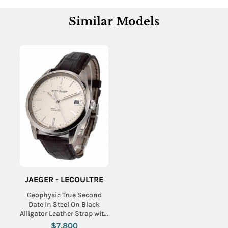
Similar Models
JAEGER - LECOULTRE
Geophysic True Second
Date in Steel On Black
Alligator Leather Strap with
Silver Dial
$7,800