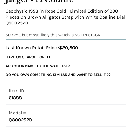
Geophysic 1958 in Rose Gold - Limited Edition of 300
Pieces On Brown Alligator Strap with White Opaline Dial
Q8002520
SORRY... but most likely this watch is NOT IN STOCK.
Last Known Retail Price :
$20,800
HAVE US SEARCH FOR IT
ADD YOUR NAME TO THE WAIT-LIST
DO YOU OWN SOMETHING SIMILAR AND WANT TO SELL IT ?
Item ID
61888
Model #
Q8002520