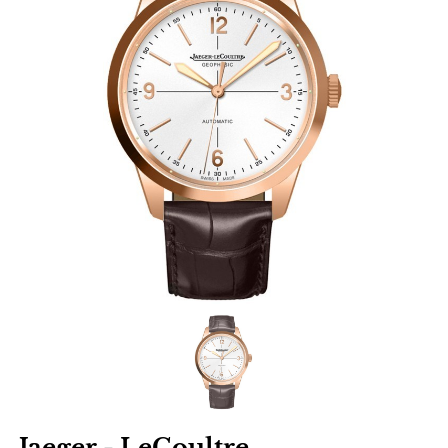
Jaeger - LeCoultre