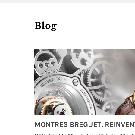
Blog
Watches from Movies and TV You Might Have Missed