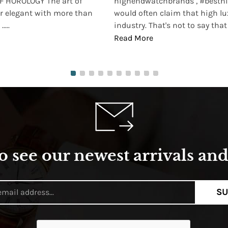
 HOROLOGY The art of
highendwatchbrands , #besthi
r elegant with more than
would often claim that high lu
...
industry. That's not to say that t
Read More
o see our newest arrivals and 
SU