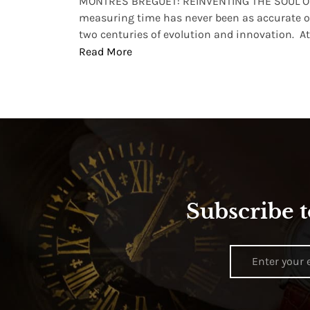
lture and
MONTRES BREGUET: REINVENTING THE SOUL OF
, small
measuring time has never been as accurate o
two centuries of evolution and innovation. At ..
Read More
Subscribe t