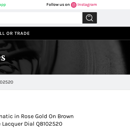
app
Follow us on
Instagram
LL OR TRADE
s
102520
Previous
Next
matic in Rose Gold On Brown
ue Lacquer Dial Q8102520