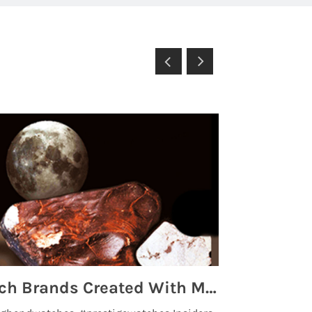
Top 5 High End Watch Brands Created With Meteorites, Moon Dust and Rare Materials
8 Best Lu