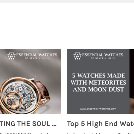
MONTRES BREGUET: REINVENTING THE SOUL OF HOROLOGY