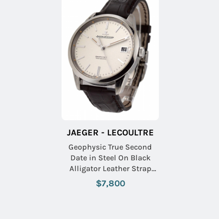
JAEGER - LECOULTRE
Geophysic True Second
Date in Steel On Black
Alligator Leather Strap
with Silver Dial
$7,800