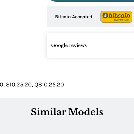
Bitcoin Accepted
Google reviews
, 810.25.20, Q810.25.20
Similar Models