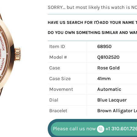
SORRY... but most likely this watch is N
HAVE US SEARCH FOR IT
ADD YOUR NAME T
DO YOU OWN SOMETHING SIMILAR AND WANT
Item ID
68950
Model #
Q8102520
Case
Rose Gold
Case Size
41mm
Movement
Automatic
Dial
Blue Lacquer
Bracelet
Brown Alligator L
Please call us now
+1 310.601.72