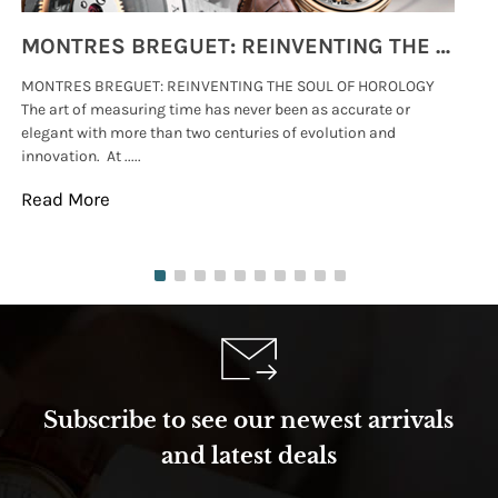
MONTRES BREGUET: REINVENTING THE SOUL OF HOROLOGY
MONTRES BREGUET: REINVENTING THE SOUL OF HOROLOGY
hi
The art of measuring time has never been as accurate or
#p
elegant with more than two centuries of evolution and
wat
innovation. At .....
tha
Read More
Re
Subscribe to see our newest arrivals
and latest deals