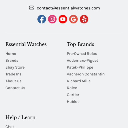
contact@essentialwatches.com
Essential Watches
Top Brands
Home
Pre-Owned Rolex
Brands
Audemars-Piguet
Ebay Store
Patek-Philippe
Trade Ins
Vacheron Constantin
About Us
Richard Mille
Contact Us
Rolex
Cartier
Hublot
Help / Learn
Chat