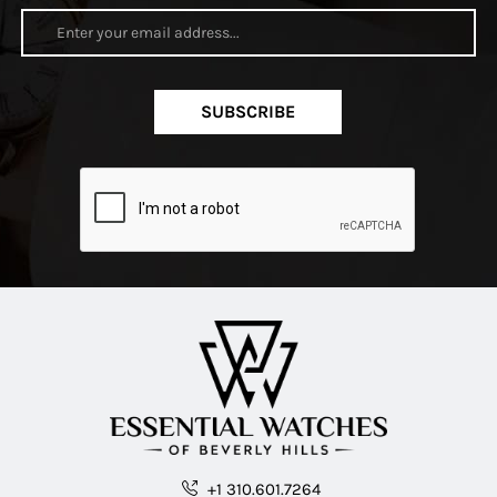
SUBSCRIBE
+1 310.601.7264