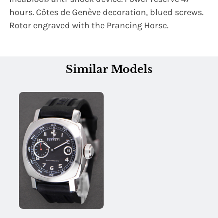
hours. Côtes de Genève decoration, blued screws.
Rotor engraved with the Prancing Horse.
Similar Models