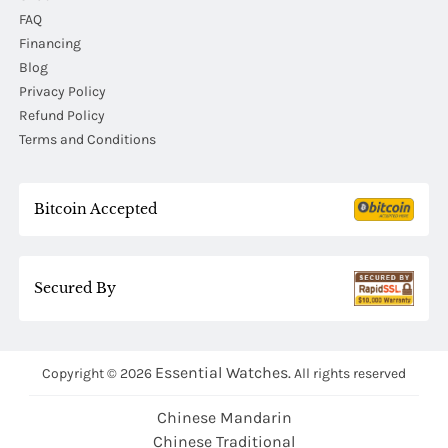
FAQ
Financing
Blog
Privacy Policy
Refund Policy
Terms and Conditions
Bitcoin Accepted
Secured By
Essential Watches.
Copyright © 2026
All rights reserved
Chinese Mandarin
Chinese Traditional