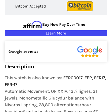
Bitcoin Accepted
Buy Now Pay Over Time
Learn More
Google reviews
Description
This watch is also known as:
FER00017, FER, FER17,
FER-17
Automatic Movement, OP XXIV, 13¼ lignes, 31
jewels. Monometallic Glucydur balance with
Nivarox I spring, 28,800 alternations/hour.
Incabloc® anti-shock device. Power reserve 47