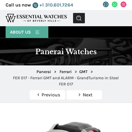
Call us now
+1 310.601.7264
MENU
ABOUT US
Panerai Watches
Panerai
>
Ferrari
>
GMT
>
FER 017 - Ferrari GMT and ALARM - GrandTurismo in Steel
FER 017
Previous
Next