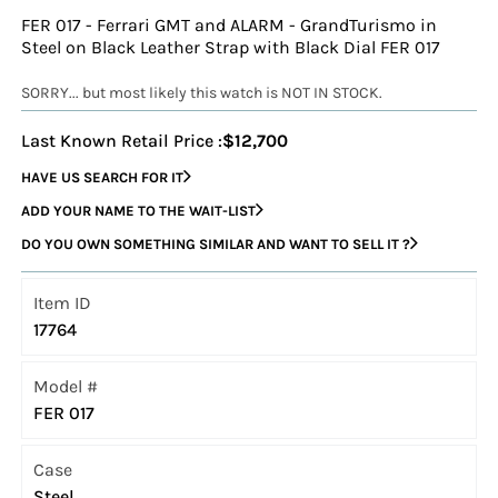
FER 017 - Ferrari GMT and ALARM - GrandTurismo in
Steel on Black Leather Strap with Black Dial FER 017
SORRY... but most likely this watch is NOT IN STOCK.
Last Known Retail Price :
$12,700
HAVE US SEARCH FOR IT
ADD YOUR NAME TO THE WAIT-LIST
DO YOU OWN SOMETHING SIMILAR AND WANT TO SELL IT ?
Item ID
17764
Model #
FER 017
Case
Steel