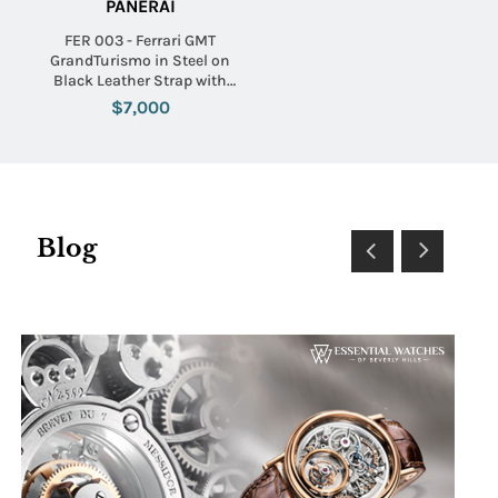
PANERAI
FER 003 - Ferrari GMT
GrandTurismo in Steel on
Black Leather Strap with
Black Dial
$7,000
Blog