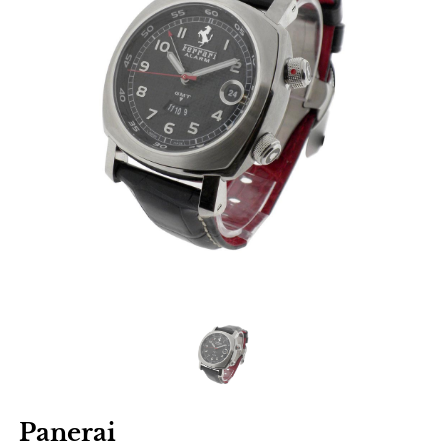
Panerai