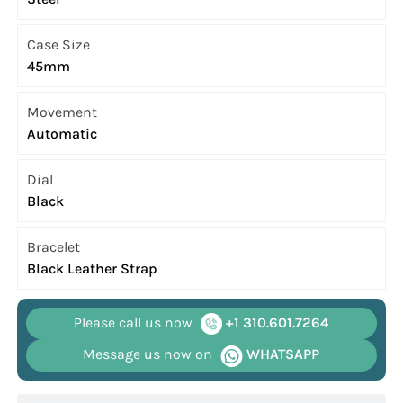
Case Size
45mm
Movement
Automatic
Dial
Black
Bracelet
Black Leather Strap
Please call us now
+1 310.601.7264
Message us now on
WHATSAPP