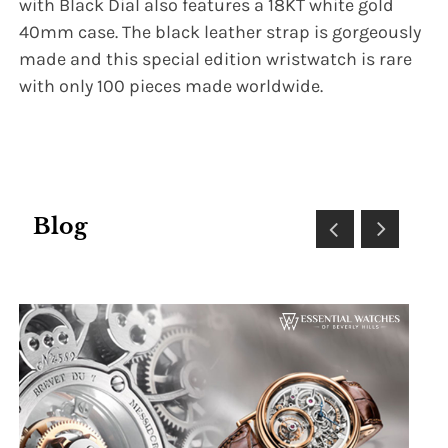
with Black Dial also features a 18KT white gold
40mm case. The black leather strap is gorgeously
made and this special edition wristwatch is rare
with only 100 pieces made worldwide.
Blog