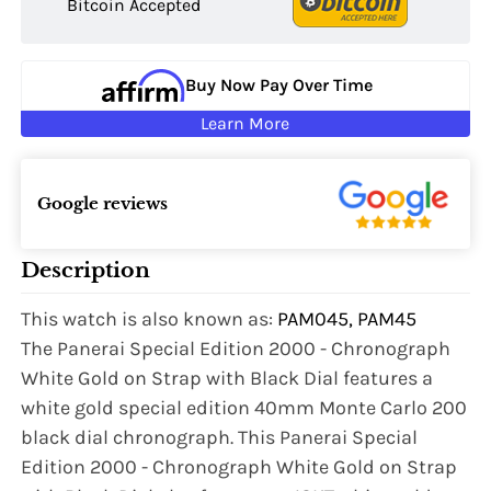
Bitcoin Accepted
Buy Now Pay Over Time
Learn More
Google reviews
Description
This watch is also known as:
PAM045, PAM45
The Panerai Special Edition 2000 - Chronograph
White Gold on Strap with Black Dial features a
white gold special edition 40mm Monte Carlo 200
black dial chronograph. This Panerai Special
Edition 2000 - Chronograph White Gold on Strap