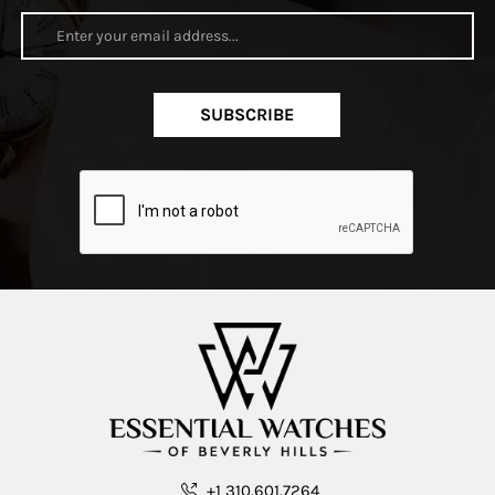
SUBSCRIBE
+1 310.601.7264