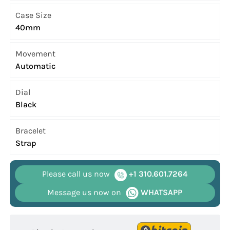
Case Size
40mm
Movement
Automatic
Dial
Black
Bracelet
Strap
Please call us now
+1 310.601.7264
Message us now on
WHATSAPP