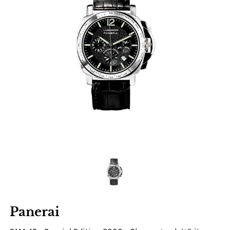
Panerai