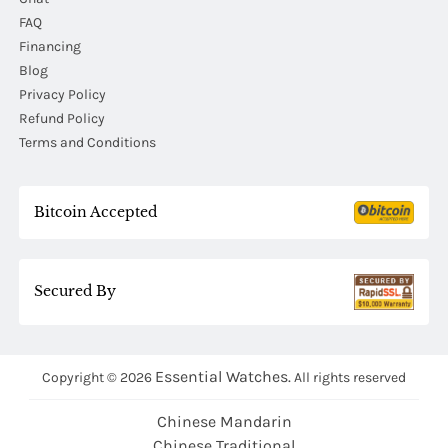
FAQ
Financing
Blog
Privacy Policy
Refund Policy
Terms and Conditions
Bitcoin Accepted
Secured By
Essential Watches.
Copyright © 2026
All rights reserved
Chinese Mandarin
Chinese Traditional