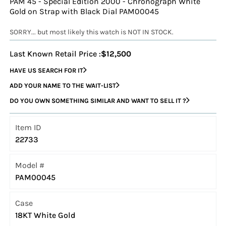
PAM 45 - Special Edition 2000 - Chronograph White
Gold on Strap with Black Dial PAM00045
SORRY... but most likely this watch is NOT IN STOCK.
Last Known Retail Price :
$12,500
HAVE US SEARCH FOR IT
ADD YOUR NAME TO THE WAIT-LIST
DO YOU OWN SOMETHING SIMILAR AND WANT TO SELL IT ?
Item ID
22733
Model #
PAM00045
Case
18KT White Gold