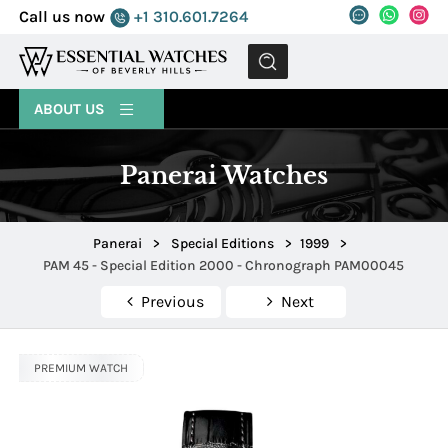
Call us now
+1 310.601.7264
MENU
ABOUT US
Panerai Watches
Panerai
>
Special Editions
>
1999
>
PAM 45 - Special Edition 2000 - Chronograph PAM00045
Previous
Next
PREMIUM WATCH