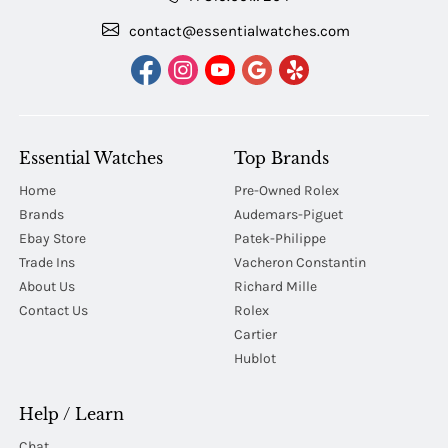
contact@essentialwatches.com
Essential Watches
Top Brands
Home
Pre-Owned Rolex
Brands
Audemars-Piguet
Ebay Store
Patek-Philippe
Trade Ins
Vacheron Constantin
About Us
Richard Mille
Contact Us
Rolex
Cartier
Hublot
Help / Learn
Chat