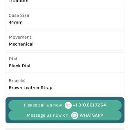
Titanium
Case Size
44mm
Movement
Mechanical
Dial
Black Dial
Bracelet
Brown Leather Strap
Please call us now
+1 310.601.7264
Message us now on
WHATSAPP