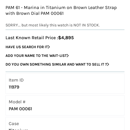
PAM 61 - Marina in Titanium on Brown Leather Strap
with Brown Dial PAM 00061
SORRY... but most likely this watch is NOT IN STOCK.
Last Known Retail Price :
$4,895
HAVE US SEARCH FOR IT
ADD YOUR NAME TO THE WAIT-LIST
DO YOU OWN SOMETHING SIMILAR AND WANT TO SELL IT ?
Item ID
11979
Model #
PAM 00061
Case