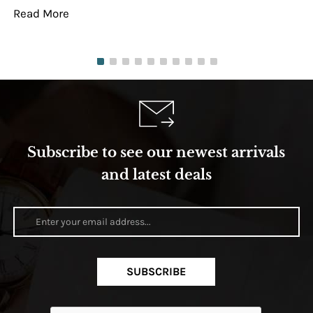
Read More
Re
Subscribe to see our newest arrivals
and latest deals
SUBSCRIBE