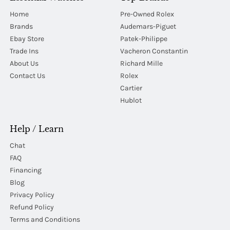
Home
Pre-Owned Rolex
Brands
Audemars-Piguet
Ebay Store
Patek-Philippe
Trade Ins
Vacheron Constantin
About Us
Richard Mille
Contact Us
Rolex
Cartier
Hublot
Help / Learn
Chat
FAQ
Financing
Blog
Privacy Policy
Refund Policy
Terms and Conditions