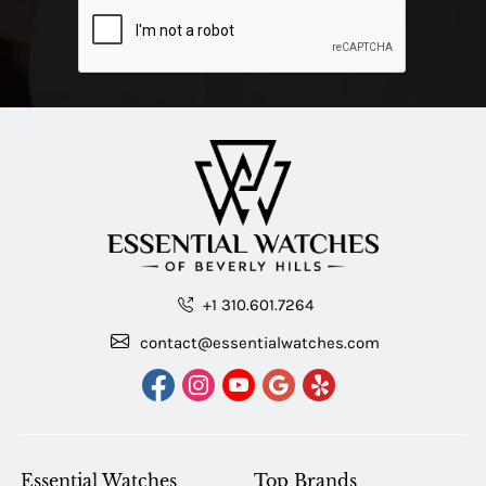
+1 310.601.7264
contact@essentialwatches.com
Essential Watches
Top Brands