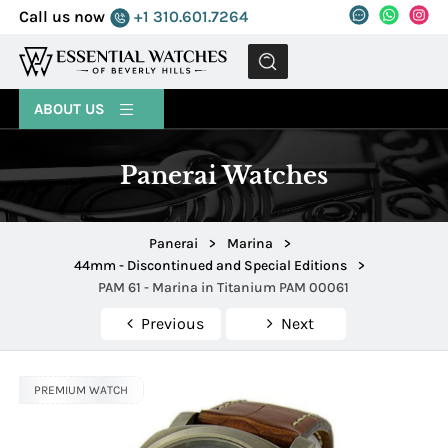
Call us now
+1 310.601.7264
MENU
ABOUT US
Panerai Watches
Panerai
>
Marina
>
44mm - Discontinued and Special Editions
>
PAM 61 - Marina in Titanium PAM 00061
Previous
Next
PREMIUM WATCH