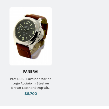
PANERAI
PAM 005 - Luminor Marina
Logo Acciaio in Steel on
Brown Leather Strap with
Black Dial
$5,700