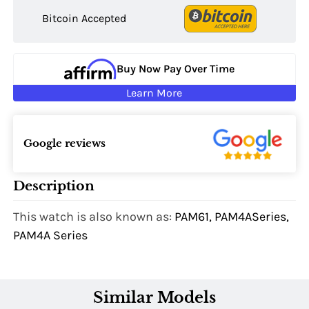
Bitcoin Accepted
Buy Now Pay Over Time
Learn More
Google reviews
Description
This watch is also known as:
PAM61, PAM4ASeries,
PAM4A Series
Similar Models