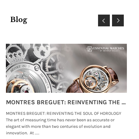
Blog
MONTRES BREGUET: REINVENTING THE SOUL OF HOROLOGY
MONTRES BREGUET: REINVENTING THE SOUL OF HOROLOGY
hi
The art of measuring time has never been as accurate or
#p
elegant with more than two centuries of evolution and
wat
innovation. At .....
tha