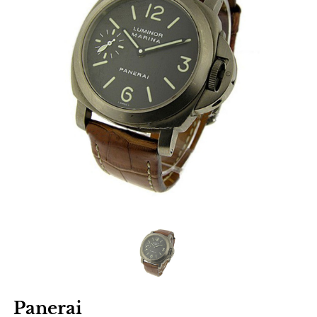
Panerai