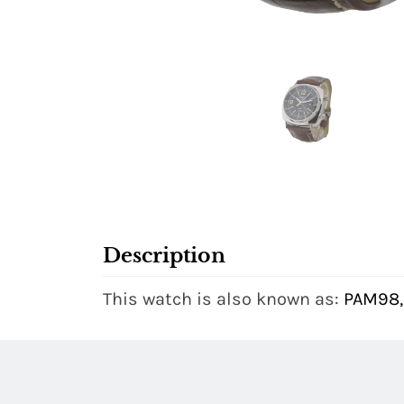
Description
This watch is also known as:
PAM98,