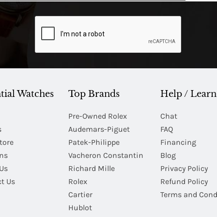
tial Watches
Top Brands
Help / Learn
Pre-Owned Rolex
Chat
s
Audemars-Piguet
FAQ
tore
Patek-Philippe
Financing
Ins
Vacheron Constantin
Blog
Us
Richard Mille
Privacy Policy
t Us
Rolex
Refund Policy
Cartier
Terms and Cond
Hublot