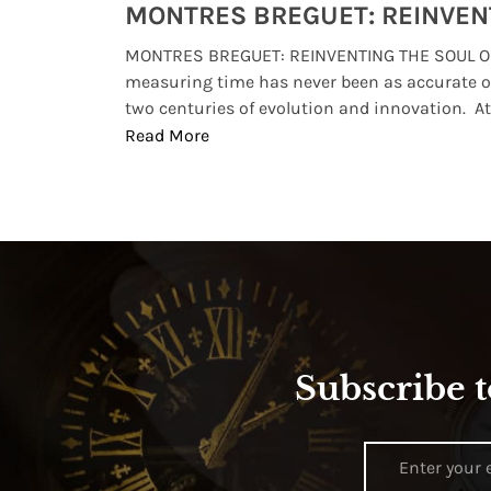
Watches from Movies and TV You Might Have Missed
lture and
MONTRES BREGUET: REINVENTING THE SOUL OF
, small
measuring time has never been as accurate o
two centuries of evolution and innovation. At ..
Read More
Subscribe t