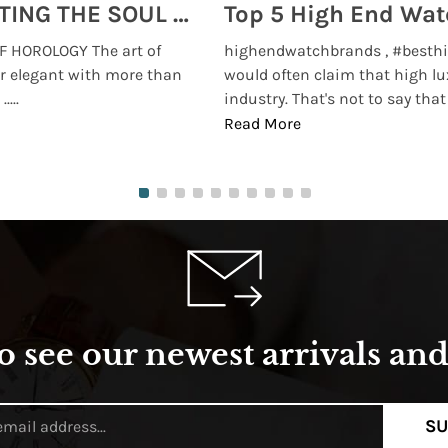
MONTRES BREGUET: REINVENTING THE SOUL OF HOROLOGY
 HOROLOGY The art of
highendwatchbrands , #besthi
r elegant with more than
would often claim that high lu
...
industry. That's not to say that t
Read More
o see our newest arrivals and 
SU