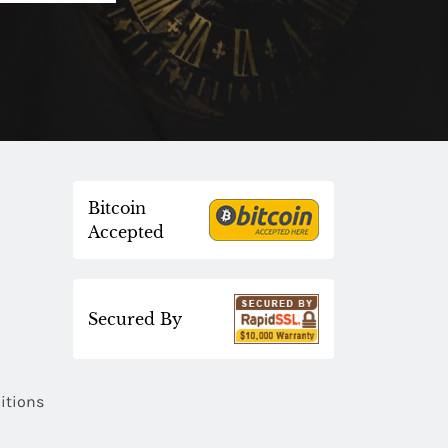
Bitcoin
Accepted
Secured By
itions