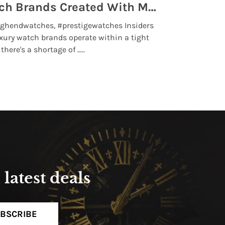
Top 5 High End Watch Brands Created With Meteorites, Moon Dust and Rare Materials
8 Best Lu
ghendwatches, #prestigewatches Insiders
luxurywatchbr
xury watch brands operate within a tight
the days when t
here's a shortage of .....
professional use
Read More
latest deals
BSCRIBE