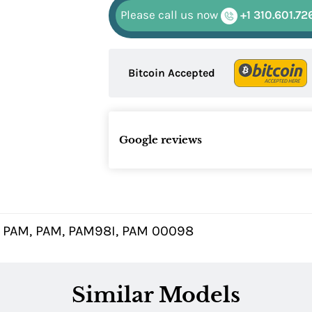
Please call us now
+1 310.601.72
Bitcoin Accepted
Google reviews
 PAM, PAM, PAM98I, PAM 00098
Similar Models