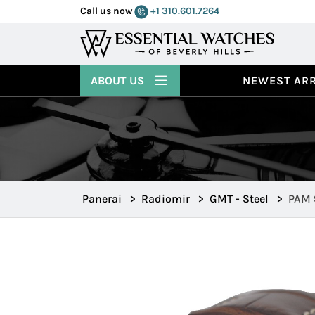
Call us now
+1 310.601.7264
ABOUT US
NEWEST ARR
Panerai
>
Radiomir
>
GMT - Steel
>
PAM 