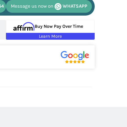
64
Message us now on
WHATSAPP
Buy Now Pay Over Time
Learn More