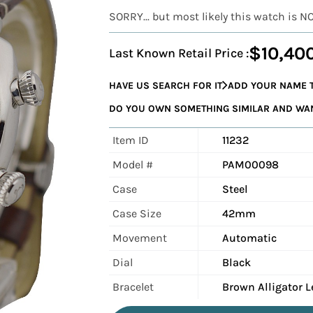
SORRY... but most likely this watch is N
$10,40
Last Known Retail Price :
HAVE US SEARCH FOR IT
ADD YOUR NAME T
DO YOU OWN SOMETHING SIMILAR AND WANT
Item ID
11232
Model #
PAM00098
Case
Steel
Case Size
42mm
Movement
Automatic
Dial
Black
Bracelet
Brown Alligator L