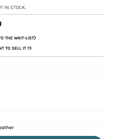
OT IN STOCK.
0
O THE WAIT-LIST
 TO SELL IT ?
eather