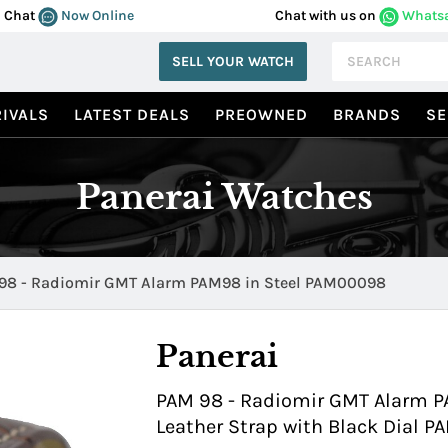
Chat
Now Online
Chat with us on
Whats
SELL YOUR WATCH
IVALS
LATEST DEALS
PREOWNED
BRANDS
SE
Panerai Watches
98 - Radiomir GMT Alarm PAM98 in Steel PAM00098
Panerai
PAM 98 - Radiomir GMT Alarm PA
Leather Strap with Black Dial 