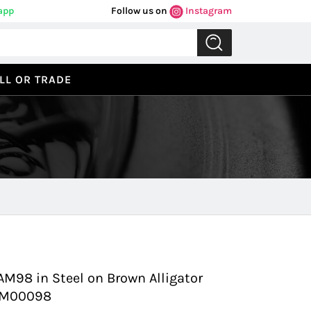
app
Follow us on
Instagram
LL OR TRADE
Previous
Next
M98 in Steel on Brown Alligator
PAM00098