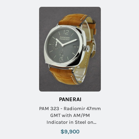
PANERAI
PAM 323 - Radiomir 47mm
GMT with AM/PM
Indicator in Steel on
Brown Crocodile Leather
$9,900
Strap with Black Dial