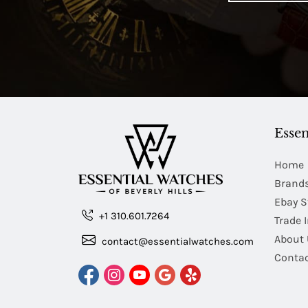
Essen
Home
Brand
Ebay S
+1 310.601.7264
Trade 
About 
contact@essentialwatches.com
Contac