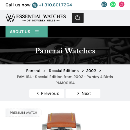
Call us now
+1 310.601.7264
MENU
ABOUT US
Panerai Watches
Panerai
>
Special Editions
>
2002
>
PAM 154 - Special Edition from 2002 - Purdey 4 Birds
PAM00154
Previous
Next
PREMIUM WATCH