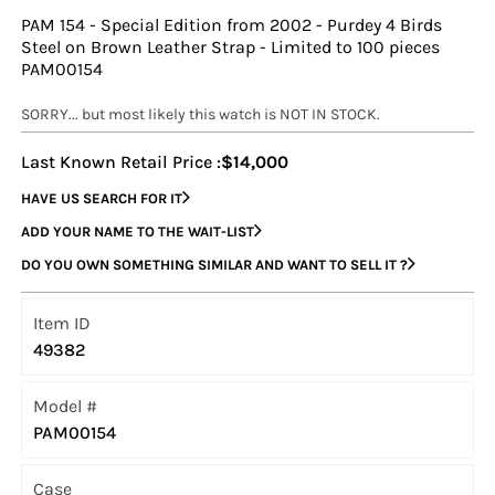
PAM 154 - Special Edition from 2002 - Purdey 4 Birds
Steel on Brown Leather Strap - Limited to 100 pieces
PAM00154
SORRY... but most likely this watch is NOT IN STOCK.
Last Known Retail Price :
$14,000
HAVE US SEARCH FOR IT
ADD YOUR NAME TO THE WAIT-LIST
DO YOU OWN SOMETHING SIMILAR AND WANT TO SELL IT ?
Item ID
49382
Model #
PAM00154
Case