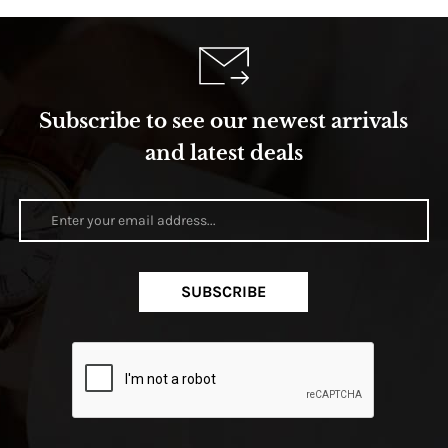
Subscribe to see our newest arrivals
and latest deals
SUBSCRIBE