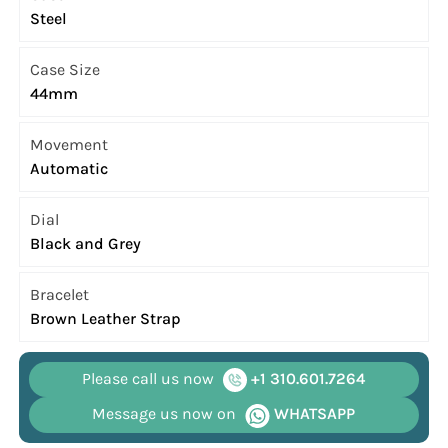
Steel
Case Size
44mm
Movement
Automatic
Dial
Black and Grey
Bracelet
Brown Leather Strap
Please call us now
+1 310.601.7264
Message us now on
WHATSAPP