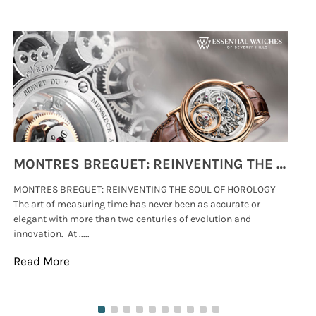
MONTRES BREGUET: REINVENTING THE SOUL OF HOROLOGY
MONTRES BREGUET: REINVENTING THE SOUL OF HOROLOGY
hi
The art of measuring time has never been as accurate or
#p
elegant with more than two centuries of evolution and
wat
innovation. At .....
tha
Read More
Re