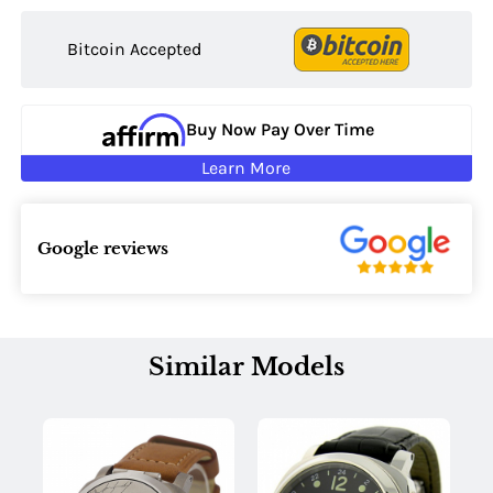
Bitcoin Accepted
Buy Now Pay Over Time
Learn More
Google reviews
Similar Models