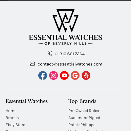
+1 310.601.7264
contact@essentialwatches.com
Essential Watches
Top Brands
Home
Pre-Owned Rolex
Brands
Audemars-Piguet
Ebay Store
Patek-Philippe