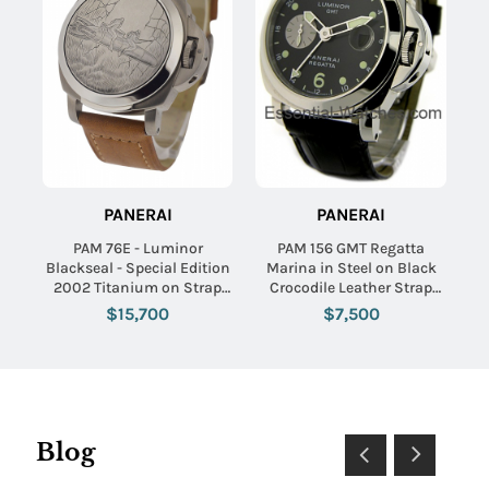
PANERAI
PANERAI
PAM 76E - Luminor
PAM 156 GMT Regatta
Blackseal - Special Edition
Marina in Steel on Black
2002 Titanium on Strap
Crocodile Leather Strap
with Black Dial - Limited to
with Black Dial
$15,700
$7,500
300pcs
Blog