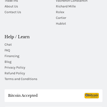
Trade Ins
Vacheron Constantin
About Us
Richard Mille
Contact Us
Rolex
Cartier
Hublot
Help / Learn
Chat
FAQ
Financing
Blog
Privacy Policy
Refund Policy
Terms and Conditions
Bitcoin Accepted