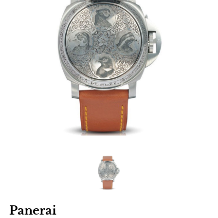
Panerai