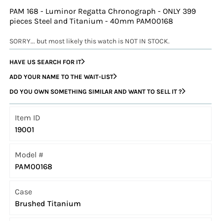
PAM 168 - Luminor Regatta Chronograph - ONLY 399
pieces Steel and Titanium - 40mm PAM00168
SORRY... but most likely this watch is NOT IN STOCK.
HAVE US SEARCH FOR IT
ADD YOUR NAME TO THE WAIT-LIST
DO YOU OWN SOMETHING SIMILAR AND WANT TO SELL IT ?
Item ID
19001
Model #
PAM00168
Case
Brushed Titanium