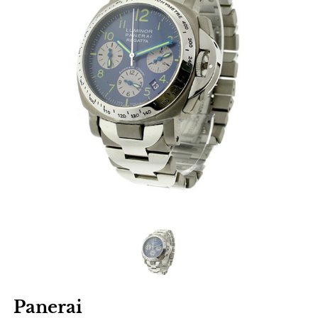
Panerai