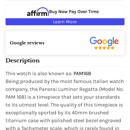
Buy Now Pay Over Time
Learn More
Google reviews
Description
This watch is also known as:
PAM168
Being produced by the most famous Italian watch
company, the Panerai Luminor Regatta (Model No.
PAM 168) is a timepiece that sets your standards
to its utmost level. The quality of this timepiece is
exceptionally sported by its 40mm brushed
titanium case with polished steel bezel engraved
with a Tachymeter scale, which is rarely found in