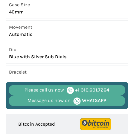
Case Size
40mm
Movement
Automatic
Dial
Blue with Silver Sub Dials
Bracelet
Please call us now
+1 310.601.7264
Message us now on
WHATSAPP
Bitcoin Accepted