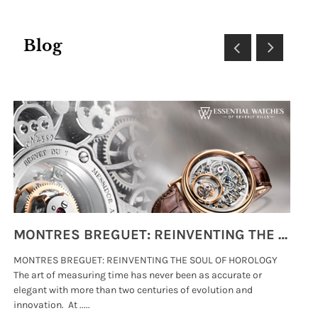
Blog
MONTRES BREGUET: REINVENTING THE SOUL OF HOROLOGY
MONTRES BREGUET: REINVENTING THE SOUL OF HOROLOGY
hi
The art of measuring time has never been as accurate or
#p
elegant with more than two centuries of evolution and
wat
innovation. At .....
tha