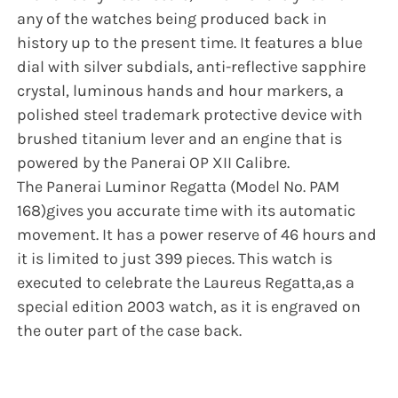
any of the watches being produced back in
history up to the present time. It features a blue
dial with silver subdials, anti-reflective sapphire
crystal, luminous hands and hour markers, a
polished steel trademark protective device with
brushed titanium lever and an engine that is
powered by the Panerai OP XII Calibre.
The Panerai Luminor Regatta (Model No. PAM
168)gives you accurate time with its automatic
movement. It has a power reserve of 46 hours and
it is limited to just 399 pieces. This watch is
executed to celebrate the Laureus Regatta,as a
special edition 2003 watch, as it is engraved on
the outer part of the case back.