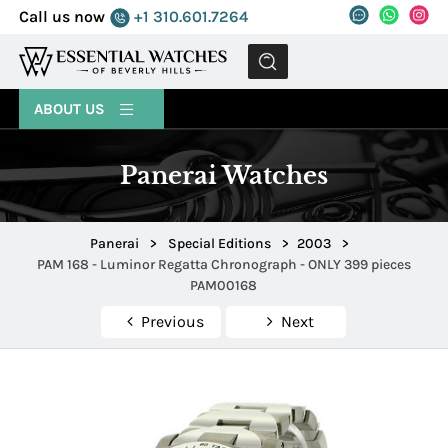
Call us now
+1 310.601.7264
MENU
ABOUT US
Panerai Watches
Panerai
>
Special Editions
>
2003
>
PAM 168 - Luminor Regatta Chronograph - ONLY 399 pieces
PAM00168
Previous
Next