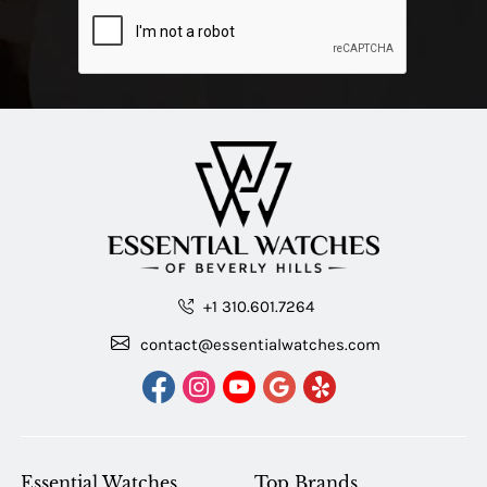
+1 310.601.7264
contact@essentialwatches.com
Essential Watches
Top Brands