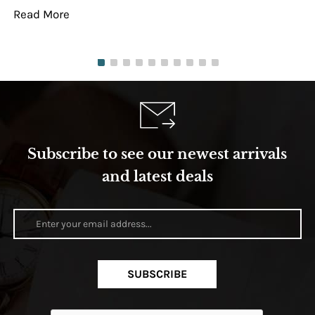
Read More
Re
Subscribe to see our newest arrivals
and latest deals
SUBSCRIBE