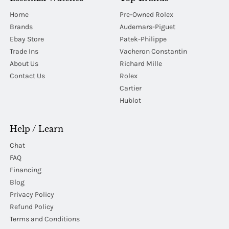
Home
Pre-Owned Rolex
Brands
Audemars-Piguet
Ebay Store
Patek-Philippe
Trade Ins
Vacheron Constantin
About Us
Richard Mille
Contact Us
Rolex
Cartier
Hublot
Help / Learn
Chat
FAQ
Financing
Blog
Privacy Policy
Refund Policy
Terms and Conditions