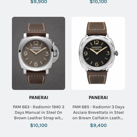
$9,900
$10,100
PANERAI
PANERAI
PAM 663 - Radiomir 1940 3
PAM 685 - Radiomir 3 Days
Days Manual in Steel On
Acciaio Brevettato in Steel
Brown Leather Strap with
on Brown Calfskin Leather
Brown Dial
Strap with Black Dial
$10,100
$9,400