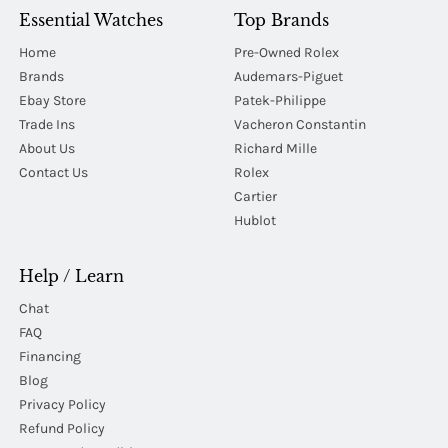
Essential Watches
Top Brands
Home
Pre-Owned Rolex
Brands
Audemars-Piguet
Ebay Store
Patek-Philippe
Trade Ins
Vacheron Constantin
About Us
Richard Mille
Contact Us
Rolex
Cartier
Hublot
Help / Learn
Chat
FAQ
Financing
Blog
Privacy Policy
Refund Policy