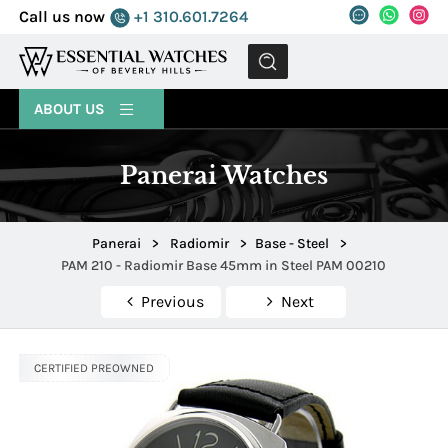
Call us now
+1 310.601.7264
MENU
ABOUT US
Panerai Watches
Panerai
>
Radiomir
>
Base - Steel
>
PAM 210 - Radiomir Base 45mm in Steel PAM 00210
Previous
Next
CERTIFIED PREOWNED