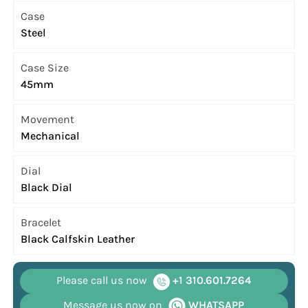
Case
Steel
Case Size
45mm
Movement
Mechanical
Dial
Black Dial
Bracelet
Black Calfskin Leather
Please call us now
+1 310.601.7264
Message us now on
WHATSAPP