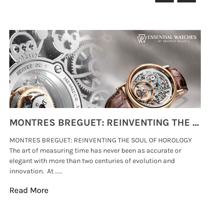
MONTRES BREGUET: REINVENTING THE SOUL OF HOROLOGY
MONTRES BREGUET: REINVENTING THE SOUL OF HOROLOGY
hi
The art of measuring time has never been as accurate or
#p
elegant with more than two centuries of evolution and
wat
innovation. At .....
tha
Read More
Re