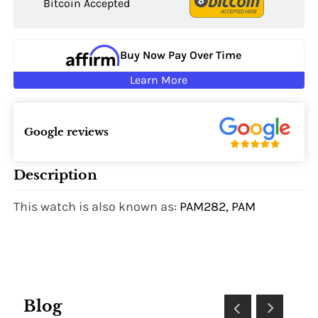
Bitcoin Accepted
Buy Now Pay Over Time
Learn More
Google reviews
Description
This watch is also known as:
PAM282, PAM
Blog