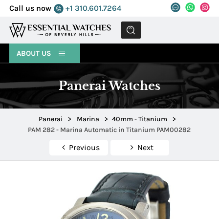
Call us now
+1 310.601.7264
MENU
ABOUT US
Panerai Watches
Panerai
>
Marina
>
40mm - Titanium
>
PAM 282 - Marina Automatic in Titanium PAM00282
Previous
Next