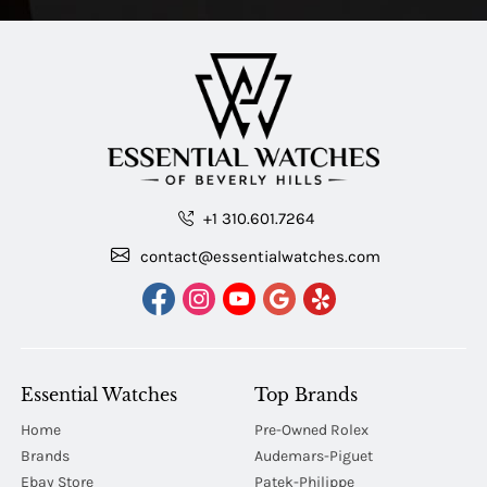
+1 310.601.7264
contact@essentialwatches.com
Essential Watches
Top Brands
Home
Pre-Owned Rolex
Brands
Audemars-Piguet
Ebay Store
Patek-Philippe