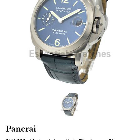
Panerai