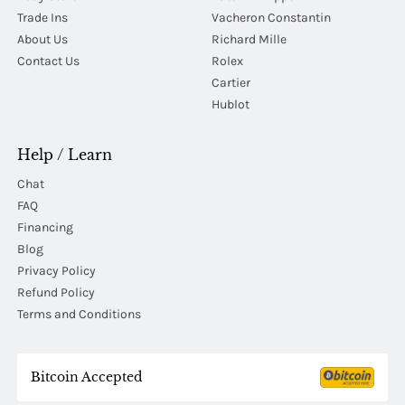
Trade Ins
Vacheron Constantin
About Us
Richard Mille
Contact Us
Rolex
Cartier
Hublot
Help / Learn
Chat
FAQ
Financing
Blog
Privacy Policy
Refund Policy
Terms and Conditions
Bitcoin Accepted