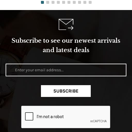
Subscribe to see our newest arrivals
and latest deals
SUBSCRIBE