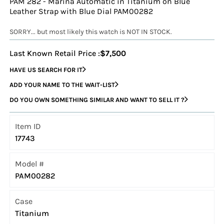
PAM 282 - Marina Automatic in Titanium on Blue
Leather Strap with Blue Dial PAM00282
SORRY... but most likely this watch is NOT IN STOCK.
Last Known Retail Price :
$7,500
HAVE US SEARCH FOR IT
ADD YOUR NAME TO THE WAIT-LIST
DO YOU OWN SOMETHING SIMILAR AND WANT TO SELL IT ?
Item ID
17743
Model #
PAM00282
Case
Titanium