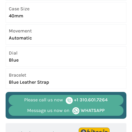
Case Size
40mm
Movement
Automatic
Dial
Blue
Bracelet
Blue Leather Strap
Please call us now
+1 310.601.7264
Message us now on
WHATSAPP