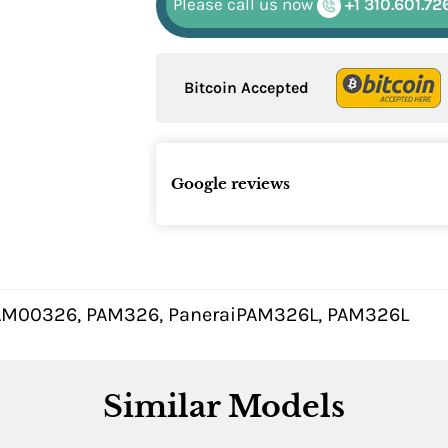
Please call us now
+1 310.601.72
Bitcoin Accepted
Google reviews
AM00326, PAM326, PaneraiPAM326L, PAM326L
Similar Models