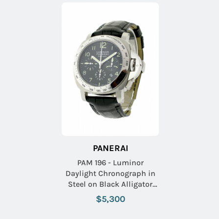
PANERAI
PAM 196 - Luminor
Daylight Chronograph in
Steel on Black Alligator
Leather Strap with Black
$5,300
Dia