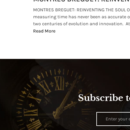
lture and
MONTRES BREGUET: REINVENTING THE SOUL OF
, small
measuring time has never been as accurate o
two centuries of evolution and innovation. At ..
Read More
Subscribe t