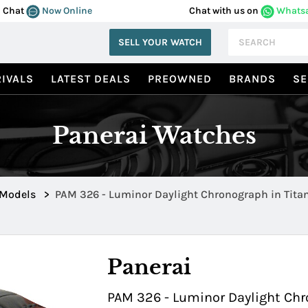
Chat
Now Online
Chat with us on
Whats
SELL YOUR WATCH
IVALS
LATEST DEALS
PREOWNED
BRANDS
SE
Panerai Watches
 Models
>
PAM 326 - Luminor Daylight Chronograph in Tit
00326
Panerai
PAM 326 - Luminor Daylight Chr