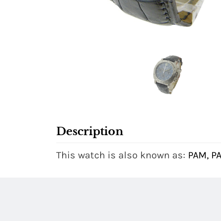
Description
This watch is also known as:
PAM, P