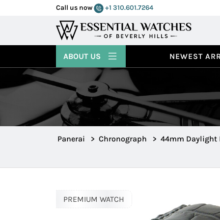
Call us now
+1 310.601.7264
ABOUT US
NEWEST ARR
Panerai
>
Chronograph
>
44mm Daylight
PREMIUM WATCH