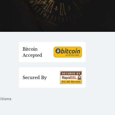
Bitcoin
Accepted
Secured By
itions