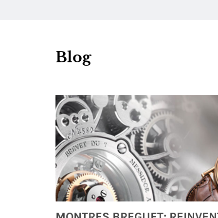
Blog
Watches from Movies and TV You Might Have Missed