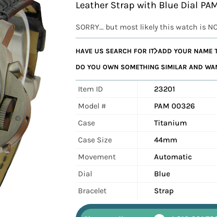
Leather Strap with Blue Dial P
SORRY... but most likely this watch is N
HAVE US SEARCH FOR IT
ADD YOUR NAME T
DO YOU OWN SOMETHING SIMILAR AND WANT
Item ID
23201
Model #
PAM 00326
Case
Titanium
Case Size
44mm
Movement
Automatic
Dial
Blue
Bracelet
Strap