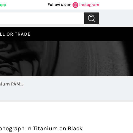
app
Follow us on
Instagram
LL OR TRADE
anium PAM
Previous
Next
onograph in Titanium on Black