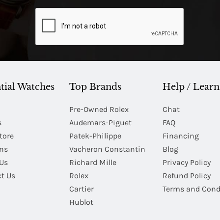
tial Watches
Top Brands
Help / Learn
Pre-Owned Rolex
Chat
s
Audemars-Piguet
FAQ
tore
Patek-Philippe
Financing
Ins
Vacheron Constantin
Blog
Us
Richard Mille
Privacy Policy
t Us
Rolex
Refund Policy
Cartier
Terms and Cond
Hublot