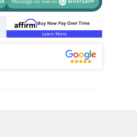
64
Message us now on
WHATSAPP
Buy Now Pay Over Time
Learn More