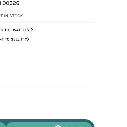
AM 00326
OT IN STOCK.
O THE WAIT-LIST
 TO SELL IT ?