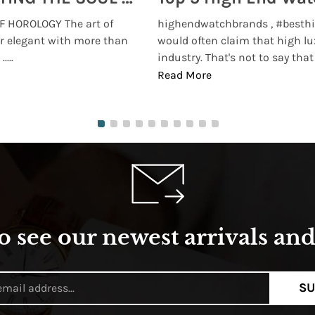
 HOROLOGY The art of
highendwatchbrands , #besthi
r elegant with more than
would often claim that high lu
...
industry. That's not to say that t
Read More
o see our newest arrivals and 
SU