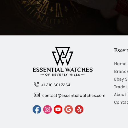
Essen
Home
Brand
Ebay S
+1 310.601.7264
Trade 
About 
contact@essentialwatches.com
Contac