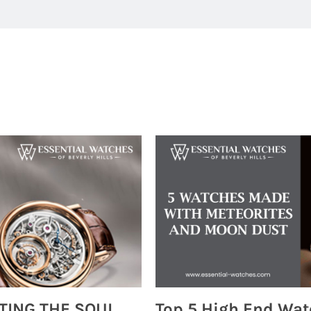
MONTRES BREGUET: REINVENTING THE SOUL OF HOROLOGY