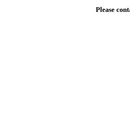
Please cont