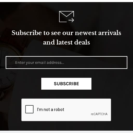
Subscribe to see our newest arrivals
and latest deals
SUBSCRIBE