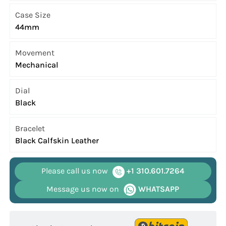
Case Size
44mm
Movement
Mechanical
Dial
Black
Bracelet
Black Calfskin Leather
Please call us now
+1 310.601.7264
Message us now on
WHATSAPP