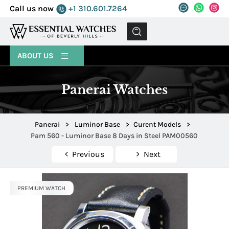
Call us now
+1 310.601.7264
MENU
ABOUT US
Panerai Watches
Panerai
>
Luminor Base
>
Curent Models
>
Pam 560 - Luminor Base 8 Days in Steel PAM00560
Previous
Next
PREMIUM WATCH
PREMIUM WATCH
PREMIUM WATCH
PREMIUM WATCH
PREMIUM WATCH
PREMIUM WATCH
PREMIUM WATCH