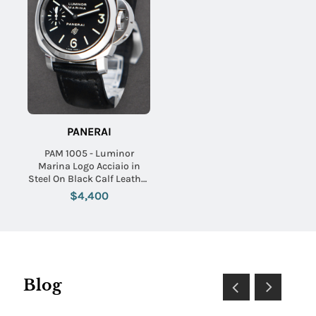
PANERAI
PAM 1005 - Luminor
Marina Logo Acciaio in
Steel On Black Calf Leather
Strap with Black Dial
$4,400
Blog