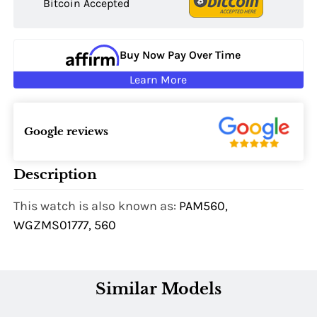
Bitcoin Accepted
Buy Now Pay Over Time
Learn More
Google reviews
Description
This watch is also known as:
PAM560,
WGZMS01777, 560
Similar Models