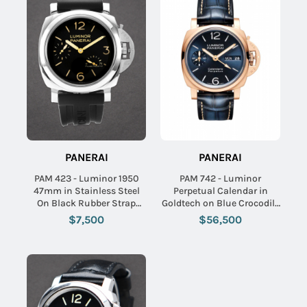
PANERAI
PANERAI
PAM 423 - Luminor 1950
PAM 742 - Luminor
47mm in Stainless Steel
Perpetual Calendar in
On Black Rubber Strap
Goldtech on Blue Crocodile
with Black Dial
Leather Strap with Blue
$7,500
$56,500
Dial