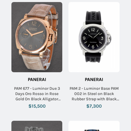
PANERAI
PANERAI
PAM 677 - Luminor Due 3
PAM 2 - Luminor Base PAM
Days Oro Rosso in Rose
002 in Steel on Black
Gold On Black Alligator
Rubber Strap with Black
Strap with Black Dial
Dial
$15,500
$7,300