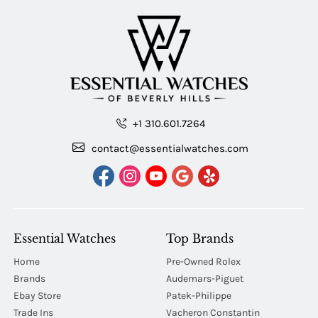
+1 310.601.7264
contact@essentialwatches.com
Essential Watches
Top Brands
Home
Pre-Owned Rolex
Brands
Audemars-Piguet
Ebay Store
Patek-Philippe
Trade Ins
Vacheron Constantin