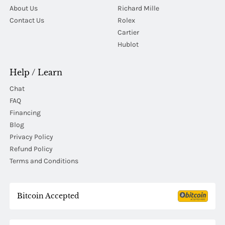
About Us
Richard Mille
Contact Us
Rolex
Cartier
Hublot
Help / Learn
Chat
FAQ
Financing
Blog
Privacy Policy
Refund Policy
Terms and Conditions
Bitcoin Accepted