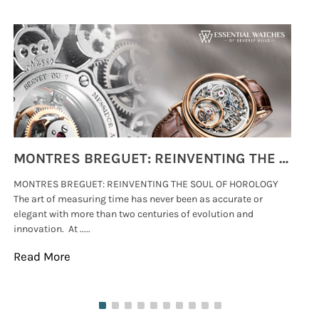
MONTRES BREGUET: REINVENTING THE SOUL OF HOROLOGY
MONTRES BREGUET: REINVENTING THE SOUL OF HOROLOGY
hi
The art of measuring time has never been as accurate or
#p
elegant with more than two centuries of evolution and
wat
innovation. At .....
tha
Read More
Re