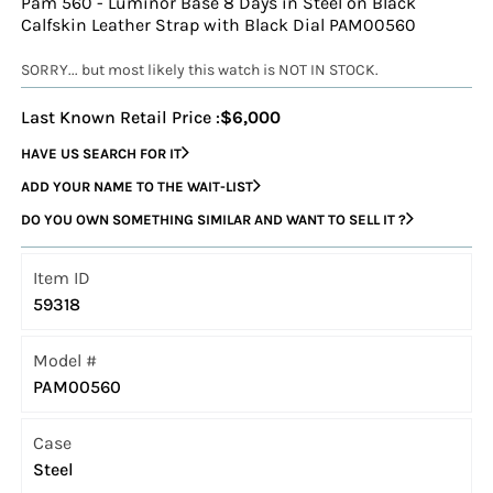
Pam 560 - Luminor Base 8 Days in Steel on Black
Calfskin Leather Strap with Black Dial PAM00560
SORRY... but most likely this watch is NOT IN STOCK.
Last Known Retail Price :
$6,000
HAVE US SEARCH FOR IT
ADD YOUR NAME TO THE WAIT-LIST
DO YOU OWN SOMETHING SIMILAR AND WANT TO SELL IT ?
Item ID
59318
Model #
PAM00560
Case
Steel