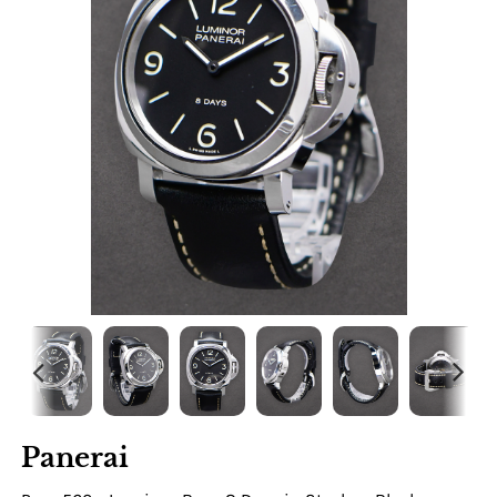
Panerai