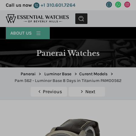
Call us now
+1 310.601.7264
MENU
ABOUT US
Panerai Watches
Panerai
>
Luminor Base
>
Curent Models
>
Pam 562 - Luminor Base 8 Days in Titanium PAM00562
Previous
Next