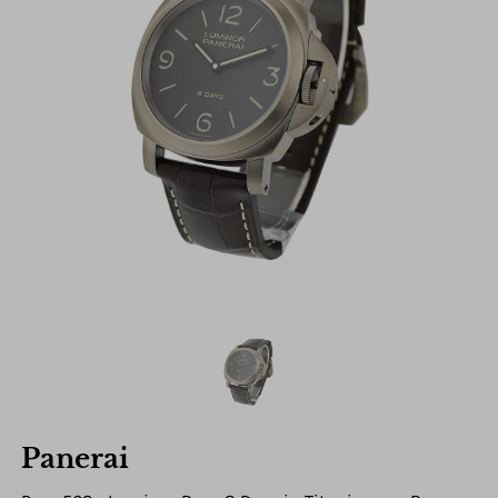
Panerai