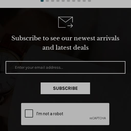
Subscribe to see our newest arrivals
and latest deals
SUBSCRIBE