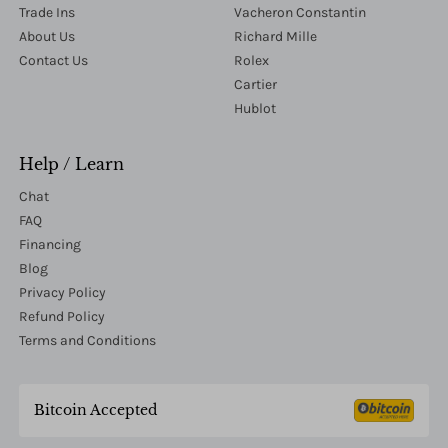
Trade Ins
Vacheron Constantin
About Us
Richard Mille
Contact Us
Rolex
Cartier
Hublot
Help / Learn
Chat
FAQ
Financing
Blog
Privacy Policy
Refund Policy
Terms and Conditions
Bitcoin Accepted