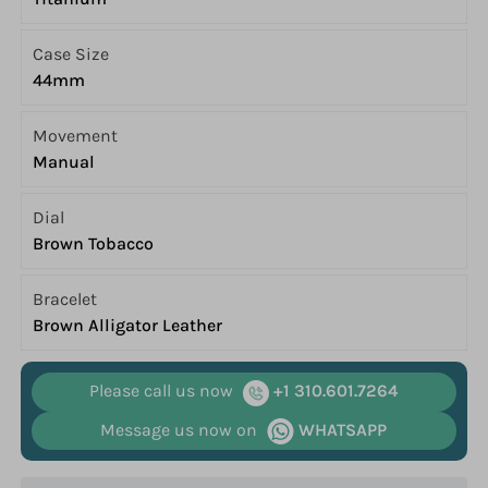
Case Size
44mm
Movement
Manual
Dial
Brown Tobacco
Bracelet
Brown Alligator Leather
Please call us now
+1 310.601.7264
Message us now on
WHATSAPP