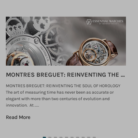
MONTRES BREGUET: REINVENTING THE SOUL OF HOROLOGY
MONTRES BREGUET: REINVENTING THE SOUL OF HOROLOGY
hi
The art of measuring time has never been as accurate or
#p
elegant with more than two centuries of evolution and
wat
innovation. At .....
tha
Read More
Re