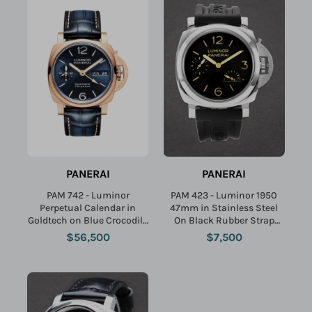
Name:
Email:
PANERAI
PANERAI
SUBMIT
PAM 742 - Luminor
PAM 423 - Luminor 1950
Perpetual Calendar in
47mm in Stainless Steel
Goldtech on Blue Crocodile
On Black Rubber Strap
Leather Strap with Blue
with Black Dial
$56,500
$7,500
Dial