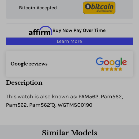
Bitcoin Accepted
Buy Now Pay Over Time
Learn More
Google reviews
Description
This watch is also known as:
PAM562, Pam562,
Pam562, Pam562"Q, WGTMS00190
Similar Models