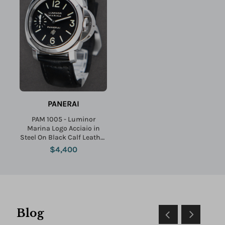
PANERAI
PAM 1005 - Luminor
Marina Logo Acciaio in
Steel On Black Calf Leather
Strap with Black Dial
$4,400
Blog