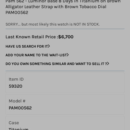
Pam 562 - Luminor Base 8 Days in Titanium on Brown
Alligator Leather Strap with Brown Tobacco Dial
PAM00562
SORRY... but most likely this watch is NOT IN STOCK.
Last Known Retail Price :
$6,700
HAVE US SEARCH FOR IT
ADD YOUR NAME TO THE WAIT-LIST
DO YOU OWN SOMETHING SIMILAR AND WANT TO SELL IT ?
Item ID
59320
Model #
PAM00562
Case
Titanium