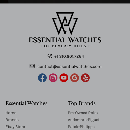
+1 310.601.7264
contact@essentialwatches.com
Essential Watches
Top Brands
Home
Pre-Owned Rolex
Brands
Audemars-Piguet
Ebay Store
Patek-Philippe