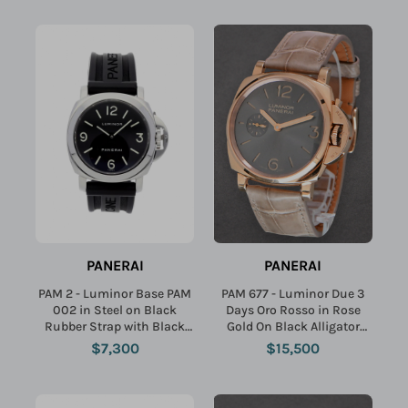
PANERAI
PANERAI
PAM 2 - Luminor Base PAM
PAM 677 - Luminor Due 3
002 in Steel on Black
Days Oro Rosso in Rose
Rubber Strap with Black
Gold On Black Alligator
Dial
Strap with Black Dial
$7,300
$15,500