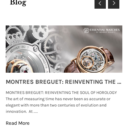
Blog
MONTRES BREGUET: REINVENTING THE SOUL OF HOROLOGY
MONTRES BREGUET: REINVENTING THE SOUL OF HOROLOGY
hi
The art of measuring time has never been as accurate or
#p
elegant with more than two centuries of evolution and
wat
innovation. At .....
tha
Read More
Re