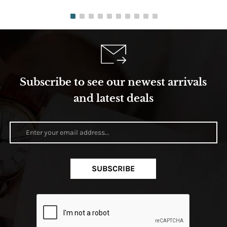
Subscribe to see our newest arrivals
and latest deals
SUBSCRIBE