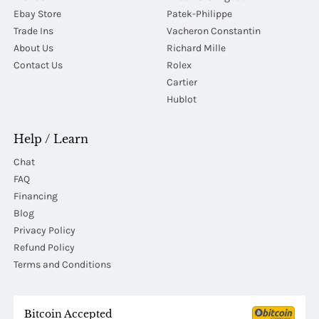
Ebay Store
Patek-Philippe
Trade Ins
Vacheron Constantin
About Us
Richard Mille
Contact Us
Rolex
Cartier
Hublot
Help / Learn
Chat
FAQ
Financing
Blog
Privacy Policy
Refund Policy
Terms and Conditions
Bitcoin Accepted