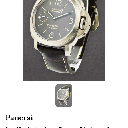
Panerai