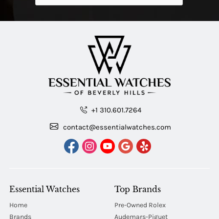
+1 310.601.7264
contact@essentialwatches.com
Essential Watches
Top Brands
Home
Pre-Owned Rolex
Brands
Audemars-Piguet