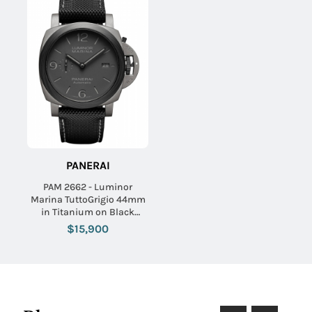
PANERAI
PAM 2662 - Luminor
Marina TuttoGrigio 44mm
in Titanium on Black
Fabirc Strap with Grey Dial
$15,900