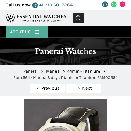
Call us now
+1 310.601.7264
MENU
ABOUT US
Panerai Watches
Panerai
>
Marina
>
44mm - Titanium
>
Pam 564 - Marina 8 days Titanio in Titanium PAM00564
Previous
Next