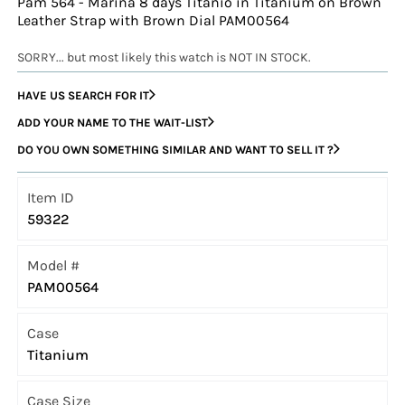
Pam 564 - Marina 8 days Titanio in Titanium on Brown
Leather Strap with Brown Dial PAM00564
SORRY... but most likely this watch is NOT IN STOCK.
HAVE US SEARCH FOR IT
ADD YOUR NAME TO THE WAIT-LIST
DO YOU OWN SOMETHING SIMILAR AND WANT TO SELL IT ?
Item ID
59322
Model #
PAM00564
Case
Titanium
Case Size