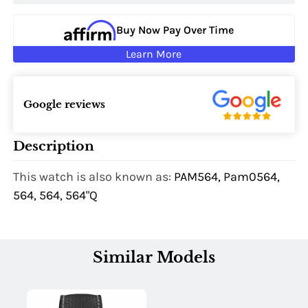
Buy Now Pay Over Time
Learn More
Google reviews
Description
This watch is also known as:
PAM564, Pam0564,
564, 564, 564"Q
Similar Models