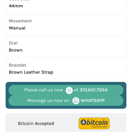
44mm
Movement
Manual
Dial
Brown
Bracelet
Brown Leather Strap
Please call us now
+1 310.601.7264
Message us now on
WHATSAPP
Bitcoin Accepted