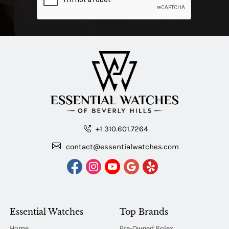
+1 310.601.7264
contact@essentialwatches.com
Essential Watches
Top Brands
Home
Pre-Owned Rolex