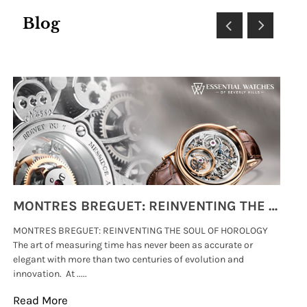
Blog
MONTRES BREGUET: REINVENTING THE SOUL OF HOROLOGY
MONTRES BREGUET: REINVENTING THE SOUL OF HOROLOGY
hi
The art of measuring time has never been as accurate or
#p
elegant with more than two centuries of evolution and
wat
innovation. At .....
tha
Read More
Re