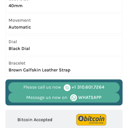
40mm
Movement
Automatic
Dial
Black Dial
Bracelet
Brown Calfskin Leather Strap
Please call us now
+1 310.601.7264
Message us now on
WHATSAPP
Bitcoin Accepted