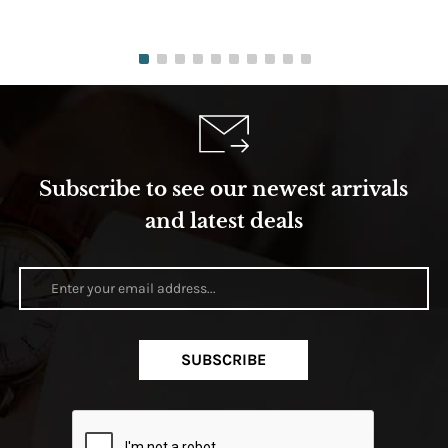
Subscribe to see our newest arrivals
and latest deals
SUBSCRIBE