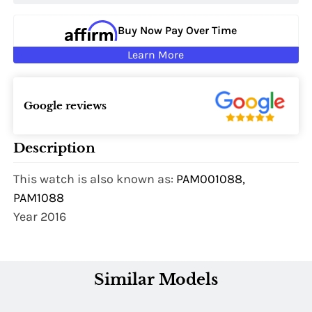
Buy Now Pay Over Time
Learn More
Google reviews
Description
This watch is also known as:
PAM001088,
PAM1088
Year 2016
Similar Models