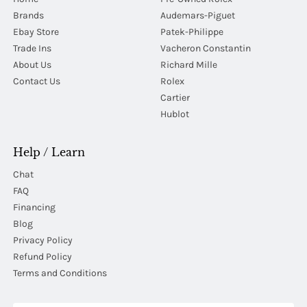
Brands
Audemars-Piguet
Ebay Store
Patek-Philippe
Trade Ins
Vacheron Constantin
About Us
Richard Mille
Contact Us
Rolex
Cartier
Hublot
Help / Learn
Chat
FAQ
Financing
Blog
Privacy Policy
Refund Policy
Terms and Conditions