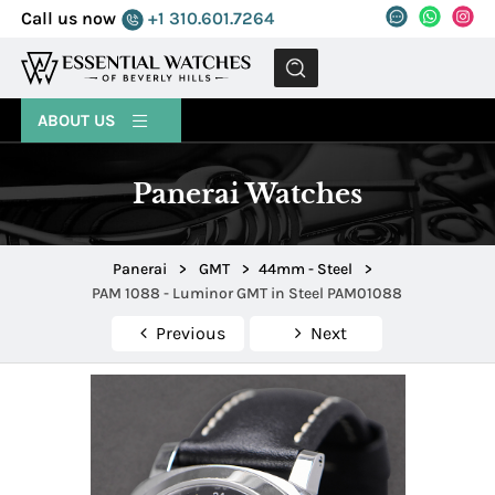
Call us now
+1 310.601.7264
MENU
ABOUT US
Panerai Watches
Panerai
>
GMT
>
44mm - Steel
>
PAM 1088 - Luminor GMT in Steel PAM01088
Previous
Next