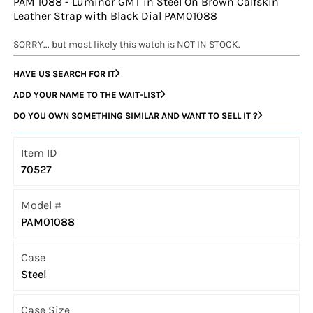
PAM 1088 - Luminor GMT in Steel On Brown Calfskin
Leather Strap with Black Dial PAM01088
SORRY... but most likely this watch is NOT IN STOCK.
HAVE US SEARCH FOR IT
ADD YOUR NAME TO THE WAIT-LIST
DO YOU OWN SOMETHING SIMILAR AND WANT TO SELL IT ?
Item ID
70527
Model #
PAM01088
Case
Steel
Case Size