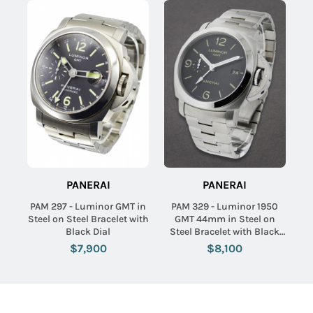
PANERAI
PANERAI
PAM 297 - Luminor GMT in
PAM 329 - Luminor 1950
Steel on Steel Bracelet with
GMT 44mm in Steel on
Black Dial
Steel Bracelet with Black
Dial
$7,900
$8,100