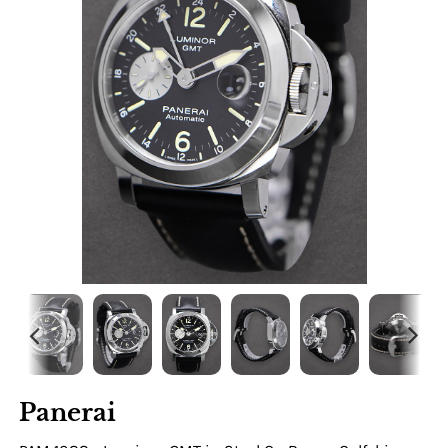
Panerai