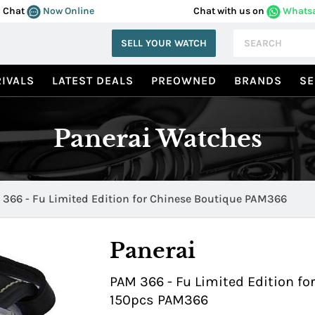
Chat
Now Online
Chat with us on
Whats
SELL YOUR WATCH
IVALS
LATEST DEALS
PREOWNED
BRANDS
SE
Panerai Watches
366 - Fu Limited Edition for Chinese Boutique PAM366
Panerai
PAM 366 - Fu Limited Edition fo
150pcs PAM366