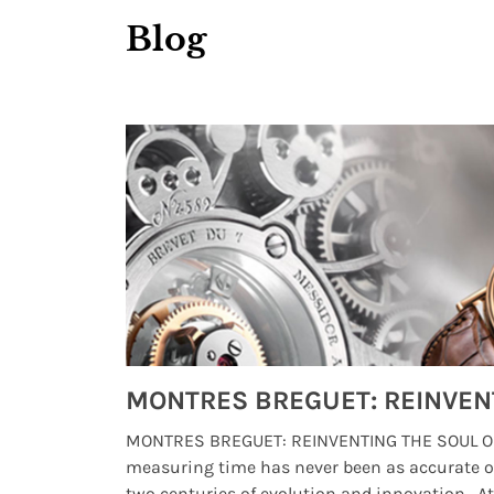
Blog
Watches from Movies and TV You Might Have Missed
lture and
MONTRES BREGUET: REINVENTING THE SOUL OF
, small
measuring time has never been as accurate o
two centuries of evolution and innovation. At ..