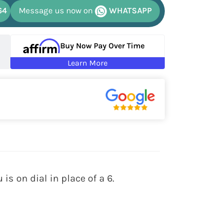
64
Message us now on
WHATSAPP
Buy Now Pay Over Time
Learn More
is on dial in place of a 6.