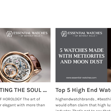
MONTRES BREGUET: REINVENTING THE SOUL OF HOROLOGY
 HOROLOGY The art of
highendwatchbrands , #besthi
r elegant with more than
would often claim that high lu
...
industry. That's not to say that t