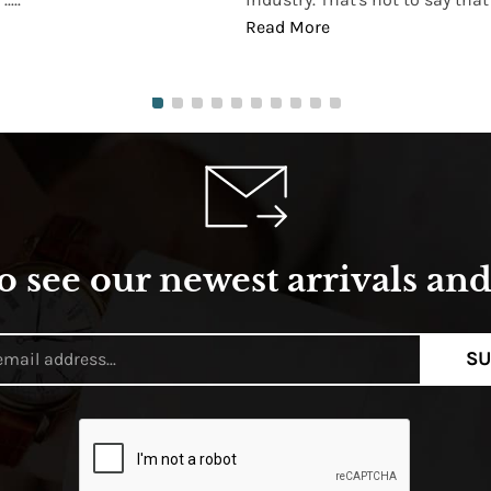
Read More
o see our newest arrivals and 
SU