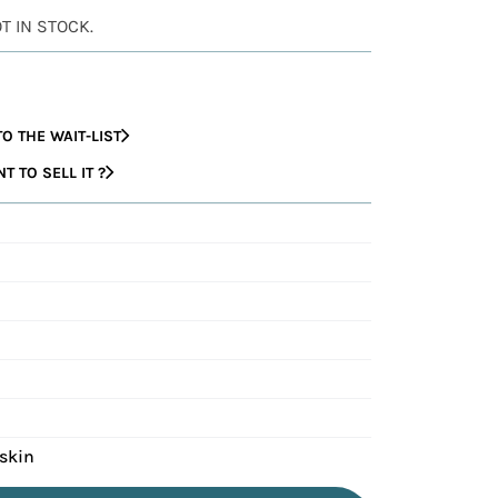
OT IN STOCK.
O THE WAIT-LIST
 TO SELL IT ?
fskin