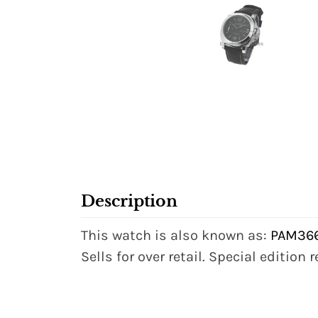
Description
This watch is also known as:
PAM36
Sells for over retail. Special edition