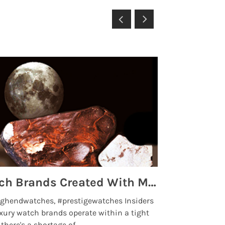
Top 5 High End Watch Brands Created With Meteorites, Moon Dust and Rare Materials
8 Best Lu
ghendwatches, #prestigewatches Insiders
luxurywatchbr
xury watch brands operate within a tight
the days when t
here's a shortage of .....
professional use