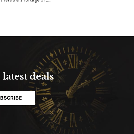
Read More
latest deals
BSCRIBE