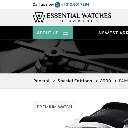
Call us now
+1 310.601.7264
ABOUT US
NEWEST ARR
Panerai
>
Special Editions
>
2009
>
PAM 
PREMIUM WATCH