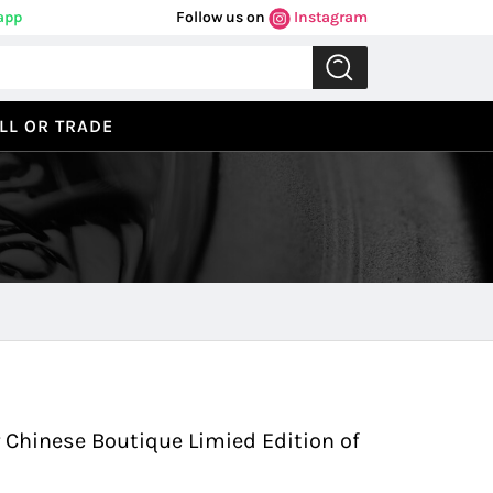
app
Follow us on
Instagram
LL OR TRADE
Previous
Next
r Chinese Boutique Limied Edition of