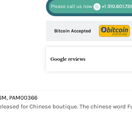
Please call us now
+1 310.601.72
Bitcoin Accepted
Google reviews
6M, PAM00366
 released for Chinese boutique. The chinese word Fu 