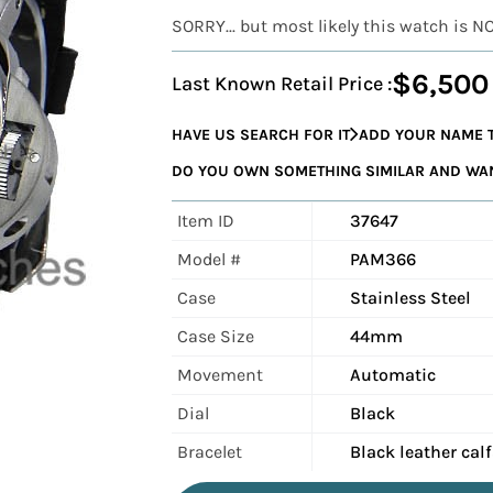
SORRY... but most likely this watch is N
$6,500
Last Known Retail Price :
HAVE US SEARCH FOR IT
ADD YOUR NAME T
DO YOU OWN SOMETHING SIMILAR AND WANT
Item ID
37647
Model #
PAM366
Case
Stainless Steel
Case Size
44mm
Movement
Automatic
Dial
Black
Bracelet
Black leather cal