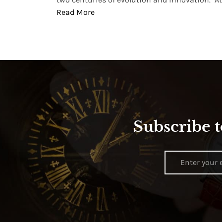
Read More
Subscribe t