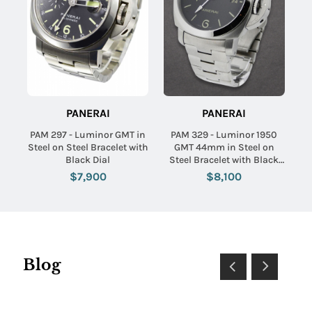
PANERAI
PANERAI
PAM 297 - Luminor GMT in
PAM 329 - Luminor 1950
Steel on Steel Bracelet with
GMT 44mm in Steel on
Black Dial
Steel Bracelet with Black
Dial
$7,900
$8,100
Blog