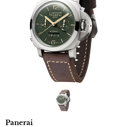
Panerai