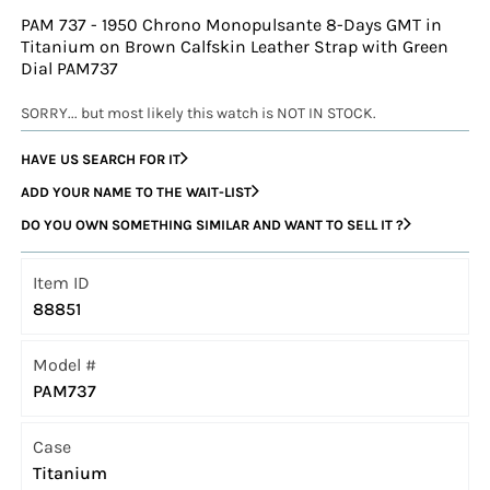
PAM 737 - 1950 Chrono Monopulsante 8-Days GMT in
Titanium on Brown Calfskin Leather Strap with Green
Dial PAM737
SORRY... but most likely this watch is NOT IN STOCK.
HAVE US SEARCH FOR IT
ADD YOUR NAME TO THE WAIT-LIST
DO YOU OWN SOMETHING SIMILAR AND WANT TO SELL IT ?
Item ID
88851
Model #
PAM737
Case
Titanium