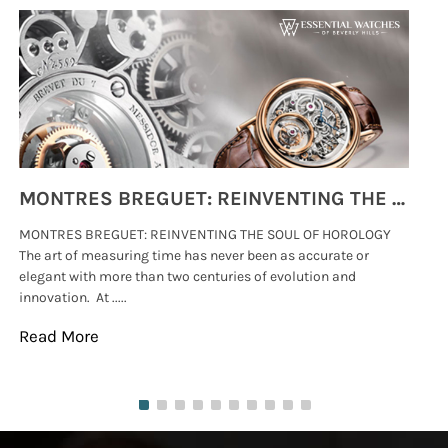
MONTRES BREGUET: REINVENTING THE SOUL OF HOROLOGY
MONTRES BREGUET: REINVENTING THE SOUL OF HOROLOGY
hi
The art of measuring time has never been as accurate or
#p
elegant with more than two centuries of evolution and
wat
innovation. At .....
tha
Read More
Re