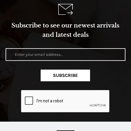
Subscribe to see our newest arrivals
and latest deals
SUBSCRIBE