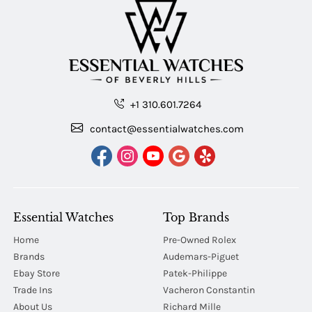
+1 310.601.7264
contact@essentialwatches.com
Essential Watches
Top Brands
Home
Pre-Owned Rolex
Brands
Audemars-Piguet
Ebay Store
Patek-Philippe
Trade Ins
Vacheron Constantin
About Us
Richard Mille