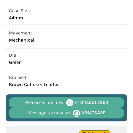
Case Size
44mm
Movement
Mechanical
Dial
Green
Bracelet
Brown Calfskin Leather
Please call us now
+1 310.601.7264
Message us now on
WHATSAPP