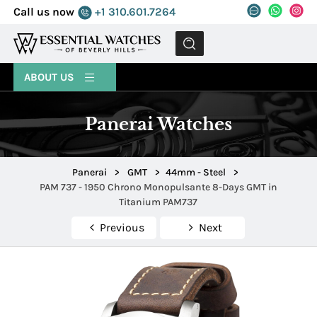
Call us now
+1 310.601.7264
MENU
ABOUT US
Panerai Watches
Panerai
>
GMT
>
44mm - Steel
>
PAM 737 - 1950 Chrono Monopulsante 8-Days GMT in
Titanium PAM737
Previous
Next