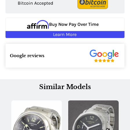
Bitcoin Accepted
Buy Now Pay Over Time
Learn More
Google reviews
Similar Models