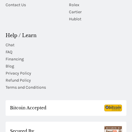
Contact Us
Rolex
Cartier
Hublot
Help / Learn
Chat
FAQ
Financing
Blog
Privacy Policy
Refund Policy
Terms and Conditions
Bitcoin Accepted
Secured By