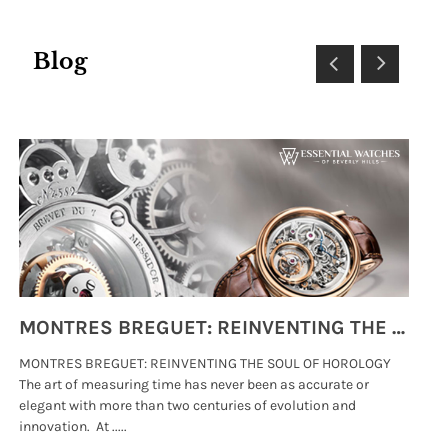
Blog
MONTRES BREGUET: REINVENTING THE SOUL OF HOROLOGY
MONTRES BREGUET: REINVENTING THE SOUL OF HOROLOGY
hi
The art of measuring time has never been as accurate or
#p
elegant with more than two centuries of evolution and
wat
innovation. At .....
tha