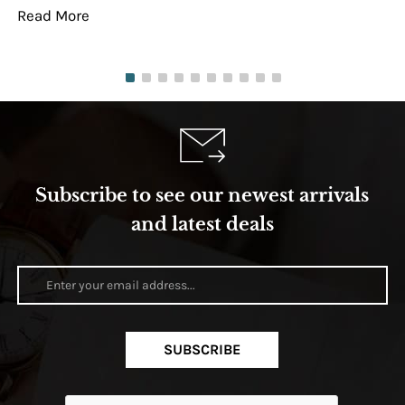
Read More
Re
Subscribe to see our newest arrivals
and latest deals
SUBSCRIBE