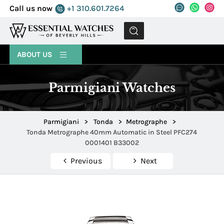
Call us now
+1 310.601.7264
MENU
ABOUT US
Parmigiani Watches
Parmigiani
>
Tonda
>
Metrographe
>
Tonda Metrographe 40mm Automatic in Steel PFC274
0001401 B33002
Previous
Next