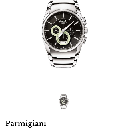
Parmigiani