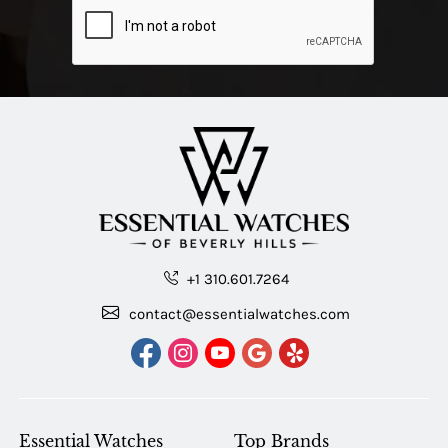
+1 310.601.7264
contact@essentialwatches.com
Essential Watches
Top Brands