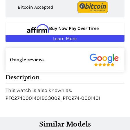
Bitcoin Accepted
Buy Now Pay Over Time
Learn More
Google reviews
Description
This watch is also known as:
PFC2740001401B33002, PFC274-0001401
Similar Models