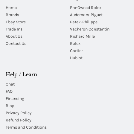
Home
Pre-Owned Rolex
Brands
Audemars-Piguet
Ebay Store
Patek-Philippe
Trade Ins
Vacheron Constantin
About Us
Richard Mille
Contact Us
Rolex
Cartier
Hublot
Help / Learn
Chat
FAQ
Financing
Blog
Privacy Policy
Refund Policy
Terms and Conditions