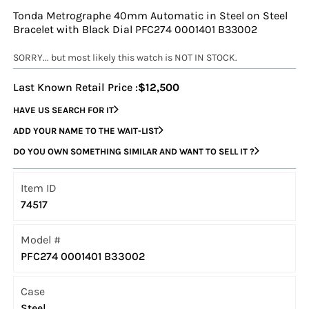
Tonda Metrographe 40mm Automatic in Steel on Steel
Bracelet with Black Dial PFC274 0001401 B33002
SORRY... but most likely this watch is NOT IN STOCK.
Last Known Retail Price :
$12,500
HAVE US SEARCH FOR IT
ADD YOUR NAME TO THE WAIT-LIST
DO YOU OWN SOMETHING SIMILAR AND WANT TO SELL IT ?
Item ID
74517
Model #
PFC274 0001401 B33002
Case
Steel