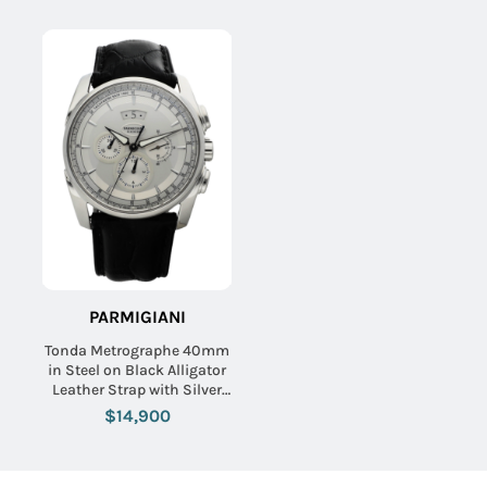
PARMIGIANI
Tonda Metrographe 40mm
in Steel on Black Alligator
Leather Strap with Silver
Dial
$14,900