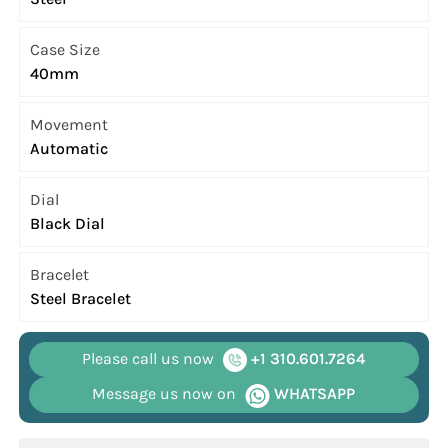
Case Size
40mm
Movement
Automatic
Dial
Black Dial
Bracelet
Steel Bracelet
Please call us now
+1 310.601.7264
Message us now on
WHATSAPP