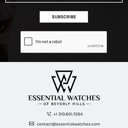
SUBSCRIBE
+1 310.601.7264
contact@essentialwatches.com