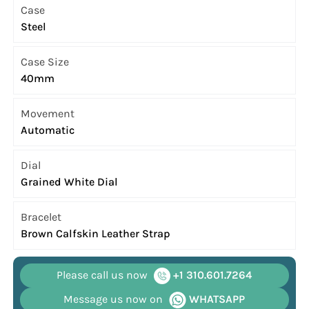
Case
Steel
Case Size
40mm
Movement
Automatic
Dial
Grained White Dial
Bracelet
Brown Calfskin Leather Strap
Please call us now
+1 310.601.7264
Message us now on
WHATSAPP