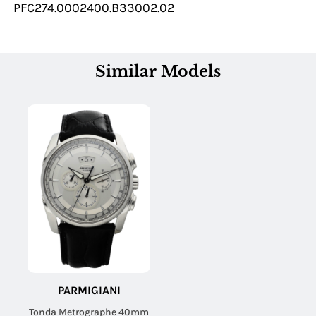
PFC274.0002400.B33002.02
Similar Models
PARMIGIANI
Tonda Metrographe 40mm