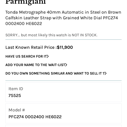
Parmigiani
Tonda Metrographe 40mm Automatic in Steel on Brown
Calfskin Leather Strap with Grained White Dial PFC274
0002400 HE6022
SORRY... but most likely this watch is NOT IN STOCK.
Last Known Retail Price :
$11,900
HAVE US SEARCH FOR IT
ADD YOUR NAME TO THE WAIT-LIST
DO YOU OWN SOMETHING SIMILAR AND WANT TO SELL IT ?
Item ID
75525
Model #
PFC274 0002400 HE6022