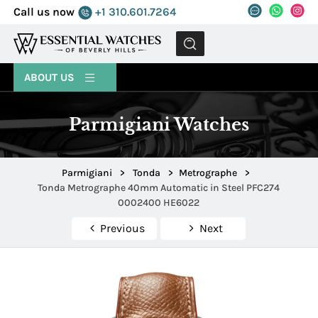
Call us now
+1 310.601.7264
MENU
ABOUT US
Parmigiani Watches
Parmigiani
>
Tonda
>
Metrographe
>
Tonda Metrographe 40mm Automatic in Steel PFC274
0002400 HE6022
Previous
Next