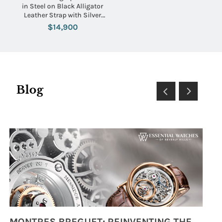
in Steel on Black Alligator
Leather Strap with Silver
Dial
$14,900
Blog
MONTRES BREGUET: REINVENTING THE SOUL OF HOROLOGY