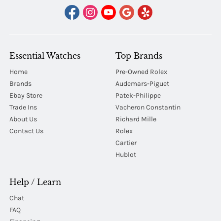
Essential Watches
Top Brands
Home
Pre-Owned Rolex
Brands
Audemars-Piguet
Ebay Store
Patek-Philippe
Trade Ins
Vacheron Constantin
About Us
Richard Mille
Contact Us
Rolex
Cartier
Hublot
Help / Learn
Chat
FAQ