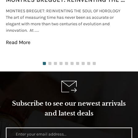
MONTRES BREGUET: REINVENTING THE SOUL OF HOROLOGY
hi
The art of measuring time has never been as accurate or
#p
elegant with more than two centuries of evolution and
wat
innovation. At .....
tha
Read More
Re
Subscribe to see our newest arrivals
and latest deals