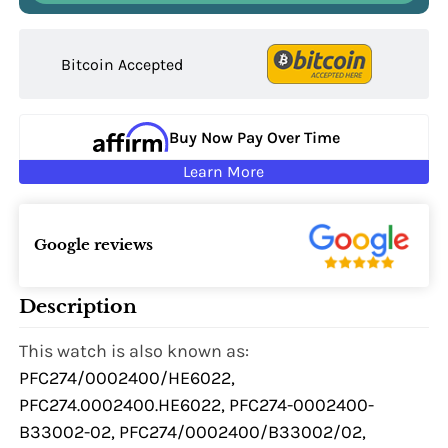
Bitcoin Accepted
Buy Now Pay Over Time
Learn More
Google reviews
Description
This watch is also known as:
PFC274/0002400/HE6022,
PFC274.0002400.HE6022, PFC274-0002400-
B33002-02, PFC274/0002400/B33002/02,