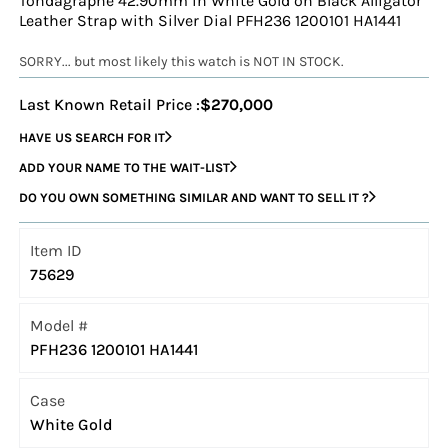
Tondagraphe 42.90mm in White Gold on Black Alligator
Leather Strap with Silver Dial PFH236 1200101 HA1441
SORRY... but most likely this watch is NOT IN STOCK.
Last Known Retail Price :
$270,000
HAVE US SEARCH FOR IT
ADD YOUR NAME TO THE WAIT-LIST
DO YOU OWN SOMETHING SIMILAR AND WANT TO SELL IT ?
Item ID
75629
Model #
PFH236 1200101 HA1441
Case
White Gold