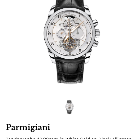
Parmigiani