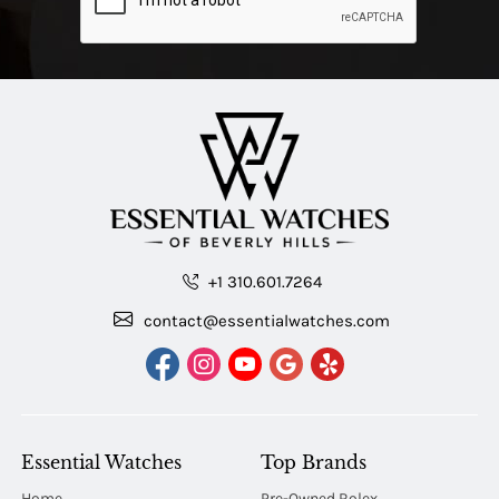
+1 310.601.7264
contact@essentialwatches.com
Essential Watches
Top Brands
Home
Pre-Owned Rolex