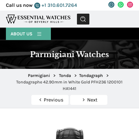
Call us now
+1 310.601.7264
MENU
ABOUT US
Parmigiani Watches
Parmigiani
>
Tonda
>
Tondagraph
>
Tondagraphe 42.90mm in White Gold PFH236 1200101
HA1441
Previous
Next