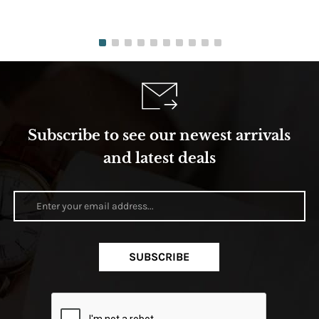
Subscribe to see our newest arrivals
and latest deals
SUBSCRIBE