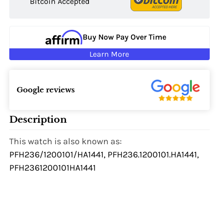
Bitcoin Accepted
Buy Now Pay Over Time
Learn More
Google reviews
Description
This watch is also known as:
PFH236/1200101/HA1441, PFH236.1200101.HA1441,
PFH2361200101HA1441