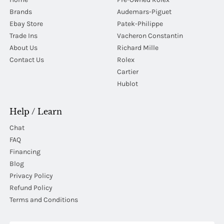
Brands
Audemars-Piguet
Ebay Store
Patek-Philippe
Trade Ins
Vacheron Constantin
About Us
Richard Mille
Contact Us
Rolex
Cartier
Hublot
Help / Learn
Chat
FAQ
Financing
Blog
Privacy Policy
Refund Policy
Terms and Conditions