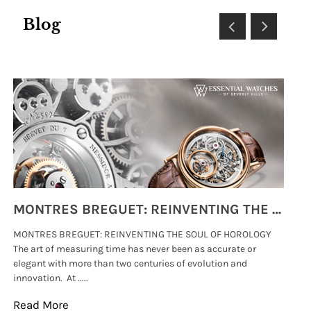
Blog
MONTRES BREGUET: REINVENTING THE SOUL OF HOROLOGY
MONTRES BREGUET: REINVENTING THE SOUL OF HOROLOGY
hi
The art of measuring time has never been as accurate or
#p
elegant with more than two centuries of evolution and
wat
innovation. At .....
tha
Read More
Re