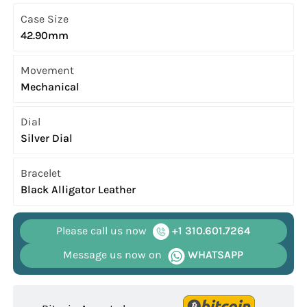
Case Size
42.90mm
Movement
Mechanical
Dial
Silver Dial
Bracelet
Black Alligator Leather
Please call us now
+1 310.601.7264
Message us now on
WHATSAPP