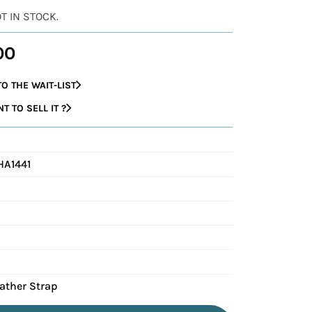
OT IN STOCK.
00
O THE WAIT-LIST
 TO SELL IT ?
HA1441
eather Strap