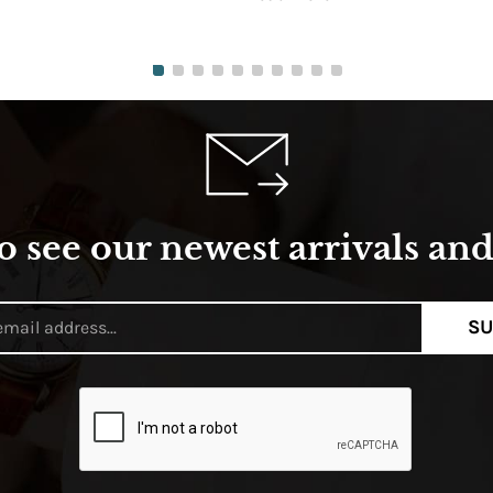
o see our newest arrivals and 
SU