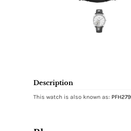
Description
This watch is also known as:
PFH279