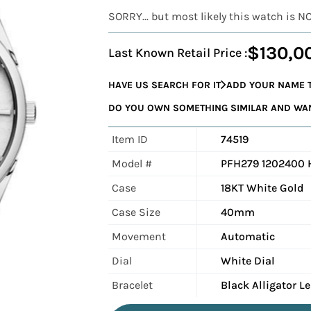
SORRY... but most likely this watch is N
$130,0
Last Known Retail Price :
HAVE US SEARCH FOR IT
ADD YOUR NAME T
DO YOU OWN SOMETHING SIMILAR AND WANT
Item ID
74519
Model #
PFH279 1202400 
Case
18KT White Gold
Case Size
40mm
Movement
Automatic
Dial
White Dial
Bracelet
Black Alligator L