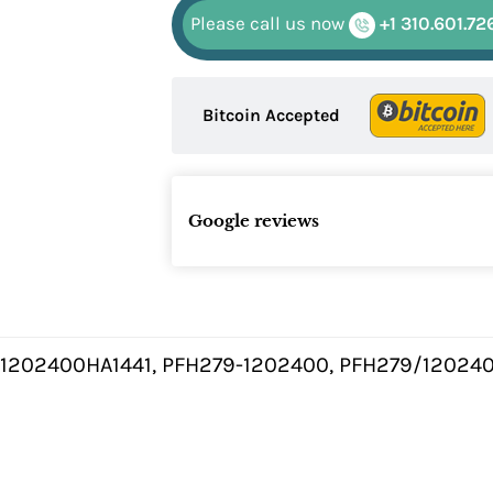
Please call us now
+1 310.601.72
Bitcoin Accepted
Google reviews
1202400HA1441, PFH279-1202400, PFH279/120240