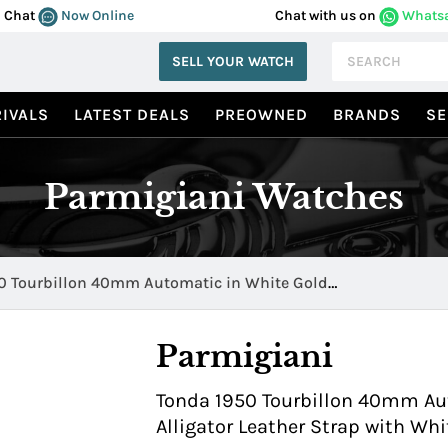
Chat
Now Online
Chat with us on
Whats
SELL YOUR WATCH
IVALS
LATEST DEALS
PREOWNED
BRANDS
SE
Parmigiani Watches
0 Tourbillon 40mm Automatic in White Gold
02400 HA1441
Parmigiani
Tonda 1950 Tourbillon 40mm Au
Alligator Leather Strap with Wh