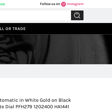
app
Follow us on
Instagram
LL OR TRADE
Previous
Next
tomatic in White Gold on Black
ite Dial PFH279 1202400 HA1441