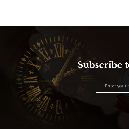
Subscribe t