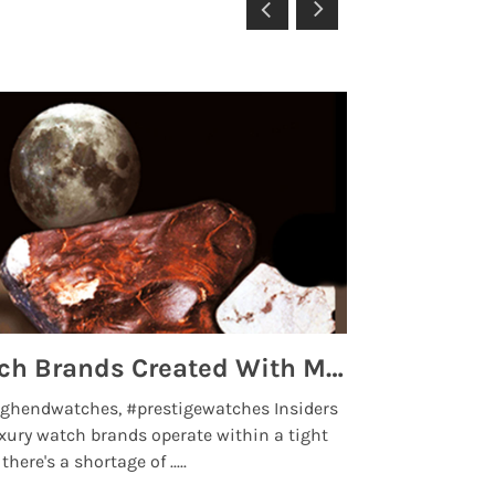
Top 5 High End Watch Brands Created With Meteorites, Moon Dust and Rare Materials
8 Best Lu
ghendwatches, #prestigewatches Insiders
luxurywatchbr
xury watch brands operate within a tight
the days when t
here's a shortage of .....
professional use
Read More