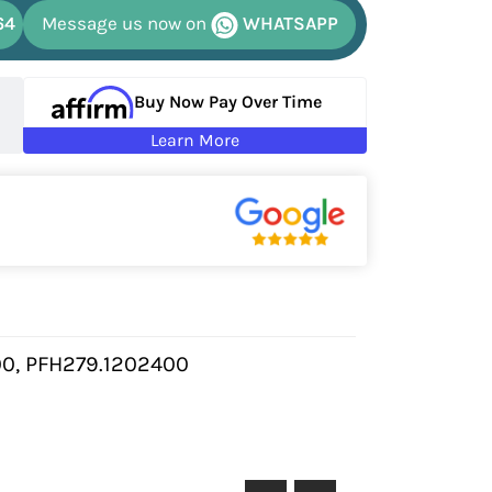
64
Message us now on
WHATSAPP
Buy Now Pay Over Time
Learn More
0, PFH279.1202400