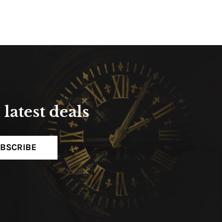
latest deals
BSCRIBE