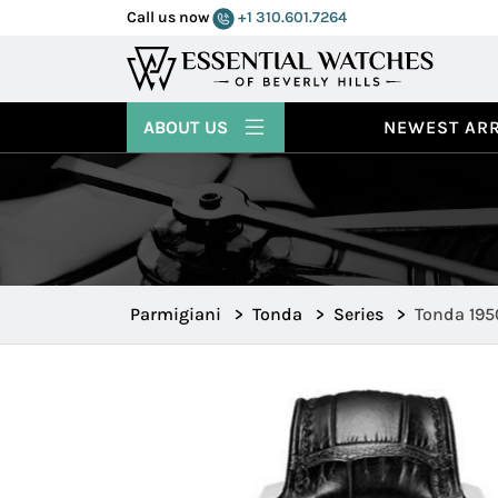
Call us now
+1 310.601.7264
ABOUT US
NEWEST ARR
Parmigiani
>
Tonda
>
Series
>
Tonda 195
PFH279 12