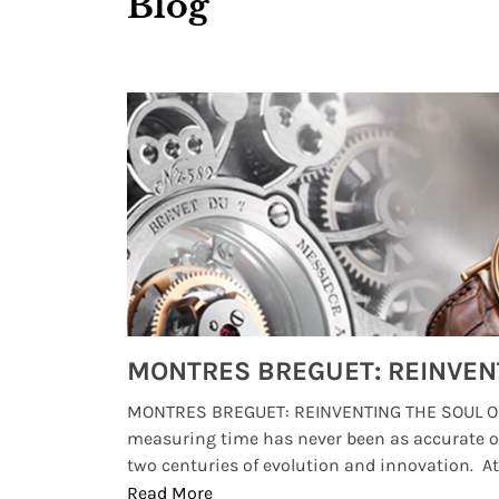
Blog
Watches from Movies and TV You Might Have Missed
lture and
MONTRES BREGUET: REINVENTING THE SOUL OF
, small
measuring time has never been as accurate o
two centuries of evolution and innovation. At ..
Read More