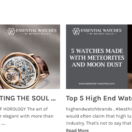
MONTRES BREGUET: REINVENTING THE SOUL OF HOROLOGY
 HOROLOGY The art of
highendwatchbrands , #besthi
r elegant with more than
would often claim that high lu
...
industry. That's not to say that t
Read More