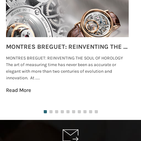
MONTRES BREGUET: REINVENTING THE SOUL OF HOROLOGY
MONTRES BREGUET: REINVENTING THE SOUL OF HOROLOGY
hi
The art of measuring time has never been as accurate or
#p
elegant with more than two centuries of evolution and
wat
innovation. At .....
tha
Read More
Re