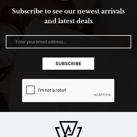
Subscribe to see our newest arrivals
and latest deals
SUBSCRIBE