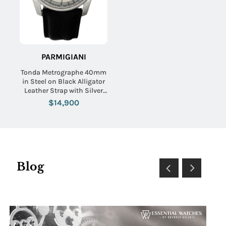
PARMIGIANI
Tonda Metrographe 40mm
in Steel on Black Alligator
Leather Strap with Silver
Dial
$14,900
Blog