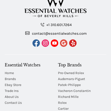
+1 310.601.7264
contact@essentialwatches.com
Essential Watches
Top Brands
Home
Pre-Owned Rolex
Brands
Audemars-Piguet
Ebay Store
Patek-Philippe
Trade Ins
Vacheron Constantin
About Us
Richard Mille
Contact Us
Rolex
Cartier