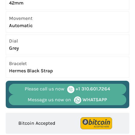
42mm
Movement
Automatic
Dial
Grey
Bracelet
Hermes Black Strap
Please call us now
+1 310.601.7264
Message us now on
WHATSAPP
Bitcoin Accepted