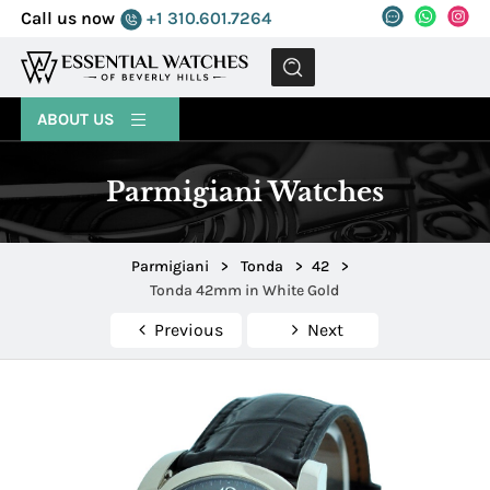
Call us now
+1 310.601.7264
MENU
ABOUT US
Parmigiani Watches
Parmigiani
>
Tonda
>
42
>
Tonda 42mm in White Gold
Previous
Next