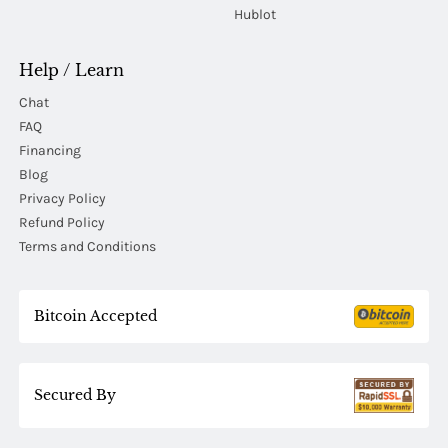
Hublot
Help / Learn
Chat
FAQ
Financing
Blog
Privacy Policy
Refund Policy
Terms and Conditions
Bitcoin Accepted
Secured By