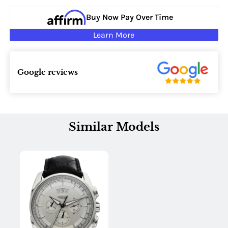
Buy Now Pay Over Time
Learn More
Google reviews
Similar Models