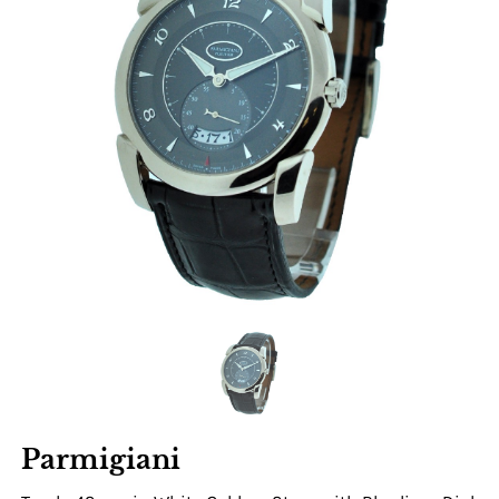
Parmigiani