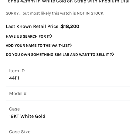
Tonda 42mm in White Gold on Strap with Rhodium Dial
SORRY... but most likely this watch is NOT IN STOCK.
Last Known Retail Price :
$18,200
HAVE US SEARCH FOR IT
ADD YOUR NAME TO THE WAIT-LIST
DO YOU OWN SOMETHING SIMILAR AND WANT TO SELL IT ?
Item ID
44111
Model #
Case
18KT White Gold
Case Size