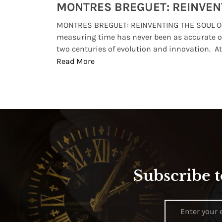
Watches from Movies and TV You Might Have Missed
lture and
MONTRES BREGUET: REINVENTING THE SOUL OF
, small
measuring time has never been as accurate o
two centuries of evolution and innovation. At ..
Read More
Subscribe t