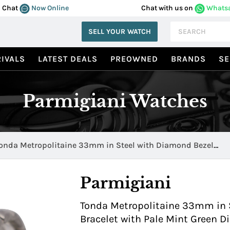
Chat
Now Online
Chat with us on
Whats
SELL YOUR WATCH
IVALS
LATEST DEALS
PREOWNED
BRANDS
SE
Parmigiani Watches
onda Metropolitaine 33mm in Steel with Diamond Bezel
fc273 0065600 b00002
Parmigiani
Tonda Metropolitaine 33mm in S
Bracelet with Pale Mint Green 