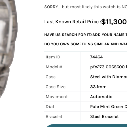
SORRY... but most likely this watch is N
$11,300
Last Known Retail Price :
HAVE US SEARCH FOR IT
ADD YOUR NAME T
DO YOU OWN SOMETHING SIMILAR AND WANT
Item ID
74464
Model #
pfc273 0065600
Case
Steel with Diamo
Case Size
33.1mm
Movement
Automatic
Dial
Pale Mint Green D
Bracelet
Steel Bracelet