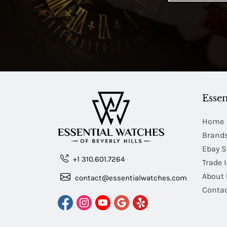
Essen
Home
Brand
Ebay S
+1 310.601.7264
Trade 
About 
contact@essentialwatches.com
Contac