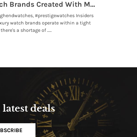
Top 5 High End Watch Brands Created With Meteorites, Moon Dust and Rare Materials
8 Best Lu
ghendwatches, #prestigewatches Insiders
luxurywatchbr
xury watch brands operate within a tight
the days when t
here's a shortage of .....
professional use
Read More
latest deals
BSCRIBE