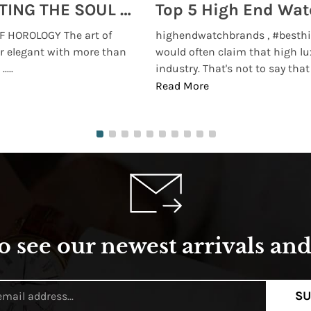
MONTRES BREGUET: REINVENTING THE SOUL OF HOROLOGY
 HOROLOGY The art of
highendwatchbrands , #besthi
r elegant with more than
would often claim that high lu
...
industry. That's not to say that t
Read More
o see our newest arrivals and 
SU