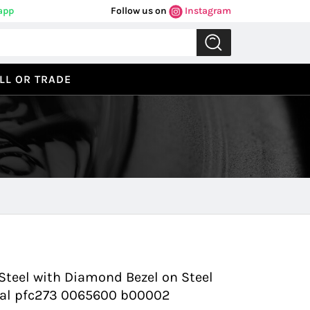
app
Follow us on
Instagram
LL OR TRADE
Previous
Next
teel with Diamond Bezel on Steel
Dial pfc273 0065600 b00002