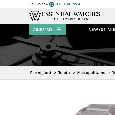
Call us now
+1 310.601.7264
ABOUT US
NEWEST ARR
Parmigiani
>
Tonda
>
Metropolitaine
>
T
p