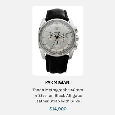
PARMIGIANI
Tonda Metrographe 40mm
in Steel on Black Alligator
Leather Strap with Silver
Dial
$14,900