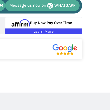
64
Message us now on
WHATSAPP
Buy Now Pay Over Time
Learn More