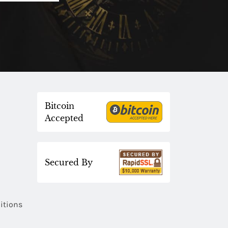
Bitcoin
Accepted
Secured By
itions