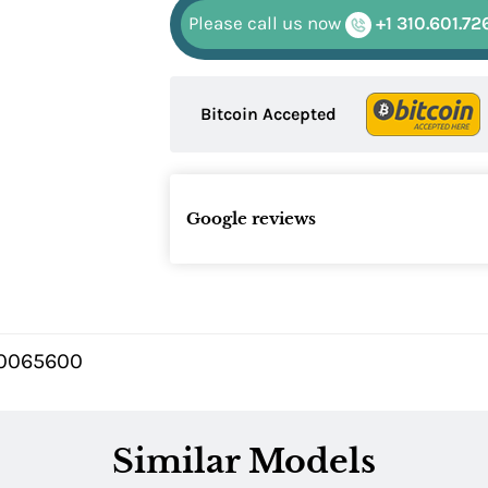
Please call us now
+1 310.601.72
Bitcoin Accepted
Google reviews
0065600
Similar Models