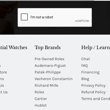
tial Watches
Top Brands
Help / Learn
Pre-Owned Rolex
Chat
s
Audemars-Piguet
FAQ
tore
Patek-Philippe
Financing
Ins
Vacheron Constantin
Blog
Us
Richard Mille
Privacy Policy
t Us
Rolex
Refund Policy
Cartier
Terms and Cond
Hublot