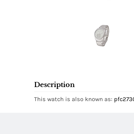
Description
This watch is also known as:
pfc273