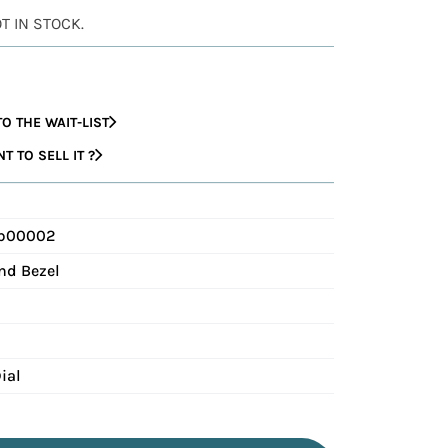
OT IN STOCK.
O THE WAIT-LIST
 TO SELL IT ?
 b00002
nd Bezel
ial