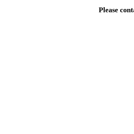
Please cont