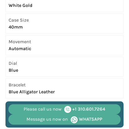
White Gold
Case Size
40mm
Movement
Automatic
Dial
Blue
Bracelet
Blue Alligator Leather
Please call us now
+1 310.601.7264
Message us now on
WHATSAPP