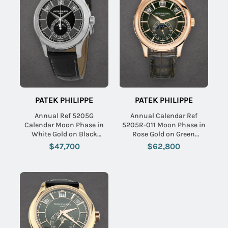
PATEK PHILIPPE
PATEK PHILIPPE
Annual Ref 5205G
Annual Calendar Ref
Calendar Moon Phase in
5205R-011 Moon Phase in
White Gold on Black
Rose Gold on Green
Leather Strap with Black
Alligator Leather Strap with
$47,700
$62,800
Dial
Green Dial