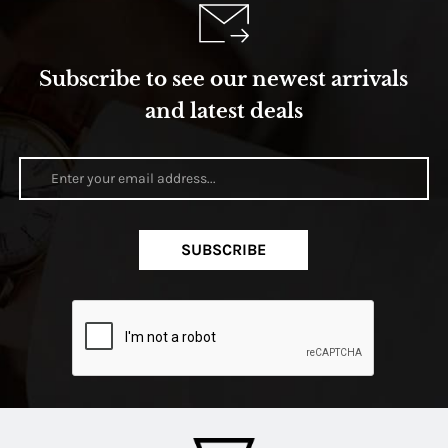
Subscribe to see our newest arrivals
and latest deals
SUBSCRIBE