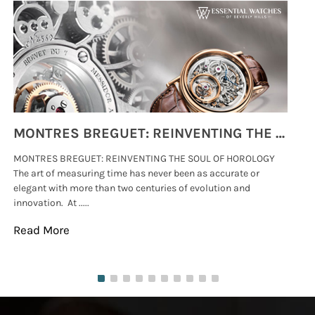
MONTRES BREGUET: REINVENTING THE SOUL OF HOROLOGY
MONTRES BREGUET: REINVENTING THE SOUL OF HOROLOGY
hi
The art of measuring time has never been as accurate or
#p
elegant with more than two centuries of evolution and
wat
innovation. At .....
tha
Read More
Re