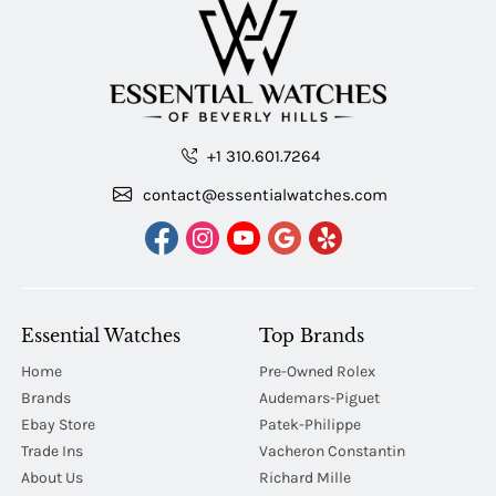
+1 310.601.7264
contact@essentialwatches.com
Essential Watches
Top Brands
Home
Pre-Owned Rolex
Brands
Audemars-Piguet
Ebay Store
Patek-Philippe
Trade Ins
Vacheron Constantin
About Us
Richard Mille