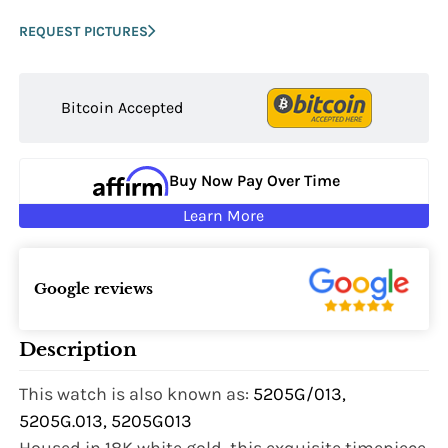
REQUEST PICTURES
Bitcoin Accepted
Buy Now Pay Over Time
Learn More
Google reviews
Description
This watch is also known as:
5205G/013,
5205G.013, 5205G013