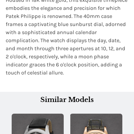
Housed in 18K white gold, this exquisite timepiece
embodies the elegance and precision for which
Patek Philippe is renowned. The 40mm case
frames a captivating blue sunburst dial, adorned
with a sophisticated annual calendar
complication. The watch displays the day, date,
and month through three apertures at 10, 12, and
2 o'clock, respectively, while a moon phase
indicator graces the 6 o'clock position, adding a
touch of celestial allure.
Similar Models