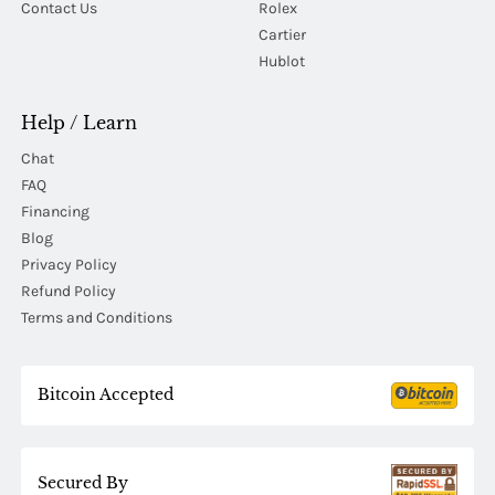
Contact Us
Rolex
Cartier
Hublot
Help / Learn
Chat
FAQ
Financing
Blog
Privacy Policy
Refund Policy
Terms and Conditions
Bitcoin Accepted
Secured By