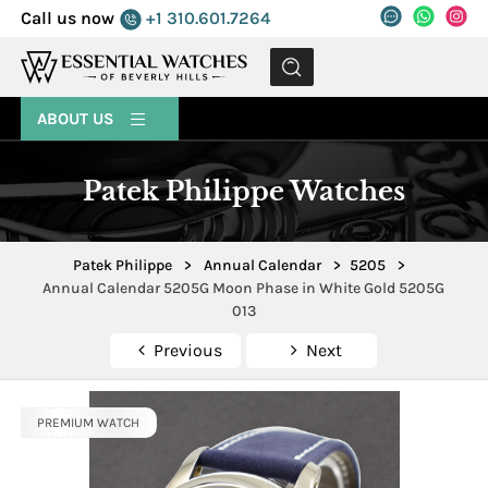
Call us now
+1 310.601.7264
MENU
ABOUT US
Patek Philippe Watches
Patek Philippe
>
Annual Calendar
>
5205
>
Annual Calendar 5205G Moon Phase in White Gold 5205G
013
Previous
Next
PREMIUM WATCH
PREMIUM WATCH