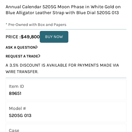
Annual Calendar 5205G Moon Phase in White Gold on
Blue Alligator Leather Strap with Blue Dial 5205G 013
* Pre-Owned with Box and Papers
PRICE :
$49,800
BUY NOW
ASK A QUESTION
REQUEST A TRADE
A 3.5% DISCOUNT IS AVAILABLE FOR PAYMENTS MADE VIA
WIRE TRANSFER.
Item ID
89651
Model #
5205G 013
Case