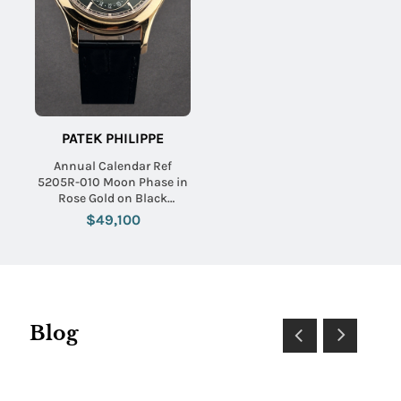
PATEK PHILIPPE
Annual Calendar Ref
5205R-010 Moon Phase in
Rose Gold on Black
Alligator Leather Strap with
$49,100
Black Dial
Blog