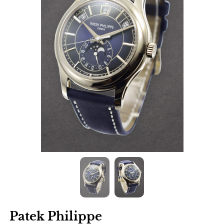
Patek Philippe