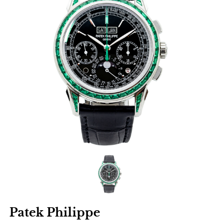
Patek Philippe