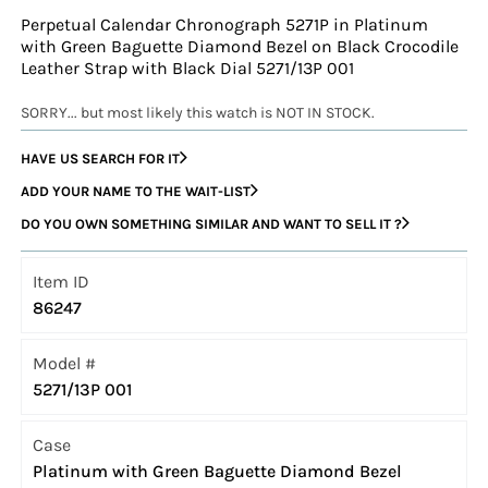
Perpetual Calendar Chronograph 5271P in Platinum
with Green Baguette Diamond Bezel on Black Crocodile
Leather Strap with Black Dial 5271/13P 001
SORRY... but most likely this watch is NOT IN STOCK.
HAVE US SEARCH FOR IT
ADD YOUR NAME TO THE WAIT-LIST
DO YOU OWN SOMETHING SIMILAR AND WANT TO SELL IT ?
Item ID
86247
Model #
5271/13P 001
Case
Platinum with Green Baguette Diamond Bezel