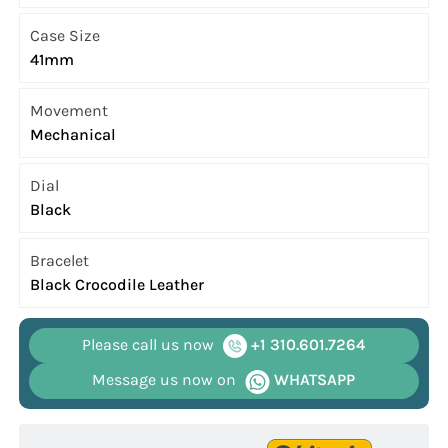
Case Size
41mm
Movement
Mechanical
Dial
Black
Bracelet
Black Crocodile Leather
Please call us now
+1 310.601.7264
Message us now on
WHATSAPP