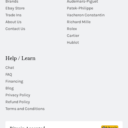
Brands
Audemars-Piguet
Ebay Store
Patek-Philippe
Trade Ins
Vacheron Constantin
About Us
Richard Mille
Contact Us
Rolex
Cartier
Hublot
Help / Learn
Chat
FAQ
Financing
Blog
Privacy Policy
Refund Policy
Terms and Conditions