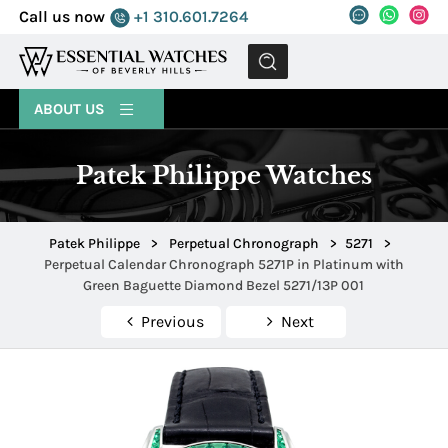
Call us now
+1 310.601.7264
MENU
ABOUT US
Patek Philippe Watches
Patek Philippe
>
Perpetual Chronograph
>
5271
>
Perpetual Calendar Chronograph 5271P in Platinum with
Green Baguette Diamond Bezel 5271/13P 001
Previous
Next