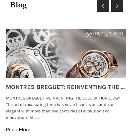
Blog
MONTRES BREGUET: REINVENTING THE SOUL OF HOROLOGY
MONTRES BREGUET: REINVENTING THE SOUL OF HOROLOGY
hi
The art of measuring time has never been as accurate or
#p
elegant with more than two centuries of evolution and
wat
innovation. At .....
tha
Read More
Re