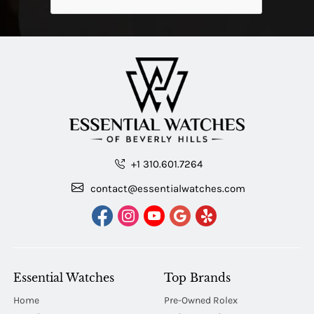
+1 310.601.7264
contact@essentialwatches.com
Essential Watches
Top Brands
Home
Pre-Owned Rolex