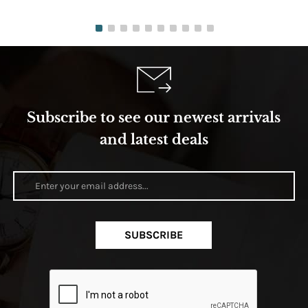
Subscribe to see our newest arrivals
and latest deals
SUBSCRIBE