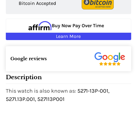
Bitcoin Accepted
Buy Now Pay Over Time
Learn More
Google reviews
Description
This watch is also known as:
5271-13P-001,
5271.13P.001, 527113P001