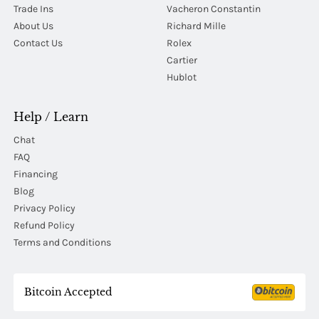
Trade Ins
Vacheron Constantin
About Us
Richard Mille
Contact Us
Rolex
Cartier
Hublot
Help / Learn
Chat
FAQ
Financing
Blog
Privacy Policy
Refund Policy
Terms and Conditions
Bitcoin Accepted