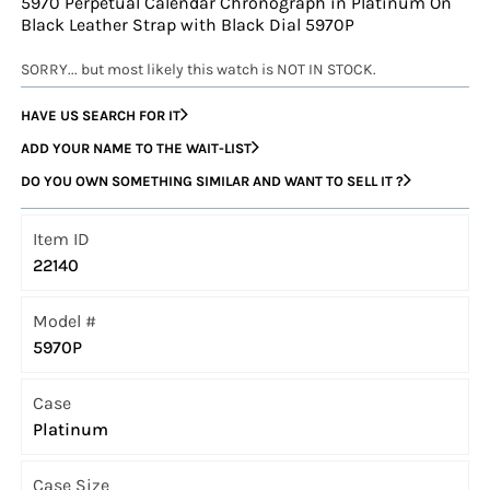
5970 Perpetual Calendar Chronograph in Platinum On
Black Leather Strap with Black Dial 5970P
SORRY... but most likely this watch is NOT IN STOCK.
HAVE US SEARCH FOR IT
ADD YOUR NAME TO THE WAIT-LIST
DO YOU OWN SOMETHING SIMILAR AND WANT TO SELL IT ?
Item ID
22140
Model #
5970P
Case
Platinum
Case Size