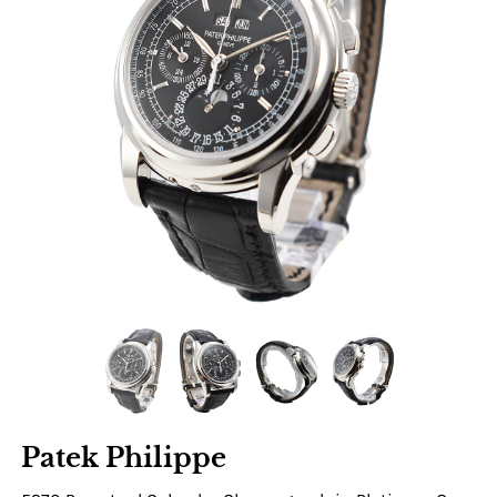
Patek Philippe