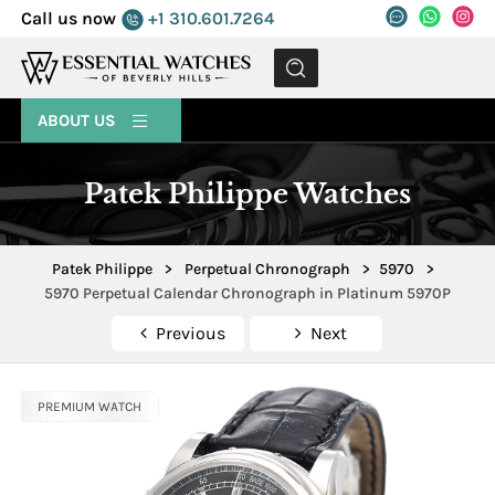
Call us now
+1 310.601.7264
MENU
ABOUT US
Patek Philippe Watches
Patek Philippe
>
Perpetual Chronograph
>
5970
>
5970 Perpetual Calendar Chronograph in Platinum 5970P
Previous
Next
PREMIUM WATCH
PREMIUM WATCH
PREMIUM WATCH
PREMIUM WATCH