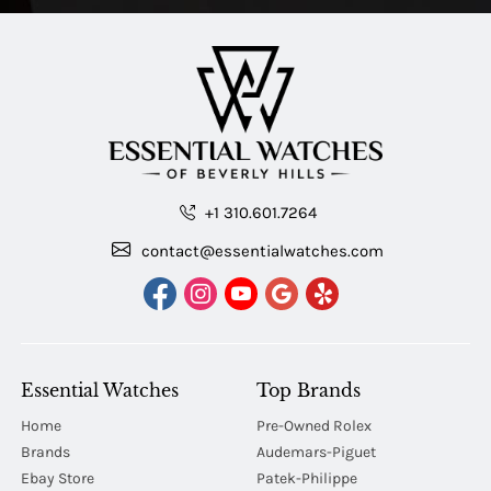
+1 310.601.7264
contact@essentialwatches.com
Essential Watches
Top Brands
Home
Pre-Owned Rolex
Brands
Audemars-Piguet
Ebay Store
Patek-Philippe