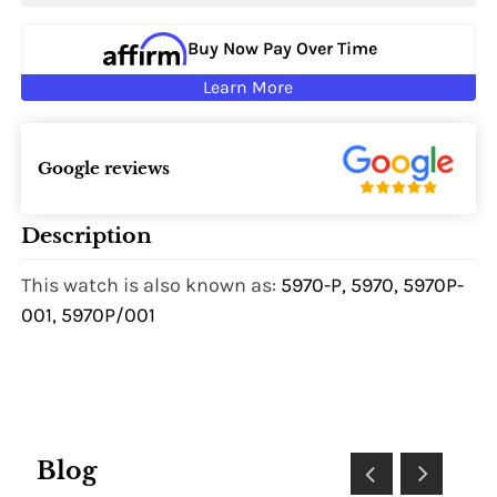
Buy Now Pay Over Time
Learn More
Google reviews
Description
This watch is also known as:
5970-P, 5970, 5970P-
001, 5970P/001
Blog