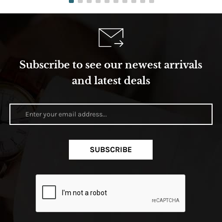
Subscribe to see our newest arrivals
and latest deals
SUBSCRIBE