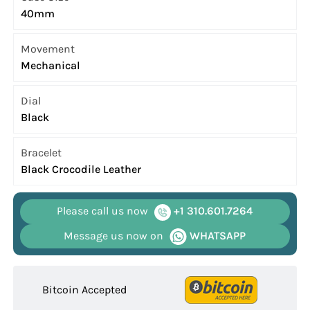
40mm
Movement
Mechanical
Dial
Black
Bracelet
Black Crocodile Leather
Please call us now
+1 310.601.7264
Message us now on
WHATSAPP
Bitcoin Accepted