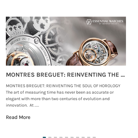
MONTRES BREGUET: REINVENTING THE SOUL OF HOROLOGY
MONTRES BREGUET: REINVENTING THE SOUL OF HOROLOGY
hi
The art of measuring time has never been as accurate or
#p
elegant with more than two centuries of evolution and
wat
innovation. At .....
tha
Read More
Re