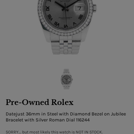
Pre-Owned Rolex
Datejust 36mm in Steel with Diamond Bezel on Jubilee
Bracelet with Silver Roman Dial 116244
SORRY... but most likely this watch is NOT IN STOCK.