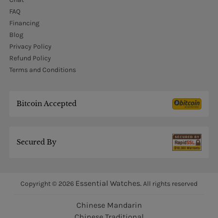
FAQ
Financing
Blog
Privacy Policy
Refund Policy
Terms and Conditions
Bitcoin Accepted
Secured By
Essential Watches.
Copyright © 2026
All rights reserved
Chinese Mandarin
Chinese Traditional