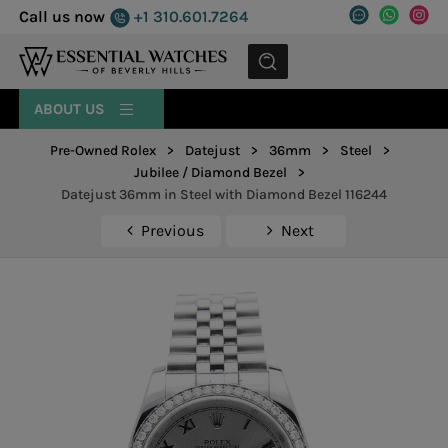
Call us now
+1 310.601.7264
MENU
ABOUT US
Pre-Owned Rolex
>
Datejust
>
36mm
>
Steel
>
Jubilee / Diamond Bezel
>
Datejust 36mm in Steel with Diamond Bezel 116244
Previous
Next