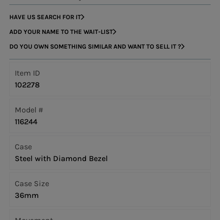
HAVE US SEARCH FOR IT
ADD YOUR NAME TO THE WAIT-LIST
DO YOU OWN SOMETHING SIMILAR AND WANT TO SELL IT ?
Item ID
102278
Model #
116244
Case
Steel with Diamond Bezel
Case Size
36mm