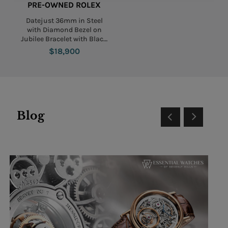
PRE-OWNED ROLEX
Datejust 36mm in Steel
with Diamond Bezel on
Jubilee Bracelet with Black
Diamond Dial
$18,900
Blog