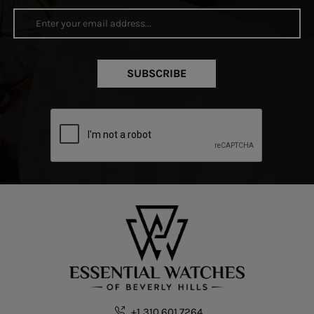
SUBSCRIBE
+1 310.601.7264