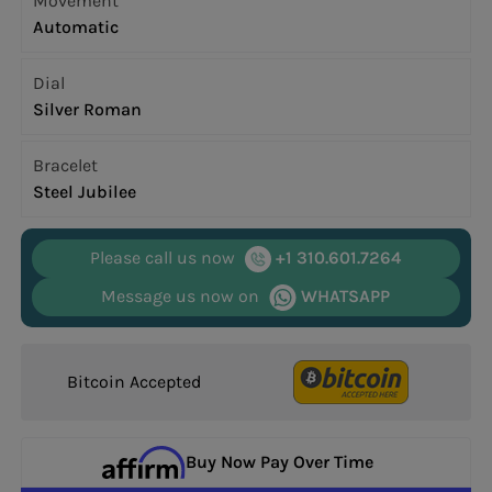
Movement
Automatic
Dial
Silver Roman
Bracelet
Steel Jubilee
Please call us now
+1 310.601.7264
Message us now on
WHATSAPP
Bitcoin Accepted
Buy Now Pay Over Time