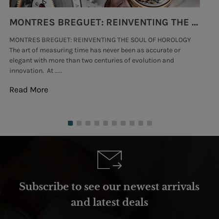
MONTRES BREGUET: REINVENTING THE SOUL OF HOROLOGY
MONTRES BREGUET: REINVENTING THE SOUL OF HOROLOGY
hi
The art of measuring time has never been as accurate or
#p
elegant with more than two centuries of evolution and
wat
innovation. At .....
tha
Read More
Re
Subscribe to see our newest arrivals
and latest deals