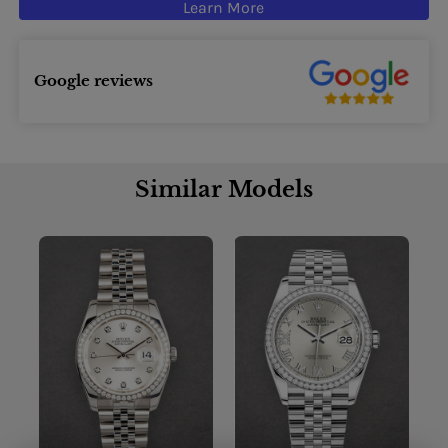
Learn More
Google reviews
Similar Models