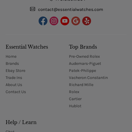
contact@essentialwatches.com
Essential Watches
Top Brands
Home
Pre-Owned Rolex
Brands
Audemars-Piguet
Ebay Store
Patek-Philippe
Trade Ins
Vacheron Constantin
About Us
Richard Mille
Contact Us
Rolex
Cartier
Hublot
Help / Learn
Chat