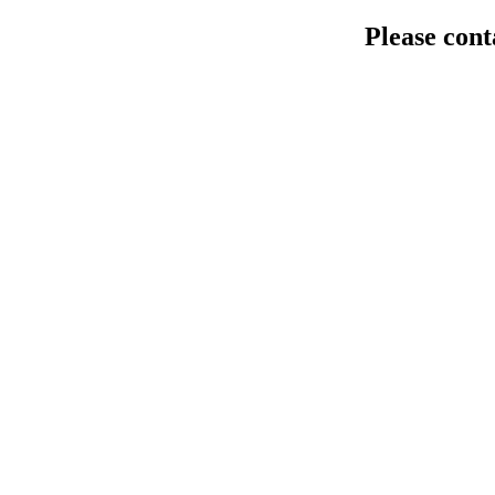
Please cont