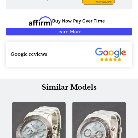
Buy Now Pay Over Time
Learn More
Google reviews
Similar Models