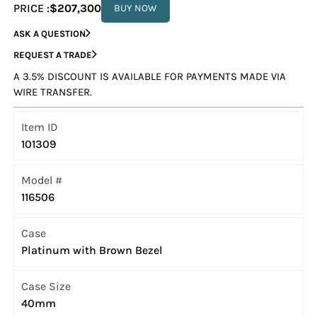
PRICE :
$207,300
BUY NOW
ASK A QUESTION
REQUEST A TRADE
A 3.5% DISCOUNT IS AVAILABLE FOR PAYMENTS MADE VIA
WIRE TRANSFER.
Item ID
101309
Model #
116506
Case
Platinum with Brown Bezel
Case Size
40mm