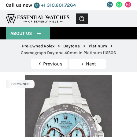
Call us now
+1 310.601.7264
MENU
ABOUT US
Pre-Owned Rolex
>
Daytona
>
Platinum
>
Cosmograph Daytona 40mm in Platinum 116506
Previous
Next
PREOWNED