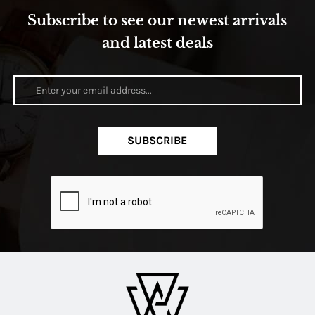
Subscribe to see our newest arrivals
and latest deals
SUBSCRIBE