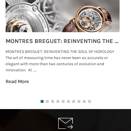
MONTRES BREGUET: REINVENTING THE SOUL OF HOROLOGY
MONTRES BREGUET: REINVENTING THE SOUL OF HOROLOGY
hi
The art of measuring time has never been as accurate or
#p
elegant with more than two centuries of evolution and
wat
innovation. At .....
tha
Read More
Re