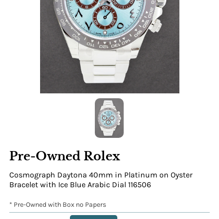
Pre-Owned Rolex
Cosmograph Daytona 40mm in Platinum on Oyster
Bracelet with Ice Blue Arabic Dial 116506
* Pre-Owned with Box no Papers