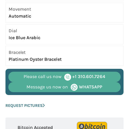
Movement
Automatic
Dial
Ice Blue Arabic
Bracelet
Platinum Oyster Bracelet
Please call us now
+1 310.601.7264
Message us now on
WHATSAPP
REQUEST PICTURES
Bitcoin Accepted