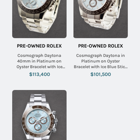
PRE-OWNED ROLEX
PRE-OWNED ROLEX
Cosmograph Daytona
Cosmograph Daytona in
40mm in Platinum on
Platinum on Oyster
Oyster Bracelet with Ice
Bracelet with Ice Blue Stick
Blue Diamond Dial
Dial
$113,400
$101,500