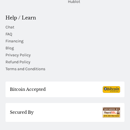
Hublot
Help / Learn
Chat
FAQ
Financing
Blog
Privacy Policy
Refund Policy
Terms and Conditions
Bitcoin Accepted
Secured By