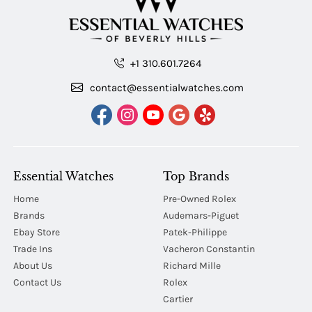
+1 310.601.7264
contact@essentialwatches.com
Essential Watches
Top Brands
Home
Pre-Owned Rolex
Brands
Audemars-Piguet
Ebay Store
Patek-Philippe
Trade Ins
Vacheron Constantin
About Us
Richard Mille
Contact Us
Rolex
Cartier