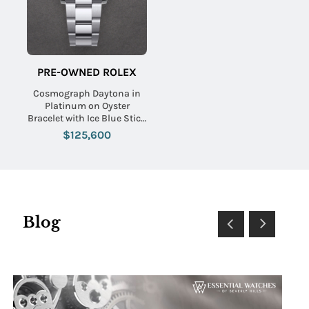
PRE-OWNED ROLEX
Cosmograph Daytona in
Platinum on Oyster
Bracelet with Ice Blue Stick
Dial
$125,600
Blog