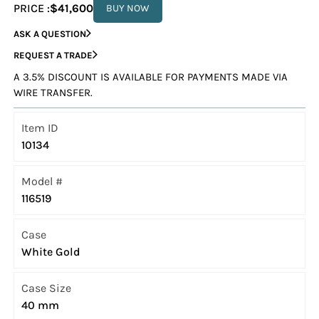
PRICE :
$41,600
BUY NOW
ASK A QUESTION
REQUEST A TRADE
A 3.5% DISCOUNT IS AVAILABLE FOR PAYMENTS MADE VIA
WIRE TRANSFER.
Item ID
10134
Model #
116519
Case
White Gold
Case Size
40 mm