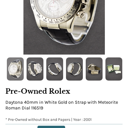
Pre-Owned Rolex
Daytona 40mm in White Gold on Strap with Meteorite
Roman Dial 116519
* Pre-Owned without Box and Papers | Year : 2001