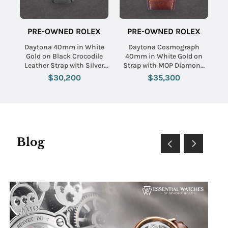
PRE-OWNED ROLEX
PRE-OWNED ROLEX
Daytona 40mm in White
Daytona Cosmograph
Gold on Black Crocodile
40mm in White Gold on
Leather Strap with Silver
Strap with MOP Diamond
Arabic Dial
Dial
$30,200
$35,300
Blog