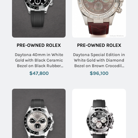
PRE-OWNED ROLEX
PRE-OWNED ROLEX
Daytona 40mm in White
Daytona Special Edition in
Gold with Black Ceramic
White Gold with Diamond
Bezel on Black Rubber
Bezel on Brown Crocodile
Strap with Black Diamond
Leather Strap with Black
$47,800
$96,100
Dial
MOP Roman Dial