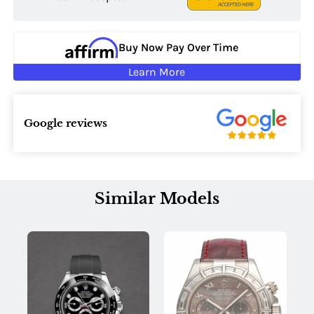
Buy Now Pay Over Time
Learn More
Google reviews
Similar Models