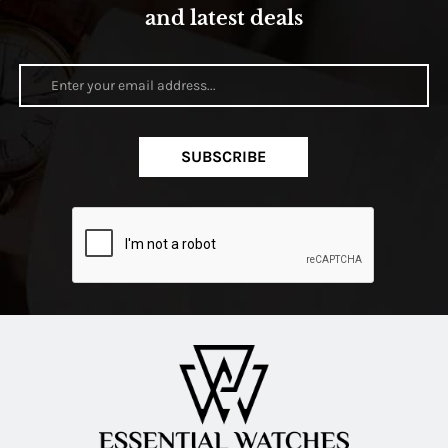
and latest deals
SUBSCRIBE