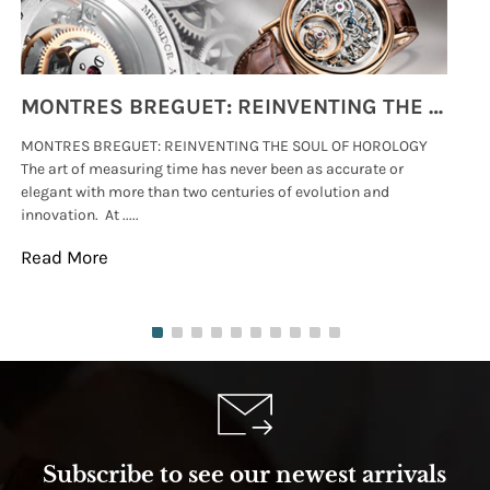
MONTRES BREGUET: REINVENTING THE SOUL OF HOROLOGY
MONTRES BREGUET: REINVENTING THE SOUL OF HOROLOGY
hi
The art of measuring time has never been as accurate or
#p
elegant with more than two centuries of evolution and
wat
innovation. At .....
tha
Read More
Re
Subscribe to see our newest arrivals