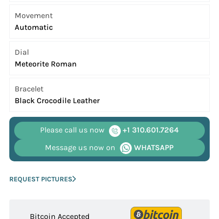
Movement
Automatic
Dial
Meteorite Roman
Bracelet
Black Crocodile Leather
Please call us now
+1 310.601.7264
Message us now on
WHATSAPP
REQUEST PICTURES
Bitcoin Accepted