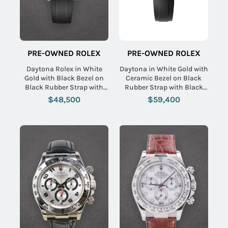
PRE-OWNED ROLEX
PRE-OWNED ROLEX
Daytona Rolex in White
Daytona in White Gold with
Gold with Black Bezel on
Ceramic Bezel on Black
Black Rubber Strap with
Rubber Strap with Black
Silver Panda Dial
Diamond Dial
$48,500
$59,400