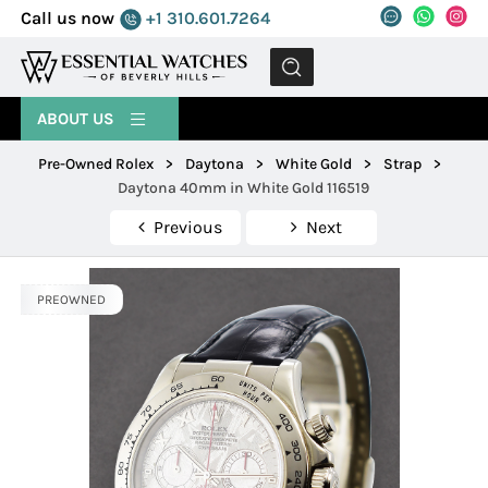
Call us now
+1 310.601.7264
MENU
ABOUT US
Pre-Owned Rolex
>
Daytona
>
White Gold
>
Strap
>
Daytona 40mm in White Gold 116519
Previous
Next
PREOWNED
PREOWNED
PREOWNED
PREOWNED
PREOWNED
PREOWNED