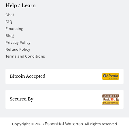
Help / Learn
Chat
FAQ
Financing
Blog
Privacy Policy
Refund Policy
Terms and Conditions
Bitcoin Accepted
Secured By
Essential Watches.
Copyright © 2026
All rights reserved