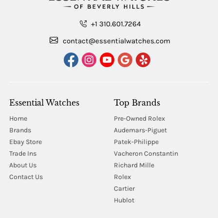
+1 310.601.7264
contact@essentialwatches.com
Essential Watches
Top Brands
Home
Pre-Owned Rolex
Brands
Audemars-Piguet
Ebay Store
Patek-Philippe
Trade Ins
Vacheron Constantin
About Us
Richard Mille
Contact Us
Rolex
Cartier
Hublot