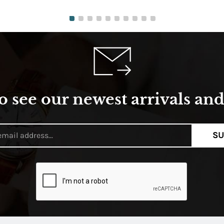
o see our newest arrivals and 
SU