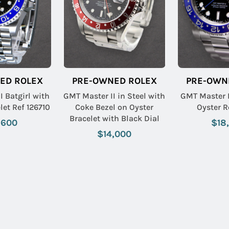
ED ROLEX
PRE-OWNED ROLEX
PRE-OWN
I Batgirl with
GMT Master II in Steel with
GMT Master 
let Ref 126710
Coke Bezel on Oyster
Oyster R
Bracelet with Black Dial
,600
$18
$14,000