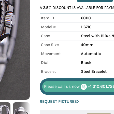
A 3.5% DISCOUNT IS AVAILABLE FOR PA
Item ID
60110
Model #
116710
Case
Steel with Bliue 
Case Size
40mm
Movement
Automatic
Dial
Black
Bracelet
Steel Bracelet
Please call us now
+1 310.601.72
REQUEST PICTURES