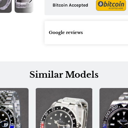
Bitcoin Accepted
Google reviews
Similar Models