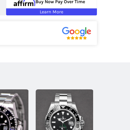
Buy Now Pay Over Time
Learn More