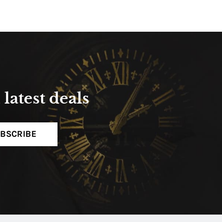
latest deals
BSCRIBE