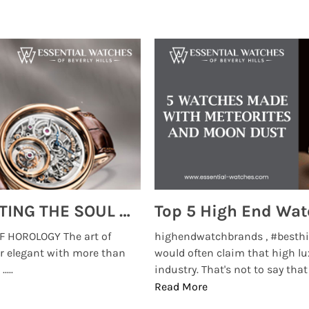
MONTRES BREGUET: REINVENTING THE SOUL OF HOROLOGY
 HOROLOGY The art of
highendwatchbrands , #besthi
r elegant with more than
would often claim that high lu
...
industry. That's not to say that t
Read More