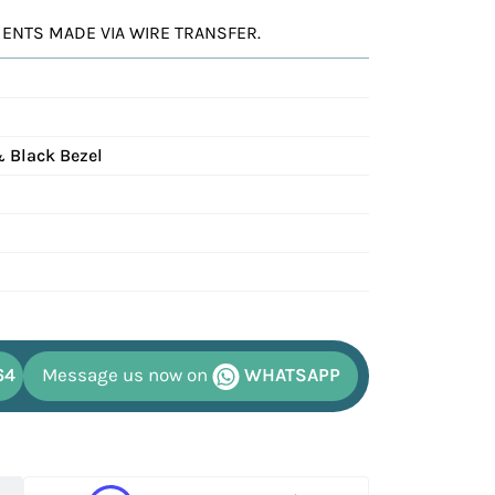
YMENTS MADE VIA WIRE TRANSFER.
& Black Bezel
64
Message us now on
WHATSAPP