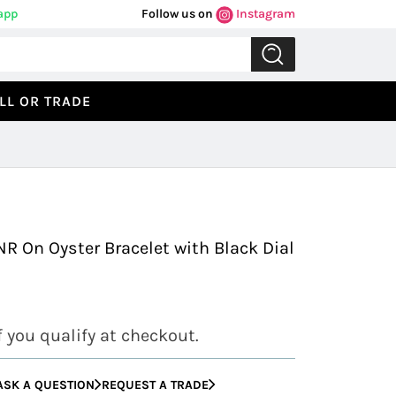
app
Follow us on
Instagram
LL OR TRADE
Previous
Next
R On Oyster Bracelet with Black Dial
if you qualify at checkout.
ASK A QUESTION
REQUEST A TRADE