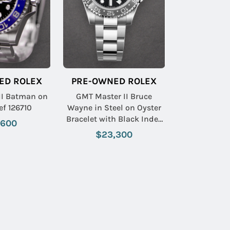
ED ROLEX
PRE-OWNED ROLEX
II Batman on
GMT Master II Bruce
ef 126710
Wayne in Steel on Oyster
Bracelet with Black Index
,600
Dial
$23,300