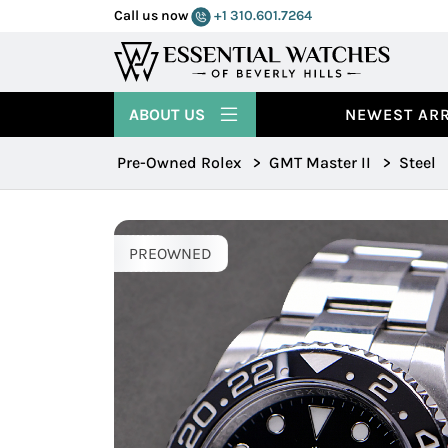
Call us now
+1 310.601.7264
ABOUT US
NEWEST ARR
Pre-Owned Rolex
>
GMT Master II
>
Steel
PREOWNED
PREOWNED
PREOWNED
PREOWNED
PREOWNED
PREOWNED
PREOWNED