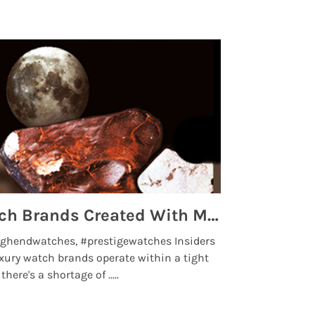
Top 5 High End Watch Brands Created With Meteorites, Moon Dust and Rare Materials
8 Best Lu
ghendwatches, #prestigewatches Insiders
luxurywatchbr
xury watch brands operate within a tight
the days when t
here's a shortage of .....
professional use
Read More