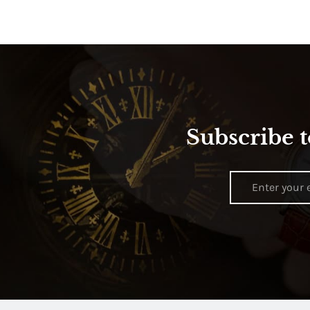
Subscribe t