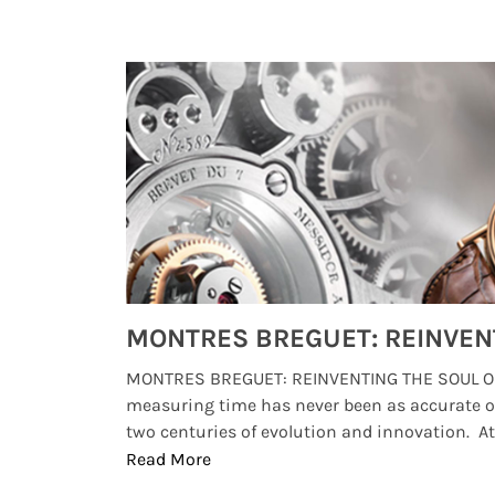
Watches from Movies and TV You Might Have Missed
lture and
MONTRES BREGUET: REINVENTING THE SOUL OF
, small
measuring time has never been as accurate o
two centuries of evolution and innovation. At ..
Read More