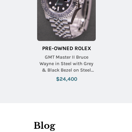
PRE-OWNED ROLEX
GMT Master II Bruce
Wayne in Steel with Grey
& Black Bezel on Steel
Jubilee Bracelet with Black
$24,400
Dial
Blog