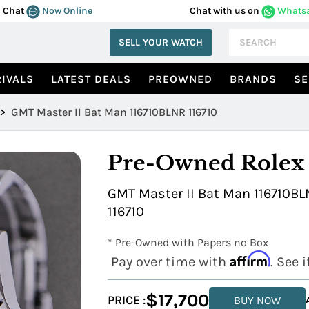
Chat
Now Online
Chat with us on
Whats
SELL YOUR WATCH
IVALS
LATEST DEALS
PREOWNED
BRANDS
SE
>
GMT Master II Bat Man 116710BLNR 116710
Pre-Owned Rolex
GMT Master II Bat Man 116710BLN
116710
* Pre-Owned with Papers no Box
Affirm
Pay over time with
. See 
$17,700
PRICE :
BUY NOW