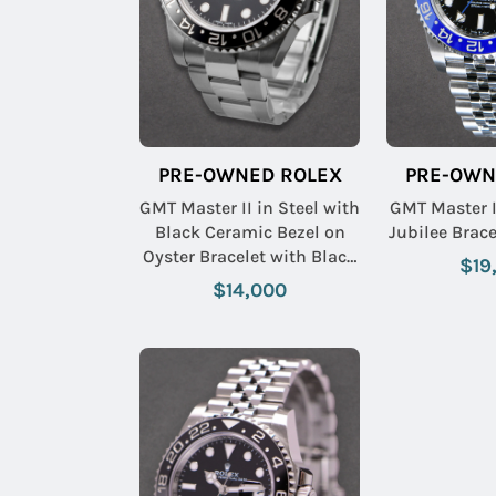
PRE-OWNED ROLEX
PRE-OWN
GMT Master II in Steel with
GMT Master I
Black Ceramic Bezel on
Jubilee Brace
Oyster Bracelet with Black
$19
Dial
$14,000