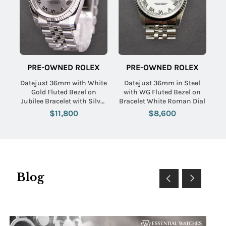
PRE-OWNED ROLEX
PRE-OWNED ROLEX
Datejust 36mm with White
Datejust 36mm in Steel
Gold Fluted Bezel on
with WG Fluted Bezel on
Jubilee Bracelet with Silver
Bracelet White Roman Dial
Roman Dial
$11,800
$8,600
Blog