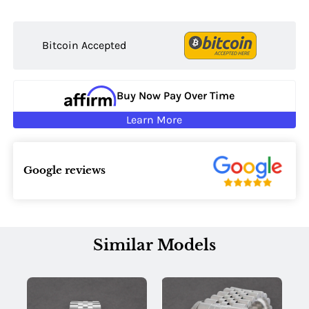
Bitcoin Accepted
Buy Now Pay Over Time
Learn More
Google reviews
Similar Models