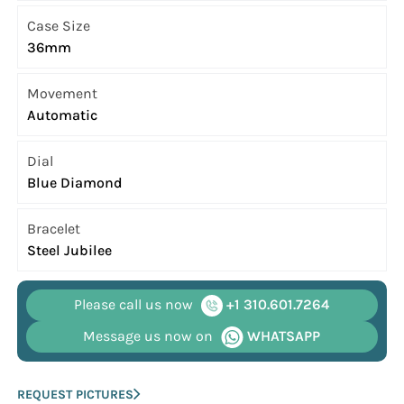
Case Size
36mm
Movement
Automatic
Dial
Blue Diamond
Bracelet
Steel Jubilee
Please call us now
+1 310.601.7264
Message us now on
WHATSAPP
REQUEST PICTURES