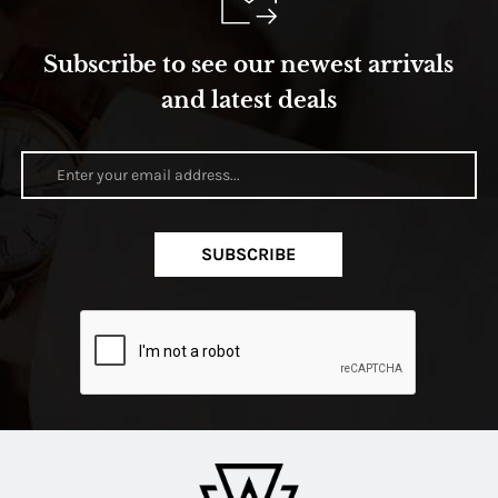
Subscribe to see our newest arrivals
and latest deals
SUBSCRIBE