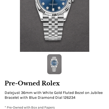
Pre-Owned Rolex
Datejust 36mm with White Gold Fluted Bezel on Jubilee
Bracelet with Blue Diamond Dial 126234
* Pre-Owned with Box and Papers