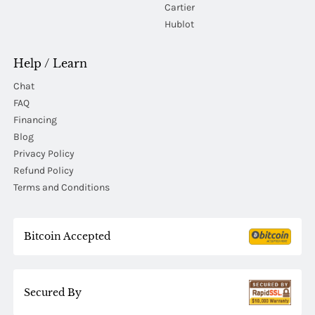
Cartier
Hublot
Help / Learn
Chat
FAQ
Financing
Blog
Privacy Policy
Refund Policy
Terms and Conditions
Bitcoin Accepted
Secured By