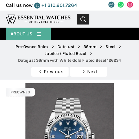
Call us now
+1 310.601.7264
MENU
ABOUT US
Pre-Owned Rolex
>
Datejust
>
36mm
>
Steel
>
Jubilee / Fluted Bezel
>
Datejust 36mm with White Gold Fluted Bezel 126234
Previous
Next
PREOWNED