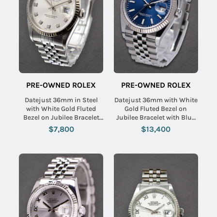
PRE-OWNED ROLEX
PRE-OWNED ROLEX
Datejust 36mm in Steel
Datejust 36mm with White
with White Gold Fluted
Gold Fluted Bezel on
Bezel on Jubilee Bracelet
Jubilee Bracelet with Blue
with Silver Diamond Dial
Stick Dial
$7,800
$13,400