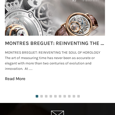
MONTRES BREGUET: REINVENTING THE SOUL OF HOROLOGY
MONTRES BREGUET: REINVENTING THE SOUL OF HOROLOGY
hi
The art of measuring time has never been as accurate or
#p
elegant with more than two centuries of evolution and
wat
innovation. At .....
tha
Read More
Re