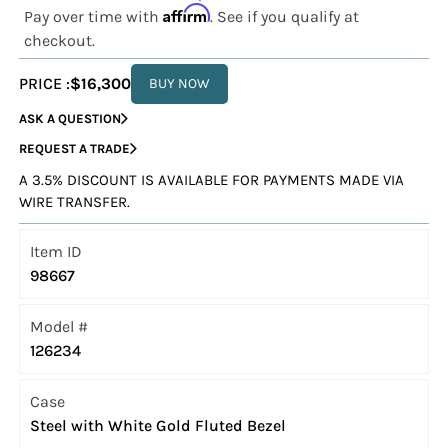
Affirm
Pay over time with
. See if you qualify at
checkout.
PRICE :
$16,300
BUY NOW
ASK A QUESTION
REQUEST A TRADE
A 3.5% DISCOUNT IS AVAILABLE FOR PAYMENTS MADE VIA
WIRE TRANSFER.
Item ID
98667
Model #
126234
Case
Steel with White Gold Fluted Bezel