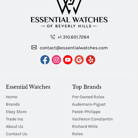
+1 310.601.7264
contact@essentialwatches.com
Essential Watches
Top Brands
Home
Pre-Owned Rolex
Brands
Audemars-Piguet
Ebay Store
Patek-Philippe
Trade Ins
Vacheron Constantin
About Us
Richard Mille
Contact Us
Rolex