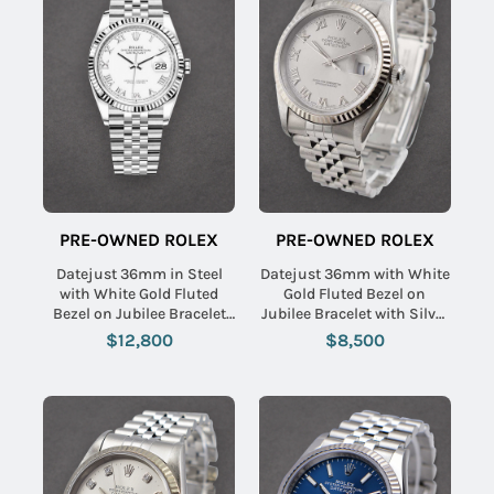
PRE-OWNED ROLEX
PRE-OWNED ROLEX
Datejust 36mm in Steel
Datejust 36mm with White
with White Gold Fluted
Gold Fluted Bezel on
Bezel on Jubilee Bracelet
Jubilee Bracelet with Silver
with White Roman Dial
Roman Dial
$12,800
$8,500