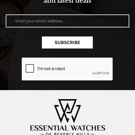
and latest deals
SUBSCRIBE