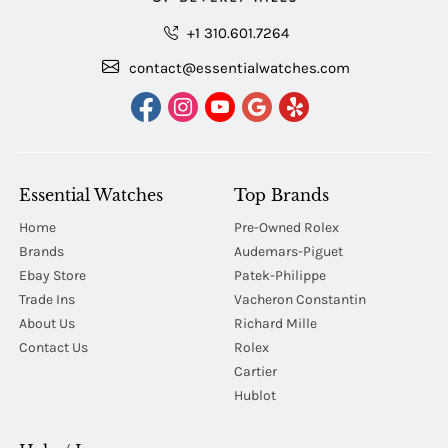
+1 310.601.7264
contact@essentialwatches.com
Essential Watches
Top Brands
Home
Pre-Owned Rolex
Brands
Audemars-Piguet
Ebay Store
Patek-Philippe
Trade Ins
Vacheron Constantin
About Us
Richard Mille
Contact Us
Rolex
Cartier
Hublot