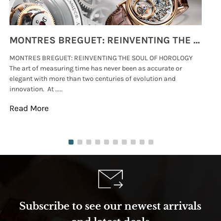
MONTRES BREGUET: REINVENTING THE SOUL OF HOROLOGY
MONTRES BREGUET: REINVENTING THE SOUL OF HOROLOGY
hi
The art of measuring time has never been as accurate or
#p
elegant with more than two centuries of evolution and
wat
innovation. At .....
tha
Read More
Re
Subscribe to see our newest arrivals