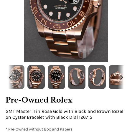
Pre-Owned Rolex
GMT Master II in Rose Gold with Black and Brown Bezel
on Oyster Bracelet with Black Dial 126715
* Pre-Owned without Box and Papers