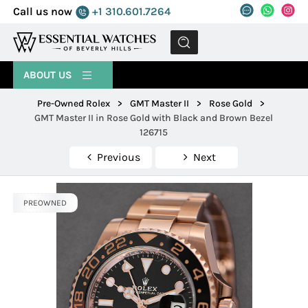
Call us now
+1 310.601.7264
MENU
ABOUT US
Pre-Owned Rolex
>
GMT Master II
>
Rose Gold
>
GMT Master II in Rose Gold with Black and Brown Bezel
126715
Previous
Next
PREOWNED
PREOWNED
PREOWNED
PREOWNED
PREOWNED
PREOWNED
PREOWNED