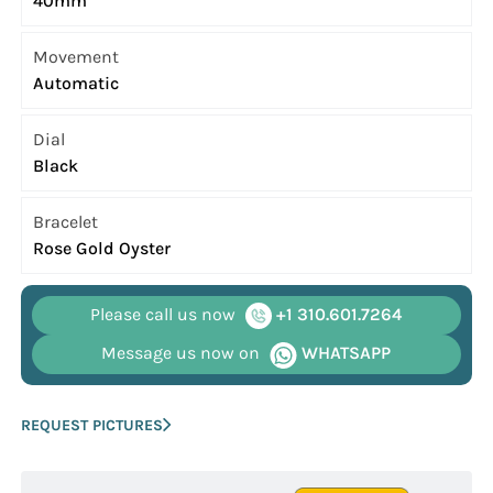
40mm
Movement
Automatic
Dial
Black
Bracelet
Rose Gold Oyster
Please call us now
+1 310.601.7264
Message us now on
WHATSAPP
REQUEST PICTURES