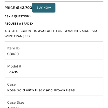
PRICE :
$42,700
BUY NOW
ASK A QUESTION
REQUEST A TRADE
A 3.5% DISCOUNT IS AVAILABLE FOR PAYMENTS MADE VIA
WIRE TRANSFER.
Item ID
98029
Model #
126715
Case
Rose Gold with Black and Brown Bezel
Case Size