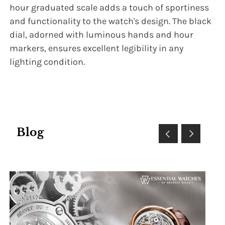
hour graduated scale adds a touch of sportiness
and functionality to the watch's design. The black
dial, adorned with luminous hands and hour
markers, ensures excellent legibility in any
lighting condition.
Blog