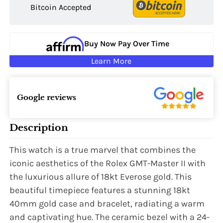
Bitcoin Accepted
Buy Now Pay Over Time
Learn More
Google reviews
Description
This watch is a true marvel that combines the
iconic aesthetics of the Rolex GMT-Master II with
the luxurious allure of 18kt Everose gold. This
beautiful timepiece features a stunning 18kt
40mm gold case and bracelet, radiating a warm
and captivating hue. The ceramic bezel with a 24-