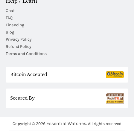
Help / Learn
Chat
FAQ
Financing
Blog
Privacy Policy
Refund Policy
Terms and Conditions
Bitcoin Accepted
Secured By
Essential Watches.
Copyright © 2026
All rights reserved