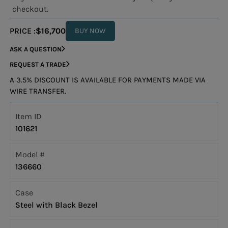
checkout.
PRICE :
$16,700
BUY NOW
ASK A QUESTION
REQUEST A TRADE
A 3.5% DISCOUNT IS AVAILABLE FOR PAYMENTS MADE VIA
WIRE TRANSFER.
Item ID
101621
Model #
136660
Case
Steel with Black Bezel