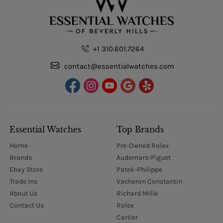
+1 310.601.7264
contact@essentialwatches.com
Essential Watches
Top Brands
Home
Pre-Owned Rolex
Brands
Audemars-Piguet
Ebay Store
Patek-Philippe
Trade Ins
Vacheron Constantin
About Us
Richard Mille
Contact Us
Rolex
Cartier