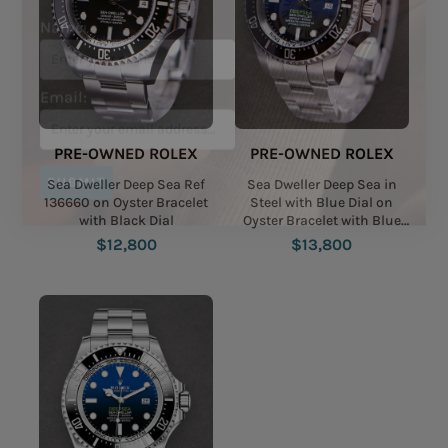
Name:
Email:
PRE-OWNED ROLEX
PRE-OWNED ROLEX
Sea Dweller Deep Sea Ref
Sea Dweller Deep Sea in
136660 on Oyster Bracelet
Steel with Blue Dial on
with Black Dial
Oyster Bracelet with Blue
SUBMIT
Black James Cameron Dial
$12,800
$13,800