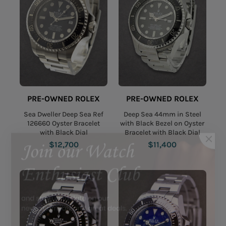
PRE-OWNED ROLEX
PRE-OWNED ROLEX
Sea Dweller Deep Sea Ref
Deep Sea 44mm in Steel
126660 Oyster Bracelet
with Black Bezel on Oyster
with Black Dial
Bracelet with Black Dial
$12,700
$11,400