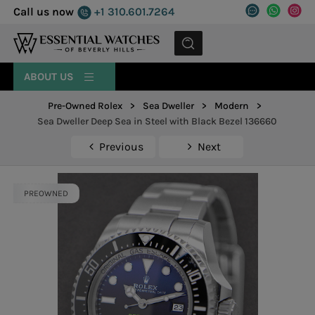
Call us now
+1 310.601.7264
MENU
ABOUT US
Pre-Owned Rolex
>
Sea Dweller
>
Modern
>
Sea Dweller Deep Sea in Steel with Black Bezel 136660
Previous
Next
PREOWNED
PREOWNED
PREOWNED
PREOWNED
PREOWNED
PREOWNED