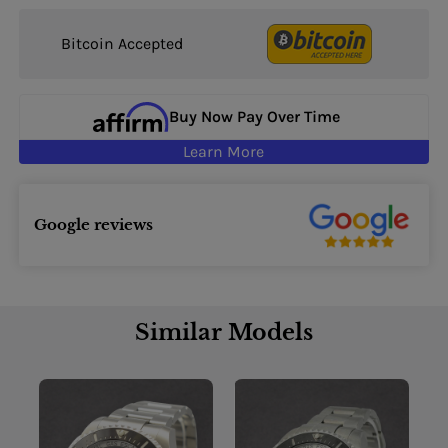
Bitcoin Accepted
Buy Now Pay Over Time
Learn More
Google reviews
Similar Models