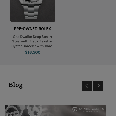
PRE-OWNED ROLEX
Sea Dweller Deep Sea in
Steel with Black Bezel on
Oyster Bracelet with Black
and Blue Dial
$16,500
Blog