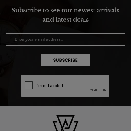
Subscribe to see our newest arrivals
and latest deals
SUBSCRIBE