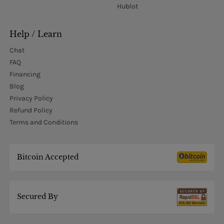
Hublot
Help / Learn
Chat
FAQ
Financing
Blog
Privacy Policy
Refund Policy
Terms and Conditions
Bitcoin Accepted
Secured By