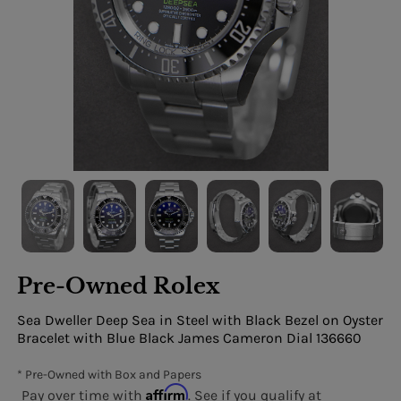
Pre-Owned Rolex
Sea Dweller Deep Sea in Steel with Black Bezel on Oyster
Bracelet with Blue Black James Cameron Dial 136660
* Pre-Owned with Box and Papers
Affirm
Pay over time with
. See if you qualify at