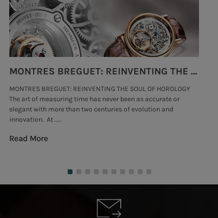
MONTRES BREGUET: REINVENTING THE SOUL OF HOROLOGY
MONTRES BREGUET: REINVENTING THE SOUL OF HOROLOGY
hi
The art of measuring time has never been as accurate or
#p
elegant with more than two centuries of evolution and
wat
innovation. At .....
tha
Read More
Re