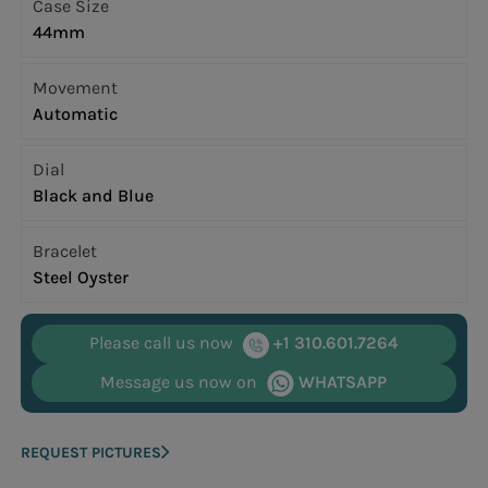
Case Size
44mm
Movement
Automatic
Dial
Black and Blue
Bracelet
Steel Oyster
Please call us now
+1 310.601.7264
Message us now on
WHATSAPP
REQUEST PICTURES