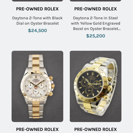
PRE-OWNED ROLEX
PRE-OWNED ROLEX
Daytona 2-Tone with Black
Daytona 2-Tone in Steel
Dial on Oyster Bracelet
with Yellow Gold Engraved
Bezel on Oyster Bracelet
$24,500
with Champagne Dial
$25,200
PRE-OWNED ROLEX
PRE-OWNED ROLEX