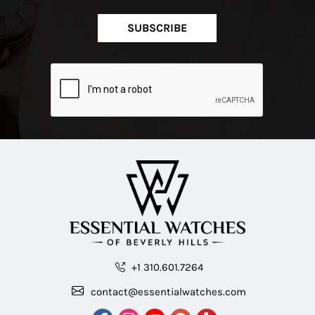
SUBSCRIBE
+1 310.601.7264
contact@essentialwatches.com