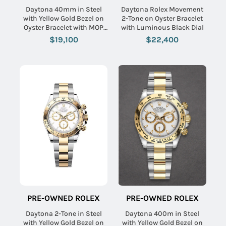
Daytona 40mm in Steel
Daytona Rolex Movement
with Yellow Gold Bezel on
2-Tone on Oyster Bracelet
Oyster Bracelet with MOP
with Luminous Black Dial
Arabic Dial
$19,100
$22,400
PRE-OWNED ROLEX
PRE-OWNED ROLEX
Daytona 2-Tone in Steel
Daytona 400m in Steel
with Yellow Gold Bezel on
with Yellow Gold Bezel on