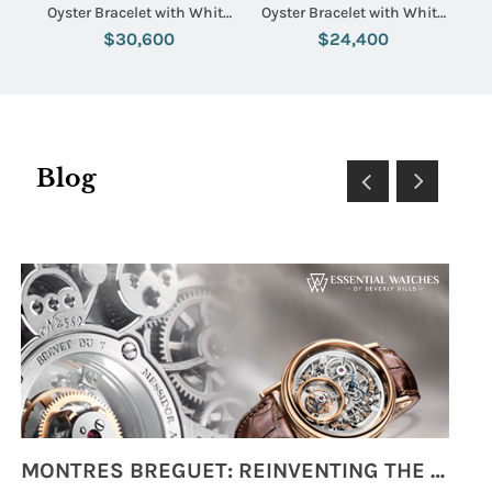
Oyster Bracelet with White
Oyster Bracelet with White
Dial
Stick Dial
$30,600
$24,400
Blog
MONTRES BREGUET: REINVENTING THE SOUL OF HOROLOGY