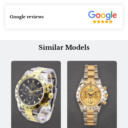
Google reviews
Similar Models