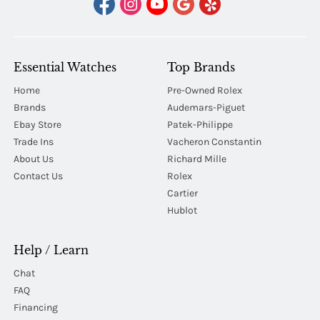
Essential Watches
Top Brands
Home
Pre-Owned Rolex
Brands
Audemars-Piguet
Ebay Store
Patek-Philippe
Trade Ins
Vacheron Constantin
About Us
Richard Mille
Contact Us
Rolex
Cartier
Hublot
Help / Learn
Chat
FAQ
Financing