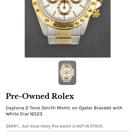
Pre-Owned Rolex
Daytona 2-Tone Zenith Mvmt. on Oyster Bracelet with
White Dial 16523
SORRY... but most likely this watch is NOT IN STOCK.