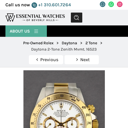
Call us now
+1 310.601.7264
MENU
ABOUT US
Pre-Owned Rolex
>
Daytona
>
2 Tone
>
Daytona 2-Tone Zenith Mvmt. 16523
Previous
Next