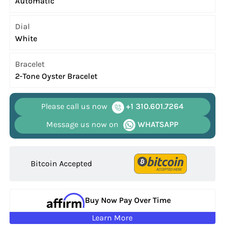
Automatic
Dial
White
Bracelet
2-Tone Oyster Bracelet
Please call us now
+1 310.601.7264
Message us now on
WHATSAPP
Bitcoin Accepted
Buy Now Pay Over Time
Learn More