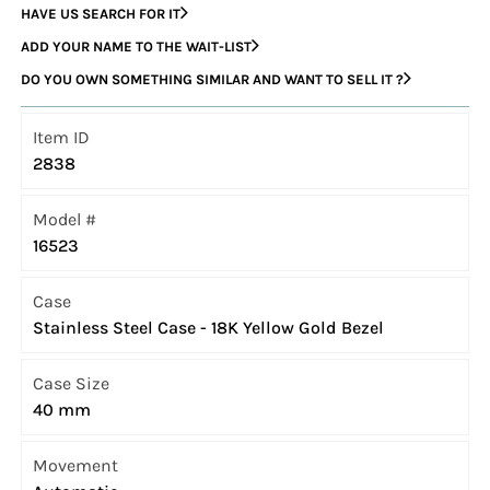
HAVE US SEARCH FOR IT
ADD YOUR NAME TO THE WAIT-LIST
DO YOU OWN SOMETHING SIMILAR AND WANT TO SELL IT ?
Item ID
2838
Model #
16523
Case
Stainless Steel Case - 18K Yellow Gold Bezel
Case Size
40 mm
Movement