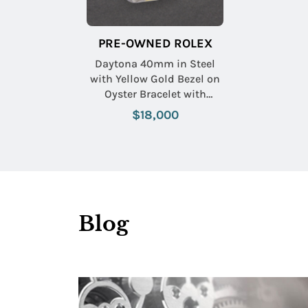
PRE-OWNED ROLEX
Daytona 40mm in Steel
with Yellow Gold Bezel on
Oyster Bracelet with
Champagne Dial
$18,000
Blog