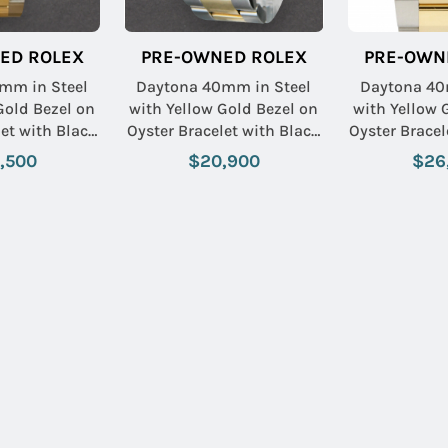
ED ROLEX
PRE-OWNED ROLEX
PRE-OWN
mm in Steel
Daytona 40mm in Steel
Daytona 40
Gold Bezel on
with Yellow Gold Bezel on
with Yellow 
let with Black
Oyster Bracelet with Black
Oyster Bracel
nd Dial
Diamond Dial
Diamon
,500
$20,900
$26
Name:
Email: