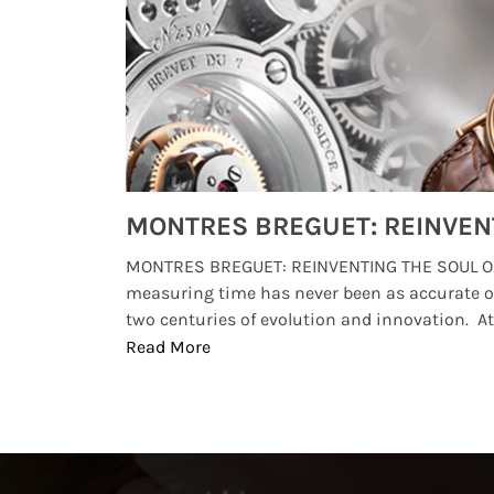
Watches from Movies and TV You Might Have Missed
lture and
MONTRES BREGUET: REINVENTING THE SOUL OF
, small
measuring time has never been as accurate o
two centuries of evolution and innovation. At ..
Read More