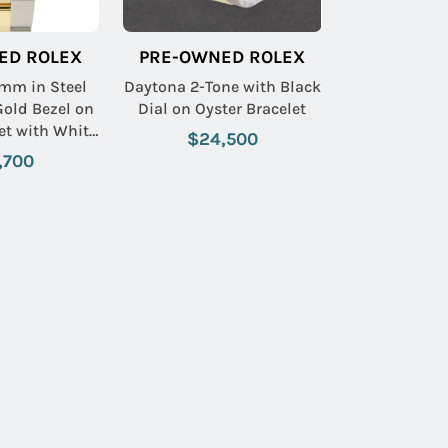
ED ROLEX
PRE-OWNED ROLEX
mm in Steel
Daytona 2-Tone with Black
Gold Bezel on
Dial on Oyster Bracelet
et with White
$24,500
d Dial
,700