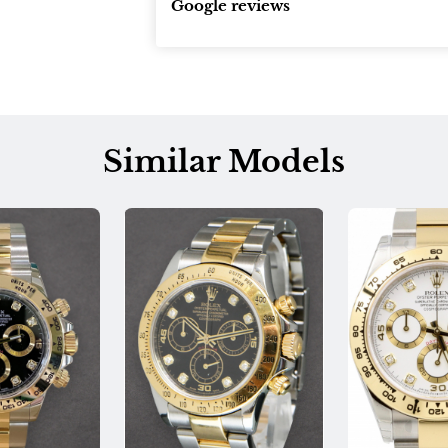
Google reviews
Similar Models