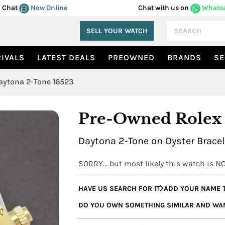
Chat
Now Online
Chat with us on
Whats
SELL YOUR WATCH
IVALS
LATEST DEALS
PREOWNED
BRANDS
SE
aytona 2-Tone 16523
Pre-Owned Rolex
Daytona 2-Tone on Oyster Brace
SORRY... but most likely this watch is N
HAVE US SEARCH FOR IT
ADD YOUR NAME T
DO YOU OWN SOMETHING SIMILAR AND WANT