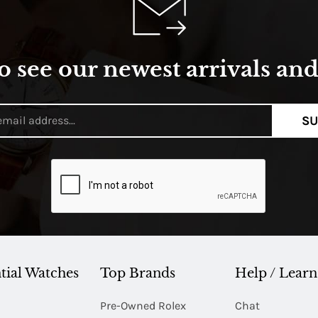
o see our newest arrivals and 
SU
tial Watches
Top Brands
Help / Learn
Pre-Owned Rolex
Chat