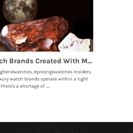
Top 5 High End Watch Brands Created With Meteorites, Moon Dust and Rare Materials
8 Best Lu
ghendwatches, #prestigewatches Insiders
luxurywatchbr
xury watch brands operate within a tight
the days when t
here's a shortage of .....
professional use
Read More