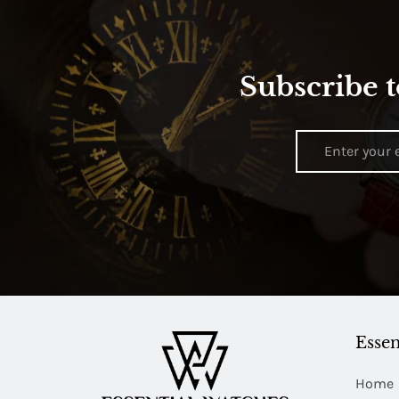
Subscribe t
Essen
Home