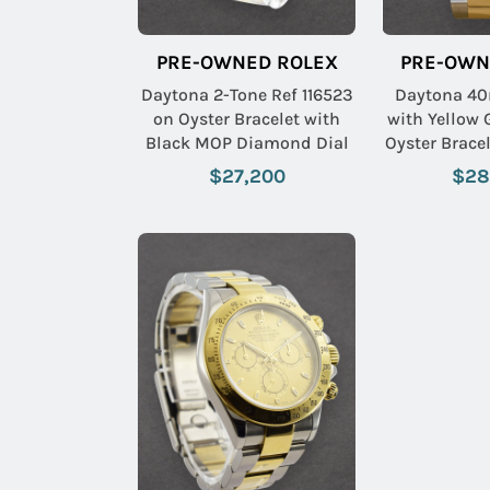
PRE-OWNED ROLEX
PRE-OWN
Daytona 2-Tone Ref 116523
Daytona 40
on Oyster Bracelet with
with Yellow 
Black MOP Diamond Dial
Oyster Brace
Diamo
$27,200
$28