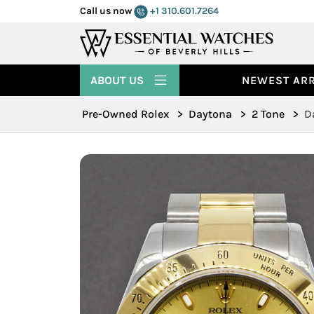
Call us now
+1 310.601.7264
ABOUT US
NEWEST ARR
Pre-Owned Rolex
>
Daytona
>
2 Tone
>
D