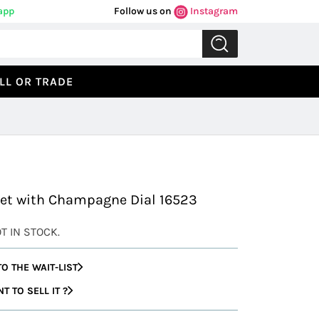
app
Follow us on
Instagram
LL OR TRADE
Previous
Next
let with Champagne Dial 16523
OT IN STOCK.
O THE WAIT-LIST
 TO SELL IT ?