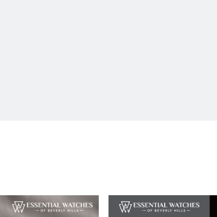
SUBMIT