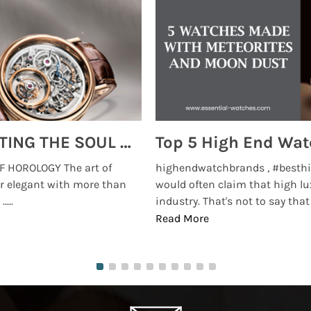
MONTRES BREGUET: REINVENTING THE SOUL OF HOROLOGY
 HOROLOGY The art of
highendwatchbrands , #besthi
r elegant with more than
would often claim that high lu
...
industry. That's not to say that t
Read More