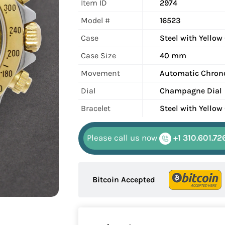
Item ID
2974
Model #
16523
Case
Steel with Yellow
Case Size
40 mm
Movement
Automatic Chron
Dial
Champagne Dial
Bracelet
Steel with Yellow
Please call us now
+1 310.601.72
Bitcoin Accepted