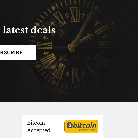
latest deals
BSCRIBE
Bitcoin
Accepted