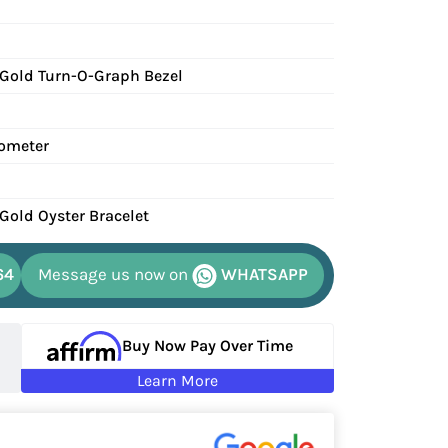
 Gold Turn-O-Graph Bezel
ometer
 Gold Oyster Bracelet
64
Message us now on
WHATSAPP
Buy Now Pay Over Time
Learn More