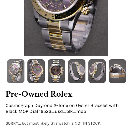
Pre-Owned Rolex
Cosmograph Daytona 2-Tone on Oyster Bracelet with
Black MOP Dial 16523_usd_blk_mop
SORRY... but most likely this watch is NOT IN STOCK.