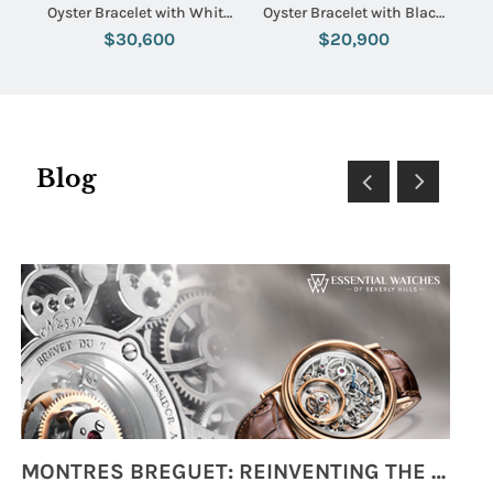
Oyster Bracelet with White
Oyster Bracelet with Black
Dial
Diamond Dial
$30,600
$20,900
Blog
MONTRES BREGUET: REINVENTING THE SOUL OF HOROLOGY