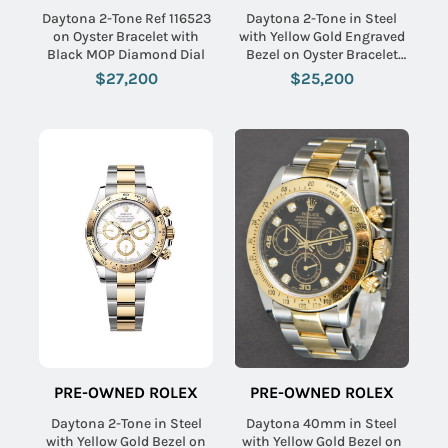
Daytona 2-Tone Ref 116523
Daytona 2-Tone in Steel
on Oyster Bracelet with
with Yellow Gold Engraved
Black MOP Diamond Dial
Bezel on Oyster Bracelet
with Champagne Dial
$27,200
$25,200
PRE-OWNED ROLEX
PRE-OWNED ROLEX
Daytona 2-Tone in Steel
Daytona 40mm in Steel
with Yellow Gold Bezel on
with Yellow Gold Bezel on