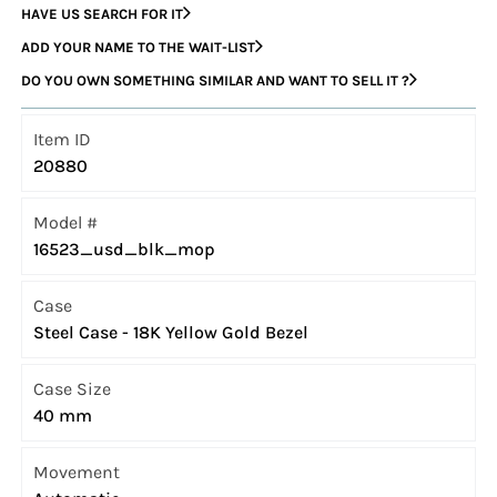
HAVE US SEARCH FOR IT
ADD YOUR NAME TO THE WAIT-LIST
DO YOU OWN SOMETHING SIMILAR AND WANT TO SELL IT ?
Item ID
20880
Model #
16523_usd_blk_mop
Case
Steel Case - 18K Yellow Gold Bezel
Case Size
40 mm
Movement