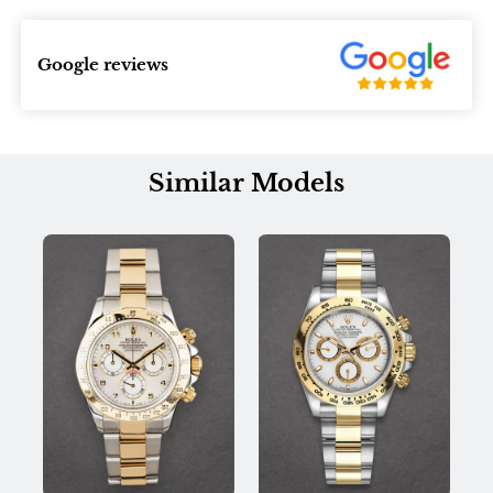
Google reviews
Similar Models