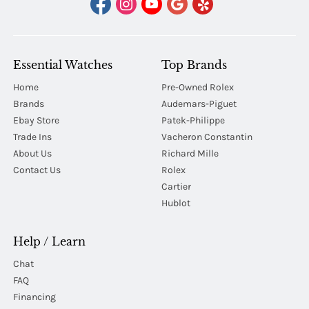
Essential Watches
Top Brands
Home
Pre-Owned Rolex
Brands
Audemars-Piguet
Ebay Store
Patek-Philippe
Trade Ins
Vacheron Constantin
About Us
Richard Mille
Contact Us
Rolex
Cartier
Hublot
Help / Learn
Chat
FAQ
Financing