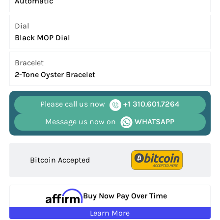
Automatic
Dial
Black MOP Dial
Bracelet
2-Tone Oyster Bracelet
Please call us now
+1 310.601.7264
Message us now on
WHATSAPP
Bitcoin Accepted
Buy Now Pay Over Time
Learn More