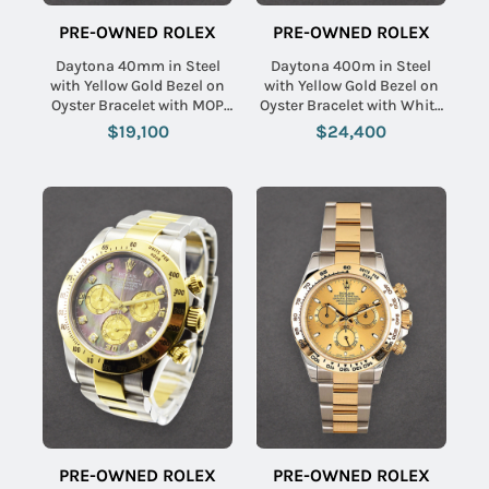
PRE-OWNED ROLEX
PRE-OWNED ROLEX
Daytona 40mm in Steel
Daytona 400m in Steel
with Yellow Gold Bezel on
with Yellow Gold Bezel on
Oyster Bracelet with MOP
Oyster Bracelet with White
Arabic Dial
Stick Dial
$19,100
$24,400
PRE-OWNED ROLEX
PRE-OWNED ROLEX