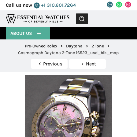
Call us now
+1 310.601.7264
MENU
ABOUT US
Pre-Owned Rolex
>
Daytona
>
2 Tone
>
Cosmograph Daytona 2-Tone 16523_usd_blk_mop
Previous
Next