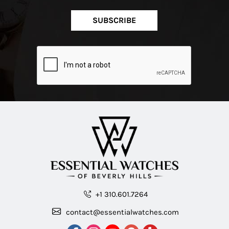
SUBSCRIBE
+1 310.601.7264
contact@essentialwatches.com