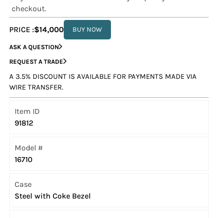
checkout.
PRICE :
$14,000
BUY NOW
ASK A QUESTION
REQUEST A TRADE
A 3.5% DISCOUNT IS AVAILABLE FOR PAYMENTS MADE VIA
WIRE TRANSFER.
Item ID
91812
Model #
16710
Case
Steel with Coke Bezel