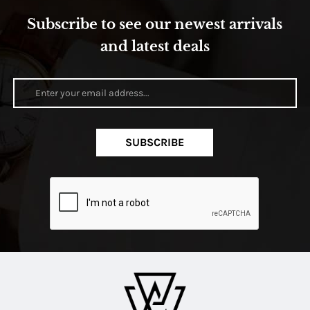
Subscribe to see our newest arrivals
and latest deals
SUBSCRIBE