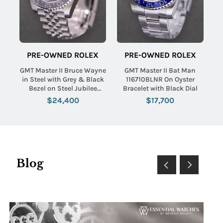
PRE-OWNED ROLEX
PRE-OWNED ROLEX
GMT Master II Bruce Wayne
GMT Master II Bat Man
in Steel with Grey & Black
116710BLNR On Oyster
Bezel on Steel Jubilee
Bracelet with Black Dial
Bracelet with Black Dial
$24,400
$17,700
Blog