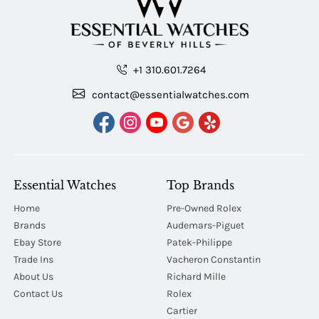
+1 310.601.7264
contact@essentialwatches.com
Essential Watches
Top Brands
Home
Pre-Owned Rolex
Brands
Audemars-Piguet
Ebay Store
Patek-Philippe
Trade Ins
Vacheron Constantin
About Us
Richard Mille
Contact Us
Rolex
Cartier