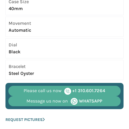
Case Size
40mm
Movement
Automatic
Dial
Black
Bracelet
Steel Oyster
Please call us now
+1 310.601.7264
Message us now on
WHATSAPP
REQUEST PICTURES