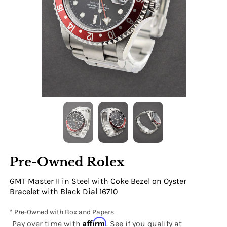
Pre-Owned Rolex
GMT Master II in Steel with Coke Bezel on Oyster
Bracelet with Black Dial 16710
* Pre-Owned with Box and Papers
Affirm
Pay over time with
. See if you qualify at