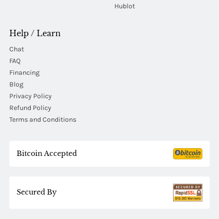
Hublot
Help / Learn
Chat
FAQ
Financing
Blog
Privacy Policy
Refund Policy
Terms and Conditions
Bitcoin Accepted
Secured By