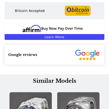
Bitcoin Accepted
Buy Now Pay Over Time
Learn More
Google reviews
Similar Models