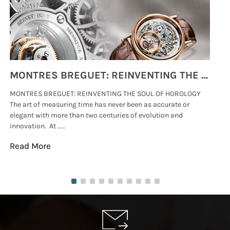
MONTRES BREGUET: REINVENTING THE SOUL OF HOROLOGY
MONTRES BREGUET: REINVENTING THE SOUL OF HOROLOGY
hi
The art of measuring time has never been as accurate or
#p
elegant with more than two centuries of evolution and
wat
innovation. At .....
tha
Read More
Re