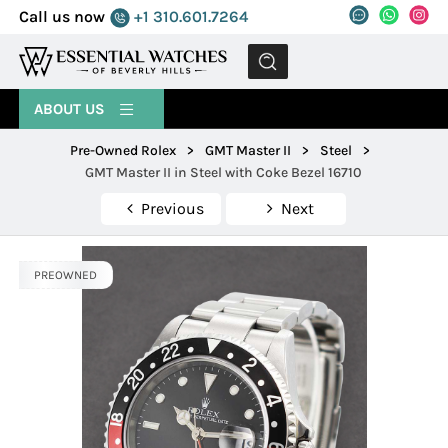
Call us now
+1 310.601.7264
MENU
ABOUT US
Pre-Owned Rolex
>
GMT Master II
>
Steel
>
GMT Master II in Steel with Coke Bezel 16710
Previous
Next
PREOWNED
PREOWNED
PREOWNED