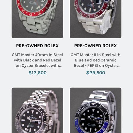
PRE-OWNED ROLEX
PRE-OWNED ROLEX
GMT Master 40mm in Steel
GMT Master II in Steel with
with Black and Red Bezel
Blue and Red Ceramic
on Oyster Bracelet with
Bezel - PEPSI on Oyster
Black Dial
Bracelet with Black Index
$12,600
$29,500
Dial