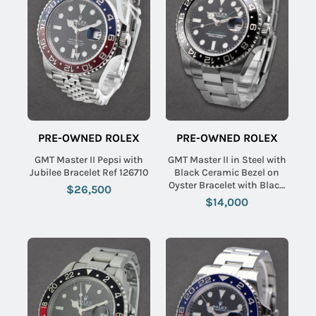
PRE-OWNED ROLEX
PRE-OWNED ROLEX
GMT Master II Pepsi with
GMT Master II in Steel with
Jubilee Bracelet Ref 126710
Black Ceramic Bezel on
Oyster Bracelet with Black
$26,500
Dial
$14,000