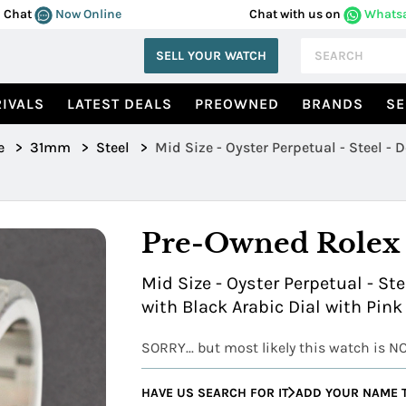
Chat
Now Online
Chat with us on
Whats
SELL YOUR WATCH
IVALS
LATEST DEALS
PREOWNED
BRANDS
SE
e
>
31mm
>
Steel
>
Mid Size - Oyster Perpetual - Steel -
Pre-Owned Rolex
Mid Size - Oyster Perpetual - St
with Black Arabic Dial with Pink
SORRY... but most likely this watch is N
HAVE US SEARCH FOR IT
ADD YOUR NAME T