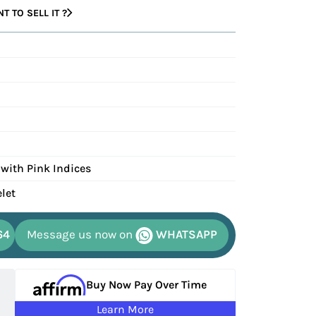
 TO SELL IT ?
 with Pink Indices
elet
64
Message us now on
WHATSAPP
Buy Now Pay Over Time
Learn More