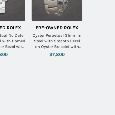
ED ROLEX
PRE-OWNED ROLEX
tual No Date
Oyster Perpetual 31mm in
l with Domed
Steel with Smooth Bezel
er Bezel with
on Oyster Bracelet with
man Dial
White Roman Dial
800
$7,800