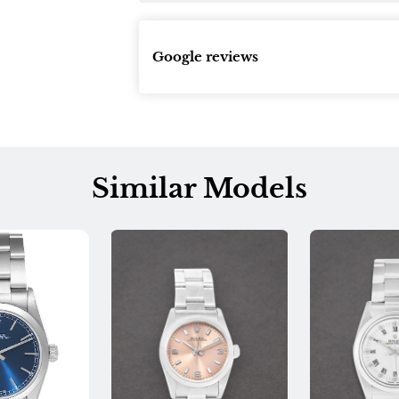
Google reviews
Similar Models