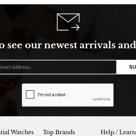
o see our newest arrivals and 
SU
tial Watches
Top Brands
Help / Learn