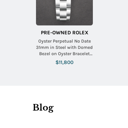
PRE-OWNED ROLEX
Oyster Perpetual No Date
31mm in Steel with Domed
Bezel on Oyster Bracelet
with Yellow Index Dial
$11,800
Blog