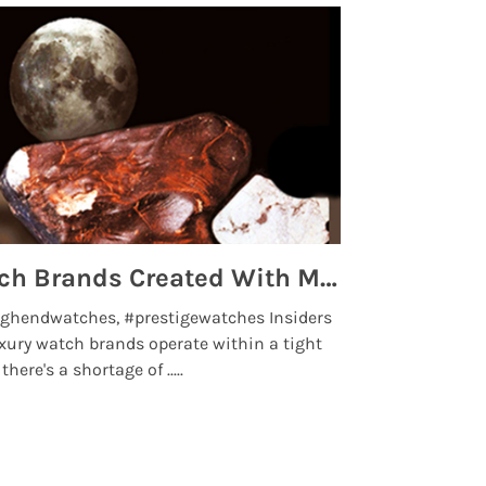
Top 5 High End Watch Brands Created With Meteorites, Moon Dust and Rare Materials
8 Best Lu
ghendwatches, #prestigewatches Insiders
luxurywatchbr
xury watch brands operate within a tight
the days when t
here's a shortage of .....
professional use
Read More