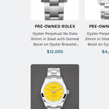
PRE-OWNED ROLEX
PRE-OWN
Oyster Perpetual No Date
Oyster Perp
31mm in Steel with Domed
31mm in Ste
Bezel on Oyster Bracelet
Bezel on Oy
with Pistachio Index Dial
with Blue
$12,000
$4