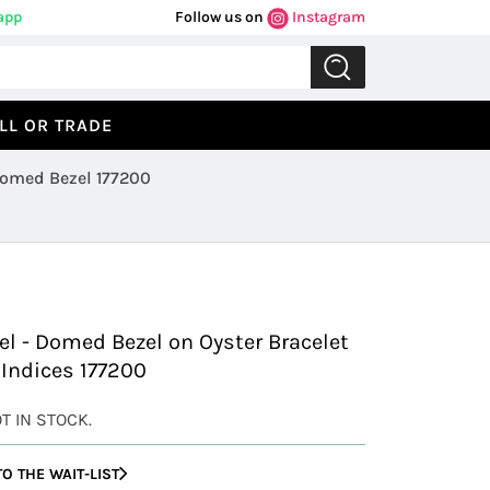
app
Follow us on
Instagram
LL OR TRADE
 Domed Bezel 177200
Previous
Next
eel - Domed Bezel on Oyster Bracelet
 Indices 177200
OT IN STOCK.
O THE WAIT-LIST