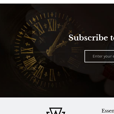
Subscribe t
Essen