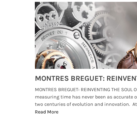
Watches from Movies and TV You Might Have Missed
lture and
MONTRES BREGUET: REINVENTING THE SOUL OF
, small
measuring time has never been as accurate o
two centuries of evolution and innovation. At ..
Read More