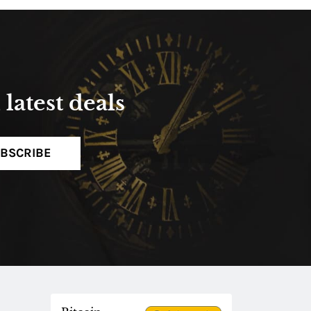
latest deals
BSCRIBE