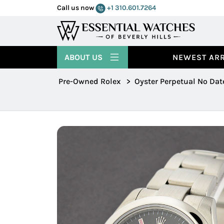
Call us now
+1 310.601.7264
ABOUT US
NEWEST ARR
Pre-Owned Rolex
>
Oyster Perpetual No Dat