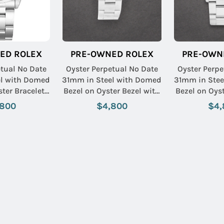
ED ROLEX
PRE-OWNED ROLEX
PRE-OWN
etual No Date
Oyster Perpetual No Date
Oyster Perpe
el with Domed
31mm in Steel with Domed
31mm in Stee
ster Bracelet
Bezel on Oyster Bezel with
Bezel on Oyst
 Stick Dial
Salmon Stick & Arabic
White Ro
,800
$4,800
$4,
Dial