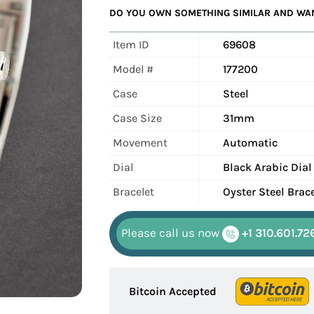
DO YOU OWN SOMETHING SIMILAR AND WANT
Item ID
69608
Model #
177200
Case
Steel
Case Size
31mm
Movement
Automatic
Dial
Black Arabic Dial
Bracelet
Oyster Steel Brac
Please call us now
+1 310.601.72
Bitcoin Accepted