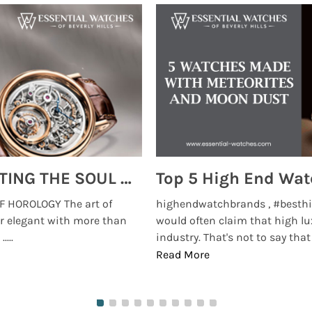
MONTRES BREGUET: REINVENTING THE SOUL OF HOROLOGY
 HOROLOGY The art of
highendwatchbrands , #besthi
r elegant with more than
would often claim that high lu
...
industry. That's not to say that t
Read More