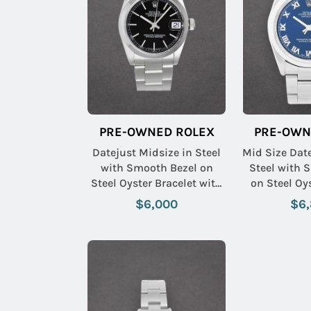
PRE-OWNED ROLEX
PRE-OWN
Datejust Midsize in Steel
Mid Size Dat
with Smooth Bezel on
Steel with 
Steel Oyster Bracelet with
on Steel Oy
Black Stick Dial
with Blue
$6,000
$6