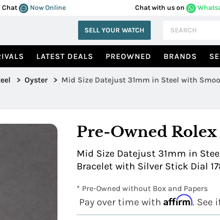
Chat
Now Online
Chat with us on
Whats
SELL YOUR WATCH
IVALS
LATEST DEALS
PREOWNED
BRANDS
SE
eel
>
Oyster
>
Mid Size Datejust 31mm in Steel with Smoo
Pre-Owned Rolex
Mid Size Datejust 31mm in Stee
Bracelet with Silver Stick Dial 1
* Pre-Owned without Box and Papers
Affirm
Pay over time with
. See 