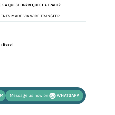
SK A QUESTION
REQUEST A TRADE
YMENTS MADE VIA WIRE TRANSFER.
h Bezel
64
Message us now on
WHATSAPP