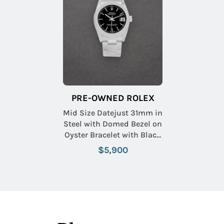
PRE-OWNED ROLEX
Mid Size Datejust 31mm in
Steel with Domed Bezel on
Oyster Bracelet with Black
Stick Dial
$5,900