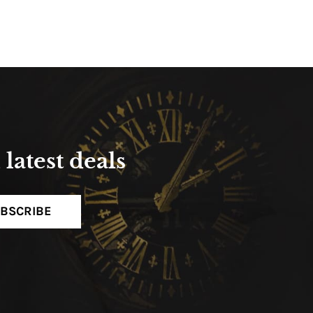
latest deals
BSCRIBE