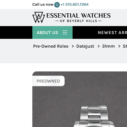
Call us now
+1 310.601.7264
ABOUT US
NEWEST ARR
Pre-Owned Rolex
>
Datejust
>
31mm
>
St
PREOWNED