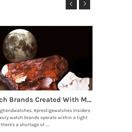
Top 5 High End Watch Brands Created With Meteorites, Moon Dust and Rare Materials
8 Best Lu
ghendwatches, #prestigewatches Insiders
luxurywatchbr
xury watch brands operate within a tight
the days when t
here's a shortage of .....
professional use
Read More