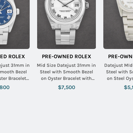
ED ROLEX
PRE-OWNED ROLEX
PRE-OWN
ejust 31mm in
Mid Size Datejust 31mm in
Datejust MId
Smooth Bezel
Steel with Smooth Bezel
Steel with 
ster Bracelet
on Oyster Bracelet with
on Steel Oys
 Roman Dial
White Roman Dial
with White
,800
$7,500
$5,
Name: