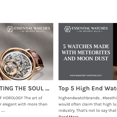
MONTRES BREGUET: REINVENTING THE SOUL OF HOROLOGY
 HOROLOGY The art of
highendwatchbrands , #besthi
r elegant with more than
would often claim that high lu
...
industry. That's not to say that t
Read More