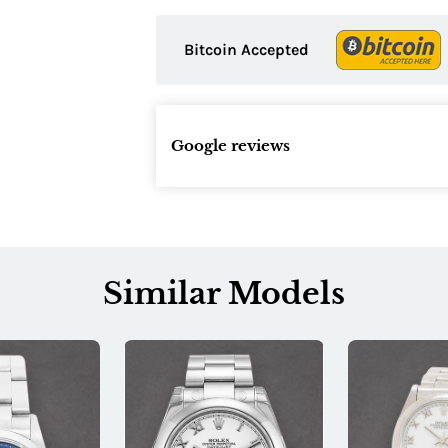
Bitcoin Accepted
Google reviews
Similar Models