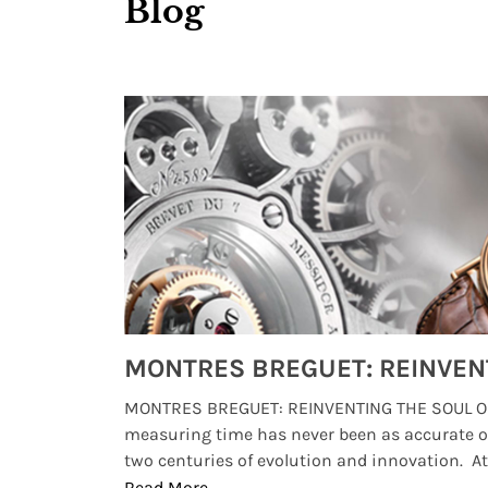
Blog
Watches from Movies and TV You Might Have Missed
lture and
MONTRES BREGUET: REINVENTING THE SOUL OF
, small
measuring time has never been as accurate o
two centuries of evolution and innovation. At ..
Read More