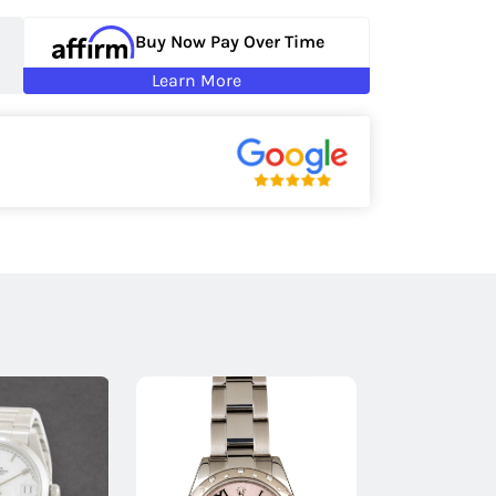
Buy Now Pay Over Time
Learn More