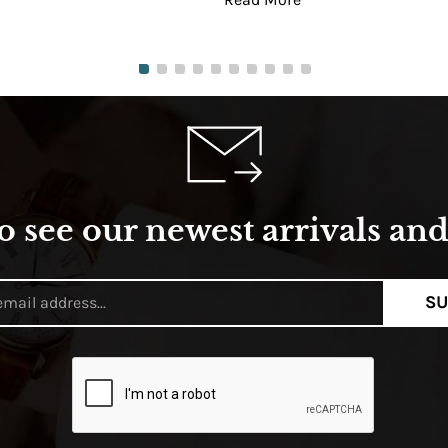
o see our newest arrivals and 
SU