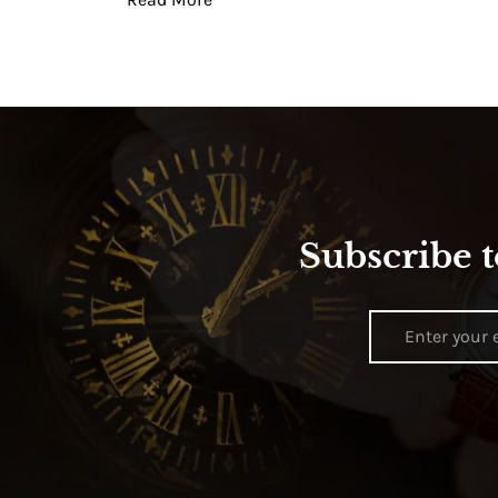
Subscribe t