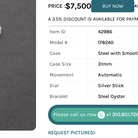
$7,500
PRICE :
BUY NOW
A
A 3.5% DISCOUNT IS AVAILABLE FOR PA
Item ID
42986
Model #
178240
Case
Steel with Smoot
Case Size
31mm
Movement
Automatic
Dial
Silver Stick
Bracelet
Steel Oyster
Please call us now
+1 310.601.72
REQUEST PICTURES