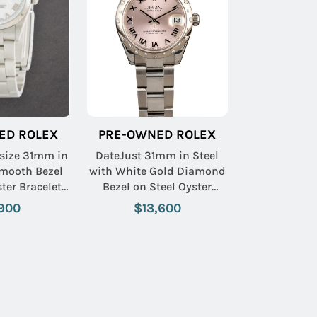
ED ROLEX
PRE-OWNED ROLEX
size 31mm in
DateJust 31mm in Steel
Smooth Bezel
with White Gold Diamond
ter Bracelet
Bezel on Steel Oyster
 Roman Dial
Bracelet with Pink Roman
900
$13,600
Dial