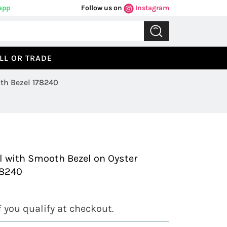
app
Follow us on
Instagram
LL OR TRADE
th Bezel 178240
Previous
Next
l with Smooth Bezel on Oyster
78240
if you qualify at checkout.