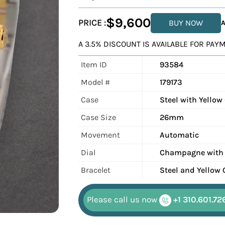
$9,600
PRICE :
BUY NOW
A
A 3.5% DISCOUNT IS AVAILABLE FOR PA
Item ID
93584
Model #
179173
Case
Steel with Yellow
Case Size
26mm
Movement
Automatic
Dial
Champagne with
Bracelet
Steel and Yellow 
Please call us now
+1 310.601.72