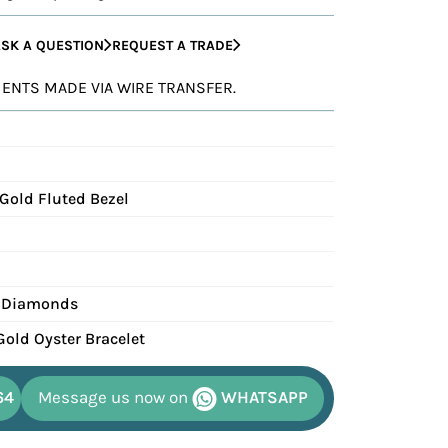
SK A QUESTION
REQUEST A TRADE
YMENTS MADE VIA WIRE TRANSFER.
 Gold Fluted Bezel
 Diamonds
Gold Oyster Bracelet
64
Message us now on
WHATSAPP