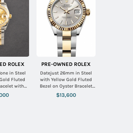
ED ROLEX
PRE-OWNED ROLEX
one in Steel
Datejust 26mm in Steel
Gold Fluted
with Yellow Gold Fluted
acelet with
Bezel on Oyster Bracelet
Stick Dial
with Silver Stick Dial
000
$13,600