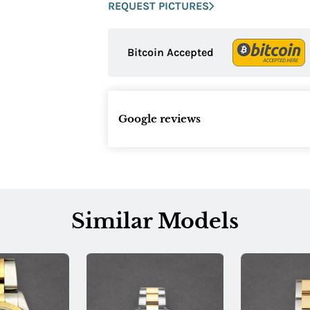
REQUEST PICTURES
Bitcoin Accepted
Google reviews
Similar Models