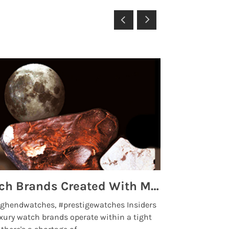
Top 5 High End Watch Brands Created With Meteorites, Moon Dust and Rare Materials
8 Best Lu
ghendwatches, #prestigewatches Insiders
luxurywatchbr
xury watch brands operate within a tight
the days when t