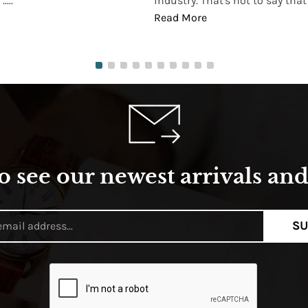
...
industry. That's not to say that t
Read More
o see our newest arrivals and 
SU