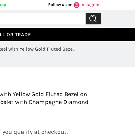
app
Follow us on
Instagram
LL OR TRADE
eel with Yellow Gold Fluted Bezel
Previous
Next
ith Yellow Gold Fluted Bezel on
Bracelet with Champagne Diamond
if you qualify at checkout.