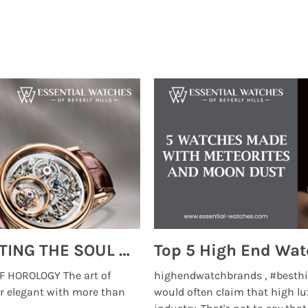
MONTRES BREGUET: REINVENTING THE SOUL OF HOROLOGY
 HOROLOGY The art of
highendwatchbrands , #besthi
r elegant with more than
would often claim that high lu