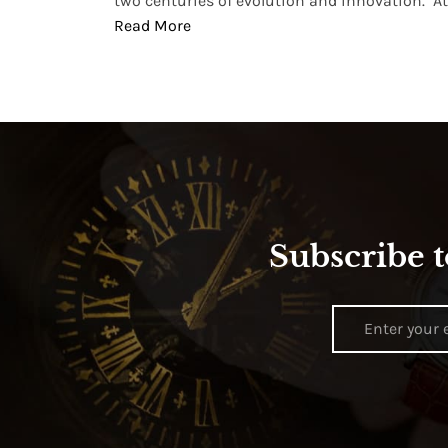
two centuries of evolution and innovation. At ..
Read More
Subscribe t