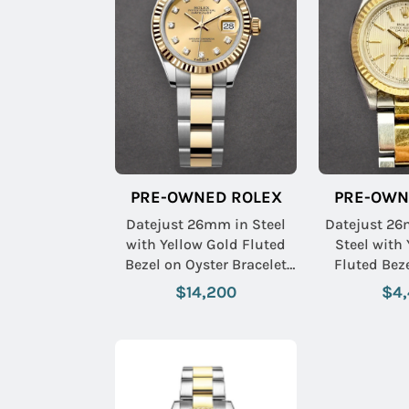
PRE-OWNED ROLEX
PRE-OWN
Datejust 26mm in Steel
Datejust 26
with Yellow Gold Fluted
Steel with
Bezel on Oyster Bracelet
Fluted Bez
with Champagne
Bracelet 
$14,200
$4
Diamond Dial
Tapestry 