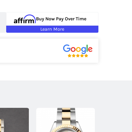
Buy Now Pay Over Time
Learn More