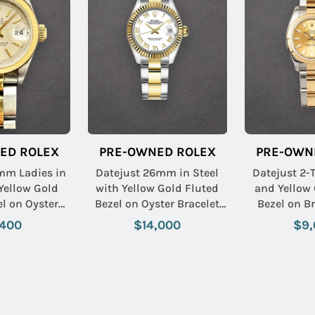
ED ROLEX
PRE-OWNED ROLEX
PRE-OWN
mm Ladies in
Datejust 26mm in Steel
Datejust 2-T
 Yellow Gold
with Yellow Gold Fluted
and Yellow 
el on Oyster
Bezel on Oyster Bracelet
Bezel on Br
with Silver
with White Roman Dial
Champagne 
,400
$14,000
$9,
Stick Dial
Name: