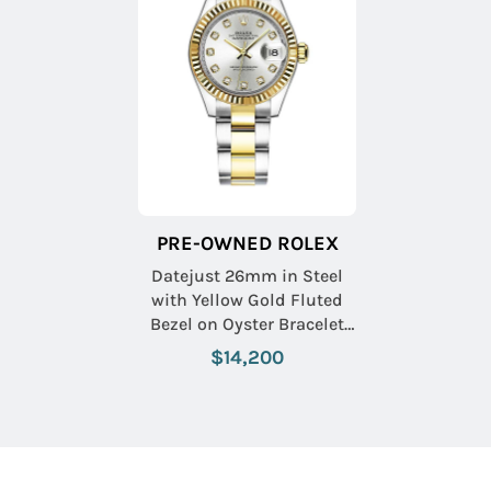
PRE-OWNED ROLEX
Datejust 26mm in Steel
with Yellow Gold Fluted
Bezel on Oyster Bracelet
with Silver Diamond Dial
$14,200