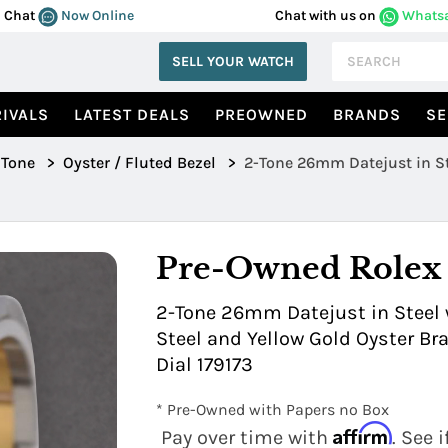
Chat
Now Online
Chat with us on
Whats
SELL YOUR WATCH
IVALS
LATEST DEALS
PREOWNED
BRANDS
SE
 Tone
>
Oyster / Fluted Bezel
>
2-Tone 26mm Datejust in St
179173
Pre-Owned Rolex
2-Tone 26mm Datejust in Steel w
Steel and Yellow Gold Oyster 
Dial 179173
* Pre-Owned with Papers no Box
Affirm
Pay over time with
. See 