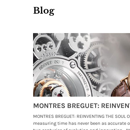
Blog
Watches from Movies and TV You Might Have Missed
lture and
MONTRES BREGUET: REINVENTING THE SOUL OF
, small
measuring time has never been as accurate o