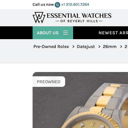
Call us now
+1 310.601.7264
ABOUT US
NEWEST ARR
Pre-Owned Rolex
>
Datejust
>
26mm
>
2
PREOWNED